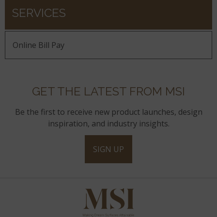
SERVICES
Online Bill Pay
GET THE LATEST FROM MSI
Be the first to receive new product launches, design
inspiration, and industry insights.
SIGN UP