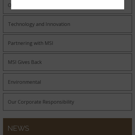
Our Guiding Statements
Technology and Innovation
Partnering with MSI
MSI Gives Back
Environmental
Our Corporate Responsibility
NEWS