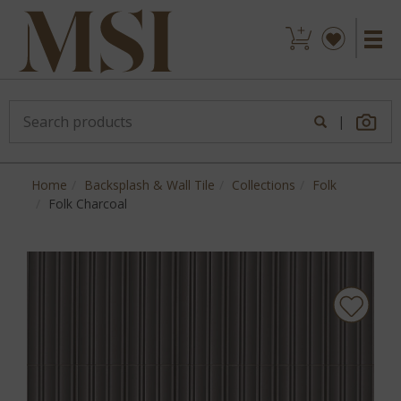
|
Home
Backsplash & Wall Tile
Collections
Folk
Folk Charcoal