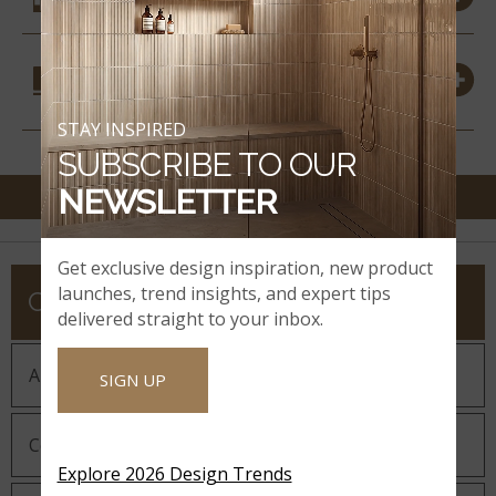
COORDINATING
MATERIALS
STAY INSPIRED
SUBSCRIBE TO OUR
NEWSLETTER
Get exclusive design inspiration, new product
launches, trend insights, and expert tips
COMPANY
delivered straight to your inbox.
About MSI
SIGN UP
Company History
Explore 2026 Design Trends