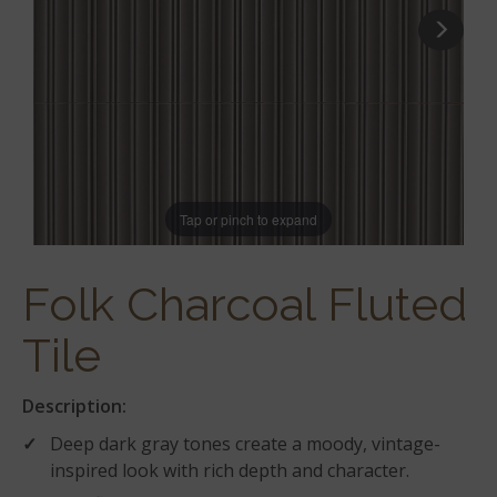
Tap or pinch to expand
Folk Charcoal Fluted
Tile
Description:
Deep dark gray tones create a moody, vintage-
inspired look with rich depth and character.