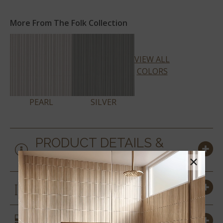
More From The Folk Collection
VIEW ALL
COLORS
PEARL
SILVER
PRODUCT DETAILS &
SPECS
×
SIZES
SIMILAR STYLES