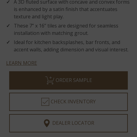
A 3D fluted surface with concave and convex forms
is enhanced by a satin finish that accentuates
texture and light play.
These 7” x 16” tiles are designed for seamless
installation with matching grout.
Ideal for kitchen backsplashes, bar fronts, and
accent walls, adding dimension and visual interest.
LEARN MORE
ORDER SAMPLE
CHECK INVENTORY
DEALER LOCATOR