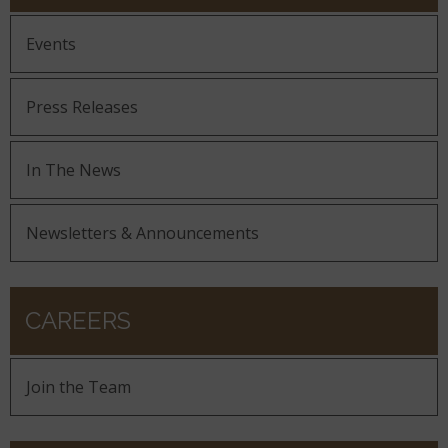
Events
Press Releases
In The News
Newsletters & Announcements
CAREERS
Join the Team