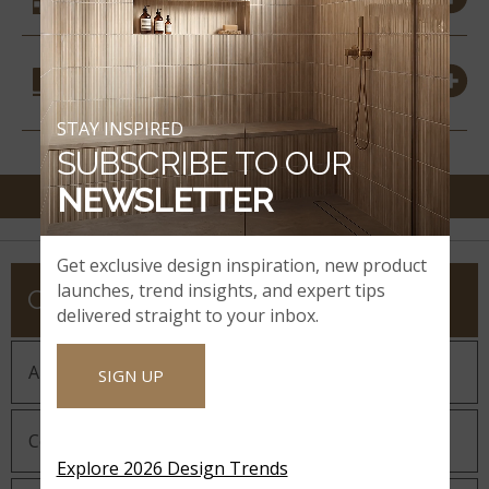
COORDINATING
MATERIALS
STAY INSPIRED
SUBSCRIBE TO OUR
NEWSLETTER
Get exclusive design inspiration, new product
launches, trend insights, and expert tips
COMPANY
delivered straight to your inbox.
About MSI
SIGN UP
Company History
Explore 2026 Design Trends