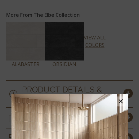
More From The Elbe Collection
VIEW ALL
COLORS
ALABASTER
OBSIDIAN
PRODUCT DETAILS &
SPECS
×
SIZES
SIMILAR STYLES