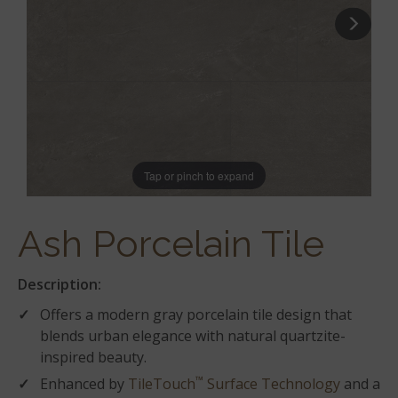
Tap or pinch to expand
Ash Porcelain Tile
Description:
Offers a modern gray porcelain tile design that
blends urban elegance with natural quartzite-
inspired beauty.
™
Enhanced by
TileTouch
Surface Technology
and a