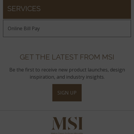
SERVICES
Online Bill Pay
GET THE LATEST FROM MSI
Be the first to receive new product launches, design
inspiration, and industry insights.
SIGN UP