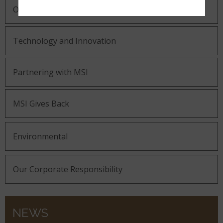
Our Guiding Statements
Technology and Innovation
Partnering with MSI
MSI Gives Back
Environmental
Our Corporate Responsibility
NEWS