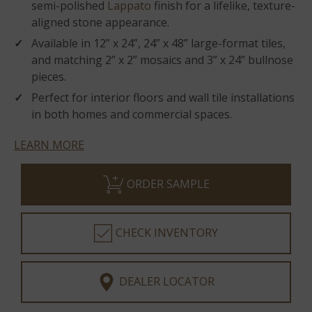
semi-polished
Lappato
finish for a lifelike, texture-
aligned stone appearance.
Available in 12” x 24”, 24” x 48” large-format tiles,
and matching 2” x 2” mosaics and 3” x 24” bullnose
pieces.
Perfect for interior floors and wall tile installations
in both homes and commercial spaces.
LEARN MORE
ORDER SAMPLE
CHECK INVENTORY
DEALER LOCATOR