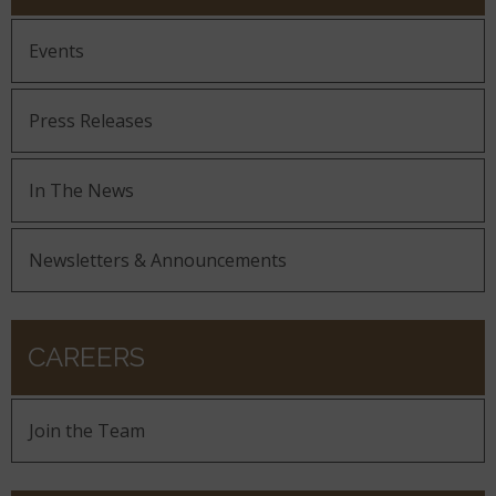
Events
Press Releases
In The News
Newsletters & Announcements
CAREERS
Join the Team