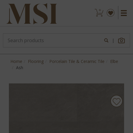
|
Home
Flooring
Porcelain Tile & Ceramic Tile
Elbe
Ash