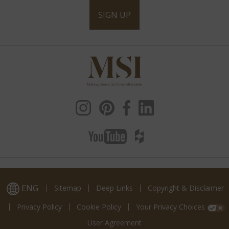
SIGN UP
ENG
Sitemap
Deep Links
Copyright & Disclaimer
Privacy Policy
Cookie Policy
Your Privacy Choices
User Agreement