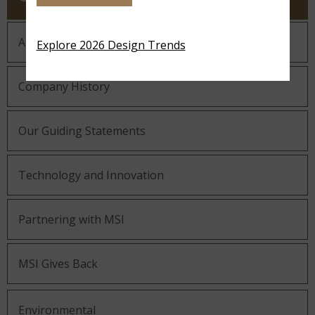
About MSI
Explore 2026 Design Trends
Company History
Our Guiding Statements
Technology and Innovation
Partnering with MSI
MSI Gives Back
Environmental