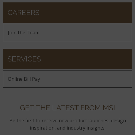
CAREERS
Join the Team
SERVICES
Online Bill Pay
GET THE LATEST FROM MSI
Be the first to receive new product launches, design
inspiration, and industry insights.