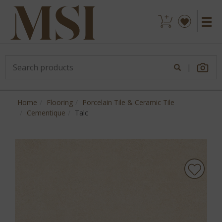
|
Home
Flooring
Porcelain Tile & Ceramic Tile
Cementique
Talc