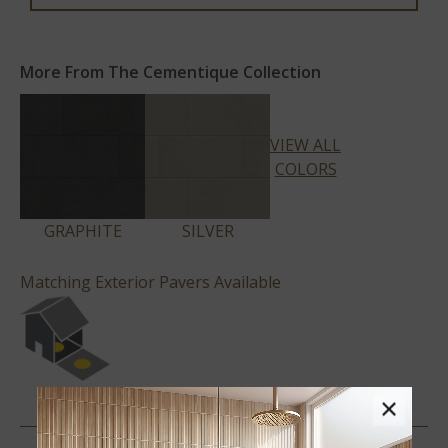
More From The Cementique Collection
VIEW ALL
COLORS
GRAPHITE
SILVER
Matching Exterior Pavers Available
×