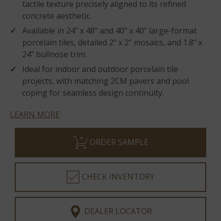
tactile texture precisely aligned to its refined
concrete aesthetic.
Available in 24” x 48” and 40” x 40” large-format
porcelain tiles, detailed 2” x 2” mosaics, and 1.8” x
24” bullnose trim.
Ideal for indoor and outdoor porcelain tile
projects, with matching 2CM pavers and pool
coping for seamless design continuity.
LEARN MORE
ORDER SAMPLE
CHECK INVENTORY
DEALER LOCATOR