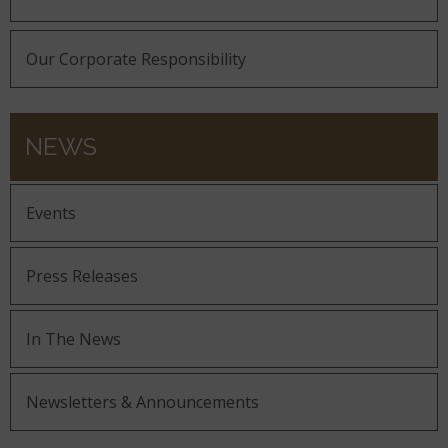
Our Corporate Responsibility
NEWS
Events
Press Releases
In The News
Newsletters & Announcements