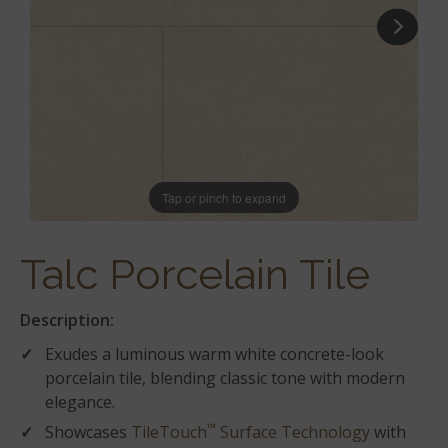
Tap or pinch to expand
Talc Porcelain Tile
Description:
Exudes a luminous warm white concrete-look
porcelain tile, blending classic tone with modern
elegance.
™
Showcases
TileTouch
Surface Technology
with