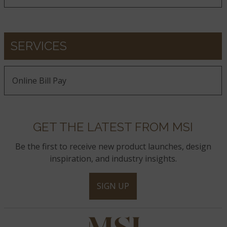
SERVICES
Online Bill Pay
GET THE LATEST FROM MSI
Be the first to receive new product launches, design
inspiration, and industry insights.
SIGN UP