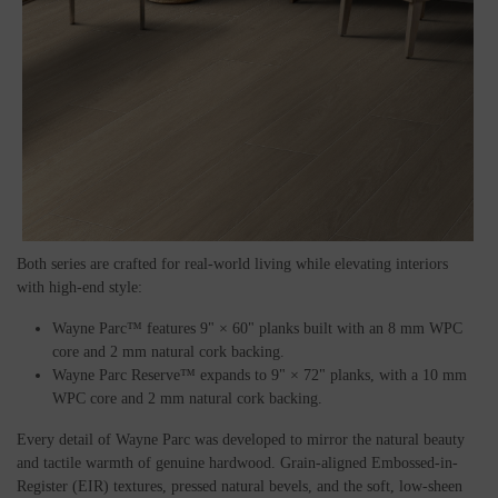
Both series are crafted for real-world living while elevating interiors
with high-end style:
Wayne Parc™ features 9" × 60" planks built with an 8 mm WPC
core and 2 mm natural cork backing.
Wayne Parc Reserve™ expands to 9" × 72" planks, with a 10 mm
WPC core and 2 mm natural cork backing.
Every detail of Wayne Parc was developed to mirror the natural beauty
and tactile warmth of genuine hardwood. Grain-aligned Embossed-in-
Register (EIR) textures, pressed natural bevels, and the soft, low-sheen