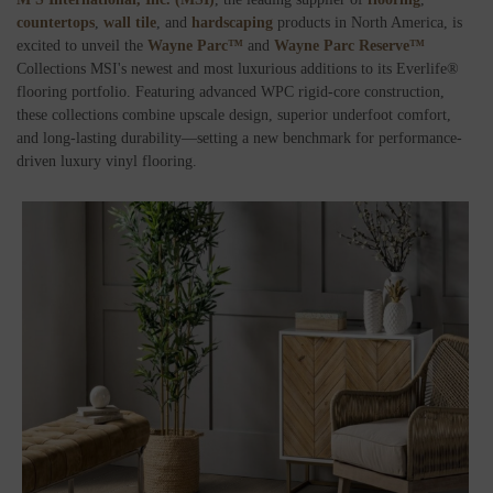
countertops
,
wall tile
, and
hardscaping
products in North America, is
excited to unveil the
Wayne Parc™
and
Wayne Parc Reserve™
Collections MSI's newest and most luxurious additions to its Everlife®
flooring portfolio. Featuring advanced WPC rigid-core construction,
these collections combine upscale design, superior underfoot comfort,
and long-lasting durability—setting a new benchmark for performance-
driven luxury vinyl flooring.