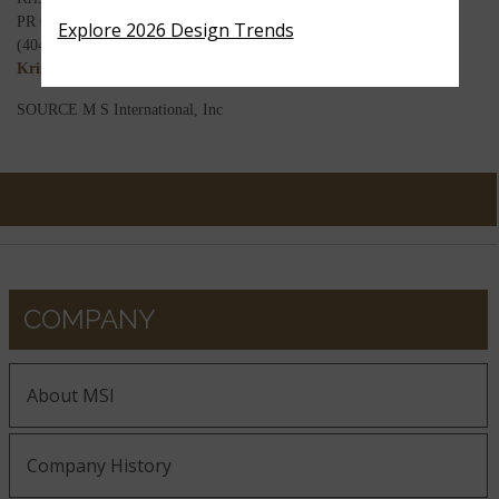
PR Coordinator
Explore 2026 Design Trends
(404) 680-0220
Kristina.d@msisurfaces.com
SOURCE M S International, Inc
COMPANY
About MSI
Company History