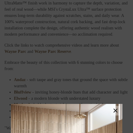
UltraMatte™ finish work in harmony to capture the depth, variation, and
feel of real wood—while MSI's CrystaLux Ultra™ surface protection
ensures long-term durability against scratches, stains, and daily wear. A
100% waterproof construction, natural cork backing, and fast drop-lock
installation complete the design, offering authentic wood realism with
modern performance and convenience—no acclimation required.
Click the links to watch comprehensive videos and learn more about
Wayne Parc
and
Wayne Parc Reserve
.
Embrace the beauty of this collection with 6 stunning colors to choose
from:
Andaz
- soft taupe and gray tones that ground the space with subtle
warmth
Bluffview
- inviting honey-blonde hues that add character and light
Elwood
- a modern blonde with understated luxury
Macland
- bold, chestnut-rich tones with rustic depth
×
Mellshire
a soothing blend of beige and neutral blonde
Waldron
dark, quiet blonde tones that exude refined poise
"Wayne Parc and Wayne Parc Reserve represent a new era of comfort