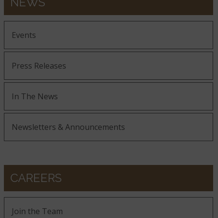
NEWS
Events
Press Releases
In The News
Newsletters & Announcements
CAREERS
Join the Team