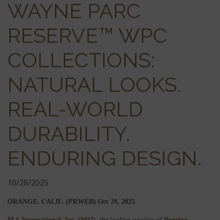
WAYNE PARC
RESERVE™ WPC
COLLECTIONS:
NATURAL LOOKS.
REAL-WORLD
DURABILITY.
ENDURING DESIGN.
10/28/2025
ORANGE, CALIF. (PRWEB)
Oct 28, 2025
M S International, Inc. (MSI)
, the leading supplier of
flooring
,