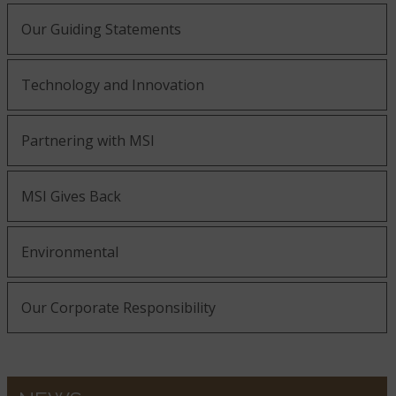
Our Guiding Statements
Technology and Innovation
Partnering with MSI
MSI Gives Back
Environmental
Our Corporate Responsibility