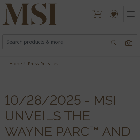
Home
Press Releases
10/28/2025 - MSI
UNVEILS THE
WAYNE PARC™ AND