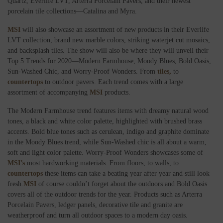
Quartz, Everlife LVT, Arterra Porcelain Pavers, and their newest
porcelain tile collections—Catalina and Myra.
MSI
will also showcase an assortment of new products in their Everlife
LVT collection, brand new marble colors, striking waterjet cut mosaics,
and backsplash tiles. The show will also be where they will unveil their
Top 5 Trends for 2020—Modern Farmhouse, Moody Blues, Bold Oasis,
Sun-Washed Chic, and Worry-Proof Wonders. From
tiles,
to
countertops
to outdoor pavers. Each trend comes with a large
assortment of accompanying
MSI
products.
The Modern Farmhouse trend features items with dreamy natural wood
tones, a black and white color palette, highlighted with brushed brass
accents. Bold blue tones such as cerulean, indigo and graphite dominate
in the Moody Blues trend, while Sun-Washed chic is all about a warm,
soft and light color palette. Worry-Proof Wonders showcases some of
MSI’s
most hardworking materials. From floors, to walls, to
countertops
these items can take a beating year after year and still look
fresh.
MSI
of course couldn’t forget about the outdoors and Bold Oasis
covers all of the outdoor trends for the year. Products such as Arterra
Porcelain Pavers, ledger panels, decorative tile and granite are
weatherproof and turn all outdoor spaces to a modern day oasis.