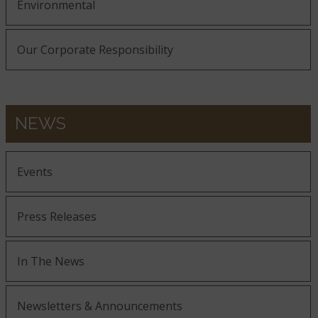
Environmental
Our Corporate Responsibility
NEWS
Events
Press Releases
In The News
Newsletters & Announcements