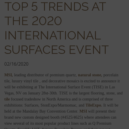
TOP 5 TRENDS AT
THE 2020
INTERNATIONAL
SURFACES EVENT
02/16/2020
MSI,
leading distributor of premium quartz,
natural stone,
porcelain
tile, luxury vinyl tile , and decorative mosaics is excited to announce it
will be exhibiting at The International Surface Event (TISE) in Las
Vegas, NV on January 28st-30th. TISE is the largest flooring, stone, and
tile
focused tradeshow in North America and is comprised of three
exhibitions: Surfaces, StonExpo/Marmomac, and
TileExpo.
It will be
held at the Mandalay Bay Convention Center.
MSI
will present their
brand new custom designed booth (#4525/4625) where attendees can
view several of its most popular product lines such as Q Premium