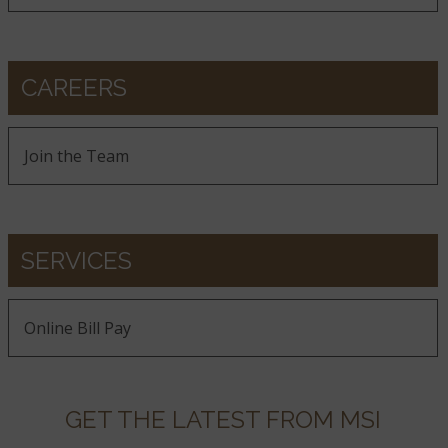
CAREERS
Join the Team
SERVICES
Online Bill Pay
GET THE LATEST FROM MSI