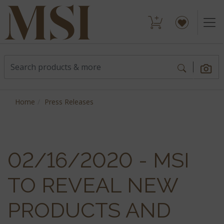
Home
Press Releases
02/16/2020 - MSI
TO REVEAL NEW
PRODUCTS AND