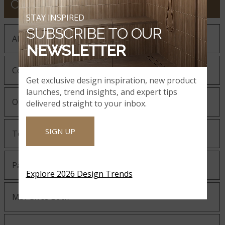
COMPANY
STAY INSPIRED
SUBSCRIBE TO OUR
About MSI
NEWSLETTER
Company History
Get exclusive design inspiration, new product
launches, trend insights, and expert tips
Our Guiding Statements
delivered straight to your inbox.
SIGN UP
Technology and Innovation
Partnering with MSI
Explore 2026 Design Trends
MSI Gives Back