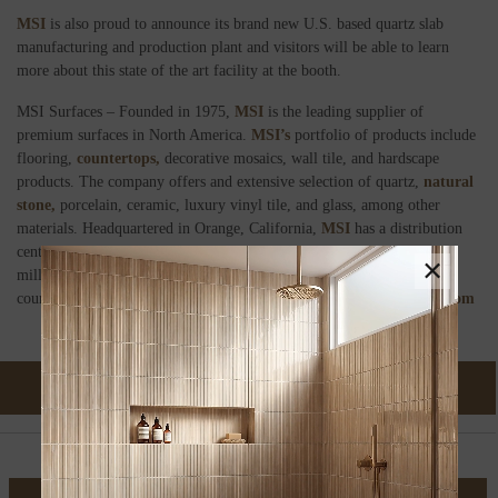
MSI
is also proud to announce its brand new U.S. based quartz slab
manufacturing and production plant and visitors will be able to learn
more about this state of the art facility at the booth.
MSI Surfaces – Founded in 1975,
MSI
is the leading supplier of
premium surfaces in North America.
MSI’s
portfolio of products include
flooring,
countertops,
decorative mosaics, wall tile, and hardscape
products. The company offers and extensive selection of quartz,
natural
stone,
porcelain, ceramic, luxury vinyl tile, and glass, among other
materials. Headquartered in Orange, California,
MSI
has a distribution
centers across the United States and Canada and maintains over 150
×
million square feet of inventory, imported from over 37 different
countries on six continents. For more information visit
msisurfaces.com