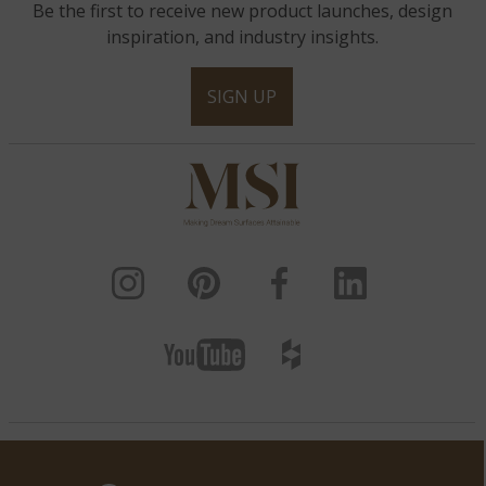
Be the first to receive new product launches, design
inspiration, and industry insights.
SIGN UP