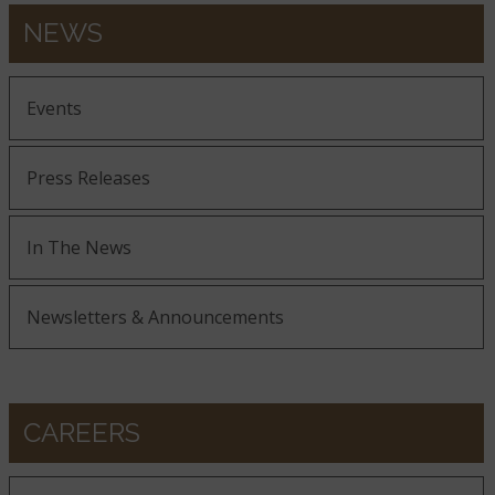
NEWS
Events
Press Releases
In The News
Newsletters & Announcements
CAREERS