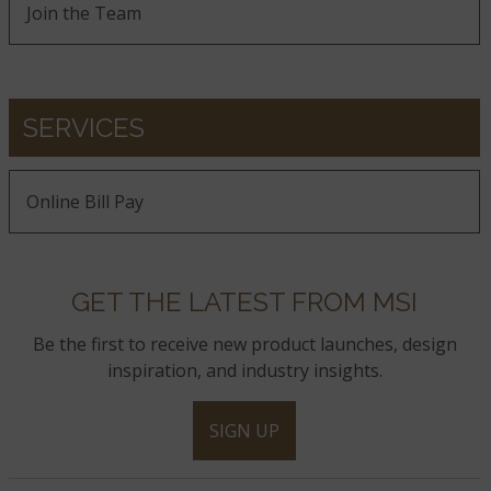
Join the Team
SERVICES
Online Bill Pay
GET THE LATEST FROM MSI
Be the first to receive new product launches, design
inspiration, and industry insights.
SIGN UP