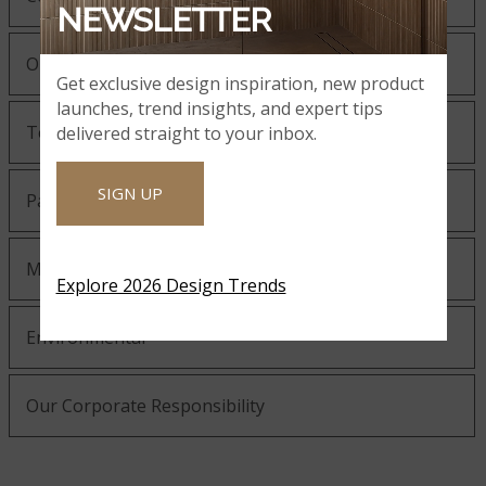
NEWSLETTER
Our Guiding Statements
Get exclusive design inspiration, new product
launches, trend insights, and expert tips
Technology and Innovation
delivered straight to your inbox.
SIGN UP
Partnering with MSI
MSI Gives Back
Explore 2026 Design Trends
Environmental
Our Corporate Responsibility