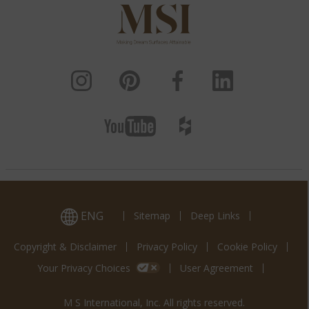
ENG
Sitemap
Deep Links
Copyright & Disclaimer
Privacy Policy
Cookie Policy
Your Privacy Choices
User Agreement
M S International, Inc. All rights reserved.