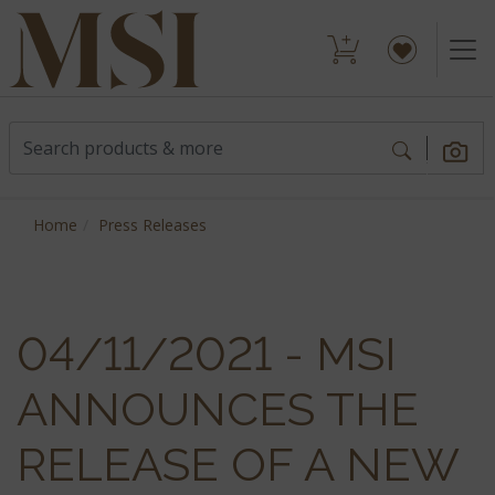
Home
Press Releases
04/11/2021 - MSI
ANNOUNCES THE
RELEASE OF A NEW