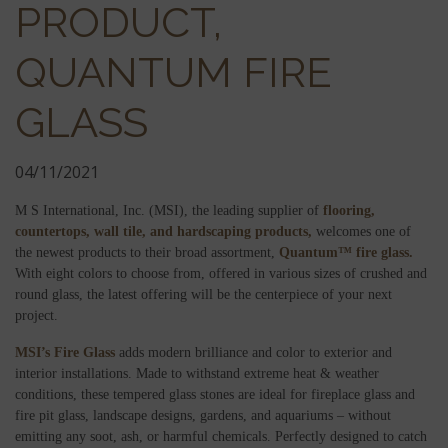
PRODUCT,
QUANTUM FIRE
GLASS
04/11/2021
M S International, Inc. (MSI), the leading supplier of
flooring,
countertops,
wall tile, and
hardscaping products,
welcomes one of
the newest products to their broad assortment,
Quantum™ fire glass.
With eight colors to choose from, offered in various sizes of crushed and
round glass, the latest offering will be the centerpiece of your next
project.
MSI’s Fire Glass
adds modern brilliance and color to exterior and
interior installations. Made to withstand extreme heat & weather
conditions, these tempered glass stones are ideal for fireplace glass and
fire pit glass, landscape designs, gardens, and aquariums – without
emitting any soot, ash, or harmful chemicals. Perfectly designed to catch