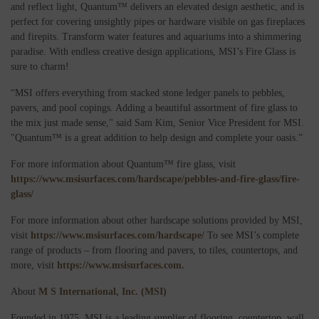
and reflect light, Quantum™ delivers an elevated design aesthetic, and is
perfect for covering unsightly pipes or hardware visible on gas fireplaces
and firepits. Transform water features and aquariums into a shimmering
paradise. With endless creative design applications, MSI’s Fire Glass is
sure to charm!
“MSI offers everything from stacked stone ledger panels to pebbles,
pavers, and pool copings. Adding a beautiful assortment of fire glass to
the mix just made sense," said Sam Kim, Senior Vice President for MSI.
"Quantum™ is a great addition to help design and complete your oasis.”
For more information about Quantum™ fire glass, visit
https://www.msisurfaces.com/hardscape/pebbles-and-fire-glass/fire-
glass/
For more information about other hardscape solutions provided by MSI,
visit
https://www.msisurfaces.com/hardscape/
To see MSI’s complete
range of products – from flooring and pavers, to tiles, countertops, and
more, visit
https://www.msisurfaces.com.
About
M S International, Inc. (MSI)
Founded in 1975, MSI is a leading supplier of flooring, countertop, wall