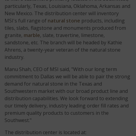
particularly, Texas, Louisiana, Oklahoma, Arkansas and
New Mexico. The distribution center will inventory
MSI's full range of
natural stone
products, including
tiles, slabs, flagstone and monuments produced from
granite,
marble
, slate, travertine, limestone,
sandstone, etc. The branch will be headed by Kathie
Ahrens, a twenty-year veteran of the natural stone
industry.
Manu Shah, CEO of MSI said, "With our long term
commitment to Dallas we will be able to pair the strong
demand for natural stone in the Texas and
Southwestern market with our broad product line and
distribution capabilities. We look forward to extending
our timely delivery, industry leading order fill rates and
premium quality products to customers in the
Southwest."
The distribution center is located at: