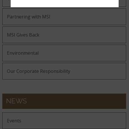
Partnering with MSI
MSI Gives Back
Environmental
Our Corporate Responsibility
NEWS
Events