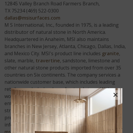
12845 Valley Branch Road Farmers Branch,
TX 75234 (469) 522-0300
dallas@msisurfaces.com
M S International, Inc., founded in 1975, is a leading
distributor of natural stone in North America.
Headquartered in Anaheim, MSI also maintains
branches in New Jersey, Atlanta, Chicago, Dallas, India,
and Mexico City. MSI's product line includes
granite
,
slate, marble,
travertine
, sandstone, limestone and
other natural stone products imported from over 35
countries on Six continents. The company services a
nationwide customer base, which includes leading
retailers and wholesalers of natural stone. With a
×
workforce exceeding 150 highly experienced,
enthusiastic and customer driven employees, MSI
strives to accomplish the vision of "being the world's
premier distributor of natural stone." More
information on MSI can be found on the web at
msisurfaces.com
.