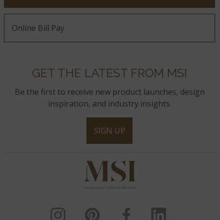
Online Bill Pay
GET THE LATEST FROM MSI
Be the first to receive new product launches, design
inspiration, and industry insights.
SIGN UP