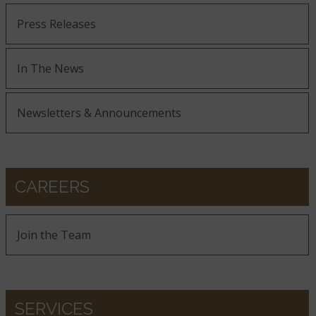
Press Releases
In The News
Newsletters & Announcements
CAREERS
Join the Team
SERVICES