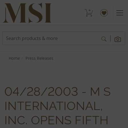
Home
Press Releases
04/28/2003 - M S
INTERNATIONAL,
INC. OPENS FIFTH