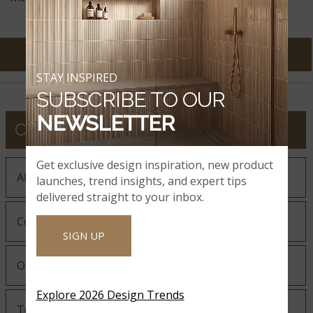
STAY INSPIRED
SUBSCRIBE TO OUR
NEWSLETTER
COMPANY
Get exclusive design inspiration, new product
About MSI
launches, trend insights, and expert tips
delivered straight to your inbox.
Company History
SIGN UP
Our Guiding Statements
Explore 2026 Design Trends
Technology and Innovation