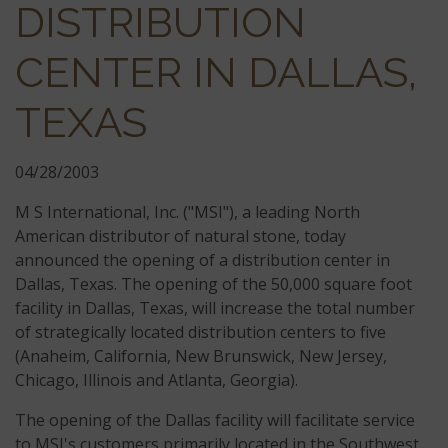
DISTRIBUTION
CENTER IN DALLAS,
TEXAS
04/28/2003
M S International, Inc. ("MSI"), a leading North
American distributor of natural stone, today
announced the opening of a distribution center in
Dallas, Texas. The opening of the 50,000 square foot
facility in Dallas, Texas, will increase the total number
of strategically located distribution centers to five
(Anaheim, California, New Brunswick, New Jersey,
Chicago, Illinois and Atlanta, Georgia).
The opening of the Dallas facility will facilitate service
to MSI's customers primarily located in the Southwest,