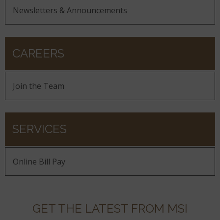
Newsletters & Announcements
CAREERS
Join the Team
SERVICES
Online Bill Pay
GET THE LATEST FROM MSI