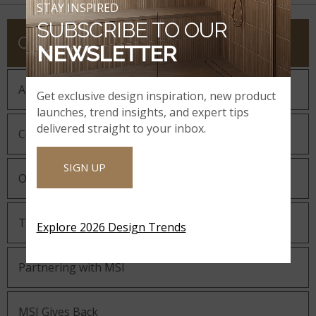
STAY INSPIRED
SUBSCRIBE TO OUR
COMPANY
NEWSLETTER
About MSI
Get exclusive design inspiration, new product
launches, trend insights, and expert tips
delivered straight to your inbox.
Company History
SIGN UP
Our Guiding Statements
Technology and Innovation
Explore 2026 Design Trends
Partnering with MSI
MSI Gives Back