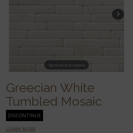
Tap or pinch to expand
Greecian White
Tumbled Mosaic
DISCONTINUE
LEARN MORE