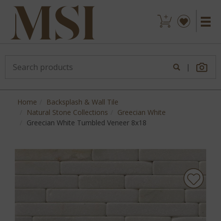
|
Home
Backsplash & Wall Tile
Natural Stone Collections
Greecian White
Greecian White Tumbled Veneer 8x18