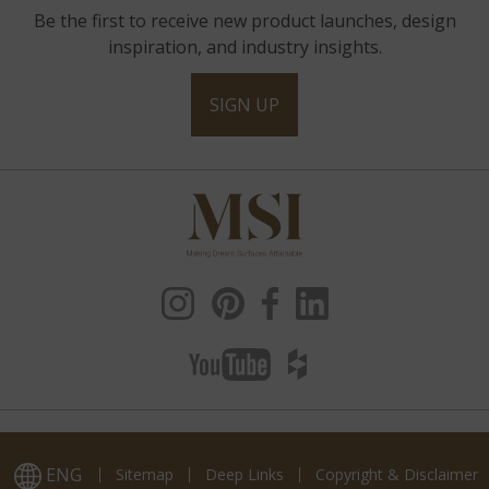
Be the first to receive new product launches, design
inspiration, and industry insights.
SIGN UP
ENG
Sitemap
Deep Links
Copyright & Disclaimer