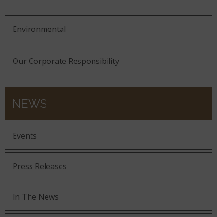
Environmental
Our Corporate Responsibility
NEWS
Events
Press Releases
In The News