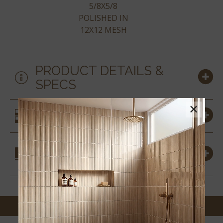
5/8X5/8
POLISHED IN
12X12 MESH
PRODUCT DETAILS &
SPECS
×
SIMILAR STYLES
COORDINATING
MATERIALS