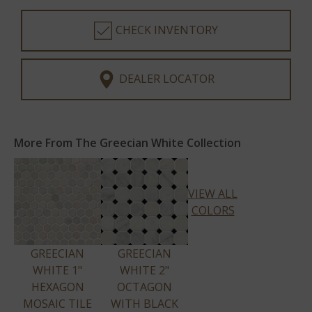
CHECK INVENTORY
DEALER LOCATOR
More From The Greecian White Collection
VIEW ALL
COLORS
GREECIAN
GREECIAN
WHITE 1"
WHITE 2"
HEXAGON
OCTAGON
MOSAIC TILE
WITH BLACK