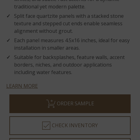
traditional yet modern palette.
Split face quartzite panels with a stacked stone
texture and stepped cut ends enable seamless
alignment without grout.
Each panel measures 4.5x16 inches, ideal for easy
installation in smaller areas.
Suitable for backsplashes, feature walls, accent
borders, niches, and outdoor applications
including water features.
LEARN MORE
ORDER SAMPLE
CHECK INVENTORY