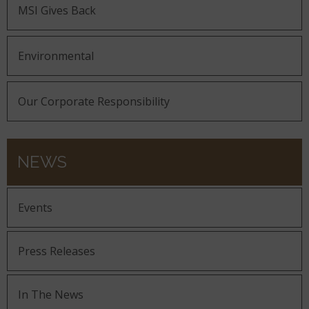
MSI Gives Back
Environmental
Our Corporate Responsibility
NEWS
Events
Press Releases
In The News