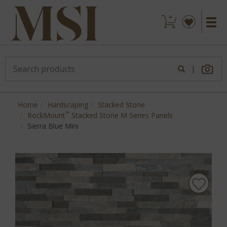
|
Home
Hardscaping
Stacked Stone
™
RockMount
Stacked Stone M Series Panels
Sierra Blue Mini