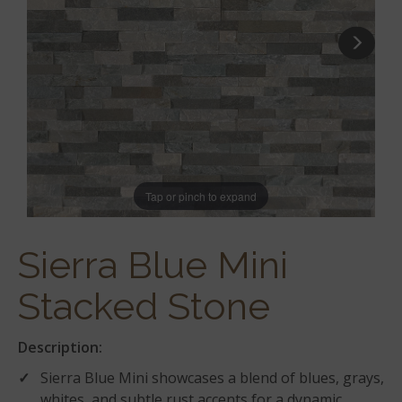
Tap or pinch to expand
Sierra Blue Mini
Stacked Stone
Description:
Sierra Blue Mini showcases a blend of blues, grays,
whites, and subtle rust accents for a dynamic