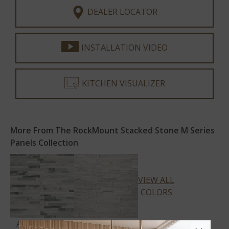
DEALER LOCATOR
INSTALLATION VIDEO
KITCHEN VISUALIZER
More From The RockMount Stacked Stone M Series
Panels Collection
VIEW ALL
COLORS
ALASKA GRAY
ARCTIC WHITE