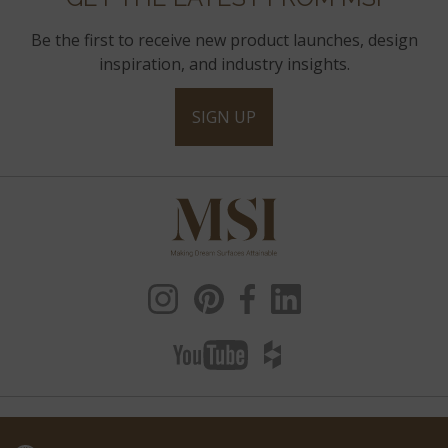
Be the first to receive new product launches, design
inspiration, and industry insights.
SIGN UP