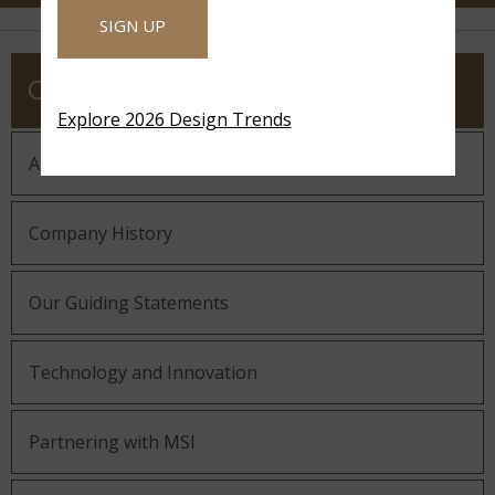
SIGN UP
COMPANY
Explore 2026 Design Trends
About MSI
Company History
Our Guiding Statements
Technology and Innovation
Partnering with MSI