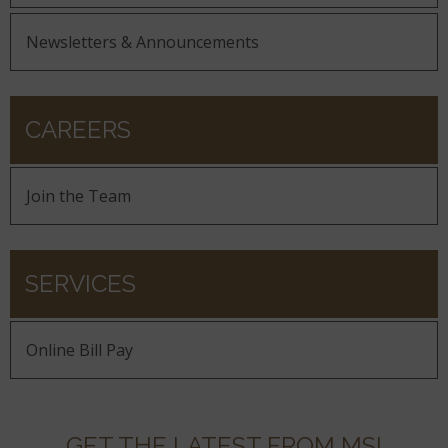
Newsletters & Announcements
CAREERS
Join the Team
SERVICES
Online Bill Pay
GET THE LATEST FROM MSI