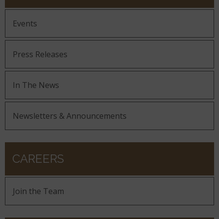
Events
Press Releases
In The News
Newsletters & Announcements
CAREERS
Join the Team