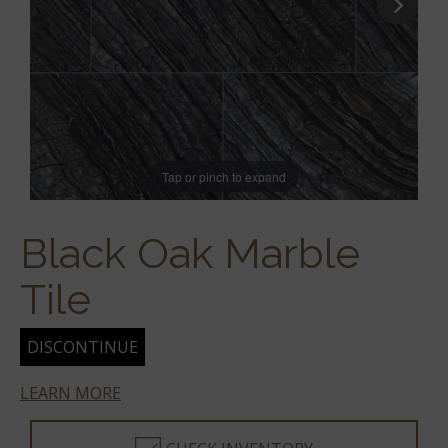
Tap or pinch to expand
Black Oak Marble
Tile
DISCONTINUE
LEARN MORE