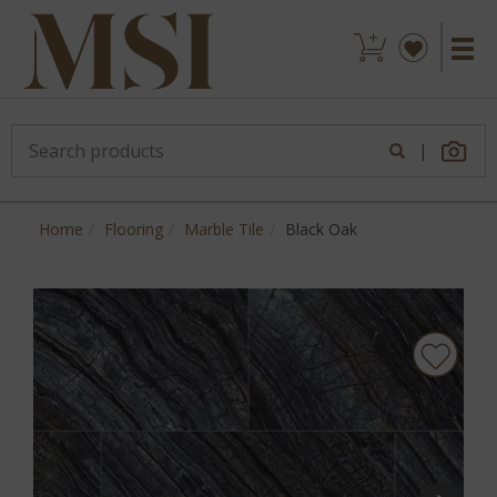
|
Home
Flooring
Marble Tile
Black Oak