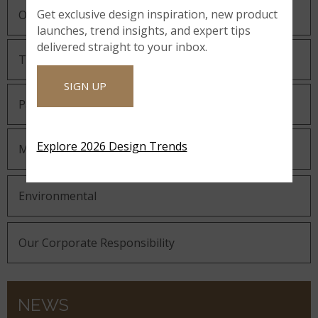
Get exclusive design inspiration, new product
Our Guiding Statements
launches, trend insights, and expert tips
delivered straight to your inbox.
Technology and Innovation
SIGN UP
Partnering with MSI
Explore 2026 Design Trends
MSI Gives Back
Environmental
Our Corporate Responsibility
NEWS