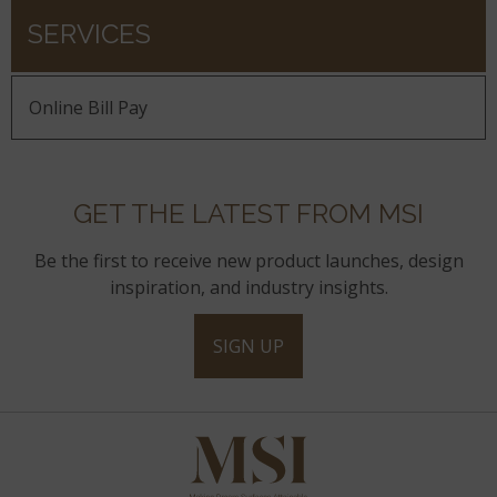
SERVICES
Online Bill Pay
GET THE LATEST FROM MSI
Be the first to receive new product launches, design
inspiration, and industry insights.
SIGN UP