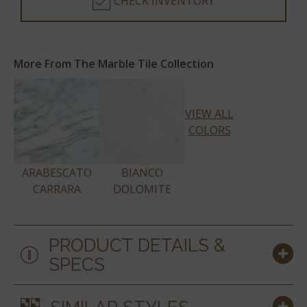
CHECK INVENTORY
More From The Marble Tile Collection
VIEW ALL
COLORS
ARABESCATO
BIANCO
CARRARA
DOLOMITE
PRODUCT DETAILS &
SPECS