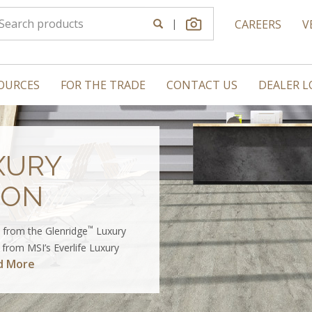
|
CAREERS
V
OURCES
FOR THE TRADE
CONTACT US
DEALER 
XURY
ION
™
 from the Glenridge
Luxury
g from MSI’s Everlife Luxury
d More