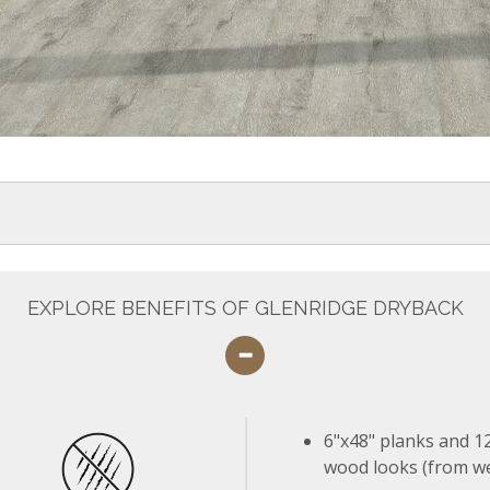
EXPLORE BENEFITS OF GLENRIDGE DRYBACK
6"x48" planks and 12
wood looks (from we