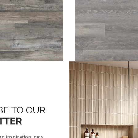
™
™
™
ENRIDGE
COASTAL MIX
GLENRIDGE
ELMWOOD A
BE TO OUR
TTER
gn inspiration, new