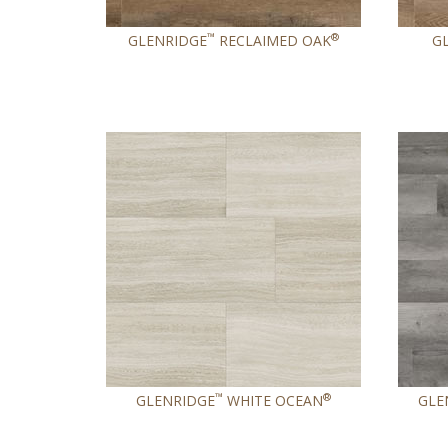
™
®
GLENRIDGE
RECLAIMED OAK
G
™
®
GLENRIDGE
WHITE OCEAN
GLE