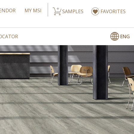
ENDOR
MY MSI
SAMPLES
FAVORITES
ENG
LOCATOR