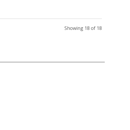
Showing 18 of 18