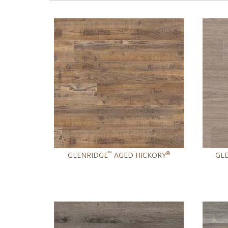
™
®
GLENRIDGE
AGED HICKORY
GL