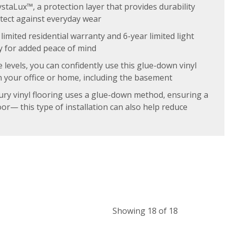
ystaLux™, a protection layer that provides durability
otect against everyday wear
limited residential warranty and 6-year limited light
 for added peace of mind
e levels, you can confidently use this glue-down vinyl
n your office or home, including the basement
ury vinyl flooring uses a glue-down method, ensuring a
oor— this type of installation can also help reduce
Showing 18 of 18