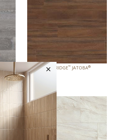
×
®
™
®
SH
GLENRIDGE
JATOBA
NEW