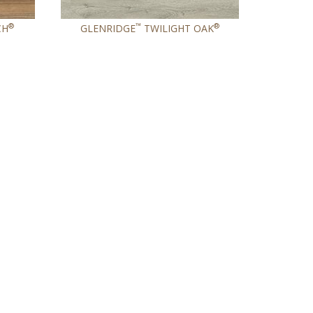
®
™
®
CH
GLENRIDGE
TWILIGHT OAK