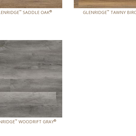
™
®
™
LENRIDGE
SADDLE OAK
GLENRIDGE
TAWNY BIR
™
®
NRIDGE
WOODRIFT GRAY