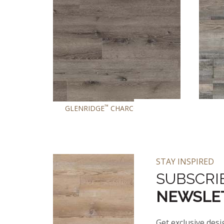
™
™
GLENRIDGE
CHARCOAL OAK
GL
STAY INSPIRED
SUBSCRI
NEWSLE
Get exclusive desi