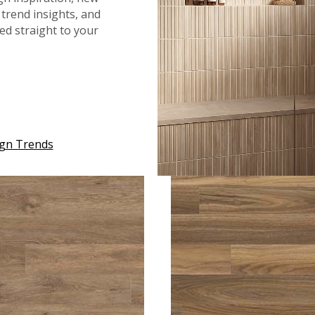
trend insights, and
red straight to your
™
®
™
NRIDGE
MIDNIGHT MAPLE
GLENRIDGE
MOUNTAINS G
ign Trends