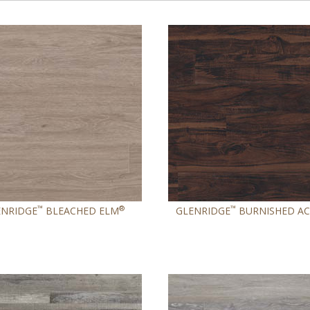
™
®
™
ENRIDGE
BLEACHED ELM
GLENRIDGE
BURNISHED AC