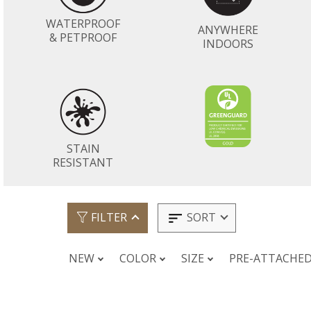
WATERPROOF
ANYWHERE
& PETPROOF
INDOORS
STAIN
RESISTANT
SORT
FILTER
NEW
COLOR
SIZE
PRE-ATTACHE