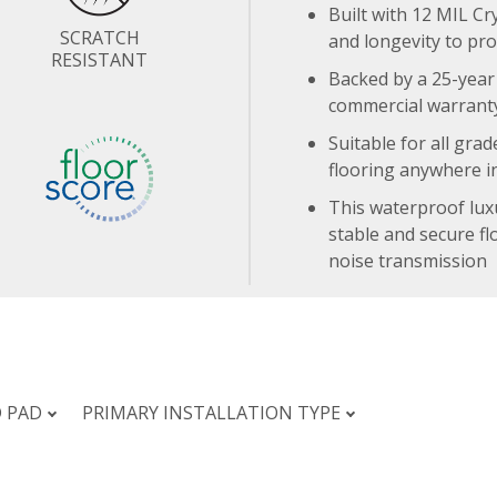
Built with 12 MIL Cr
SCRATCH
and longevity to pr
RESISTANT
Backed by a 25-year 
commercial warranty
Suitable for all grad
flooring anywhere i
This waterproof lux
stable and secure fl
noise transmission
D PAD
PRIMARY INSTALLATION TYPE