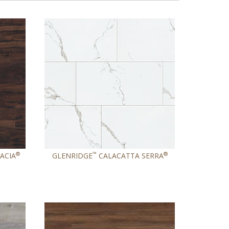
®
™
®
ACIA
GLENRIDGE
CALACATTA SERRA