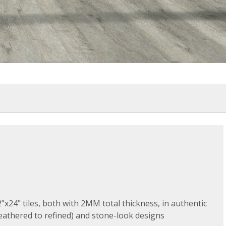
"x24" tiles, both with 2MM total thickness, in authentic
athered to refined) and stone-look designs