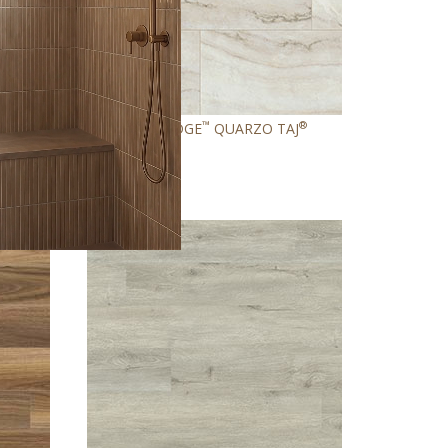
®
™
®
RAY
GLENRIDGE
QUARZO TAJ