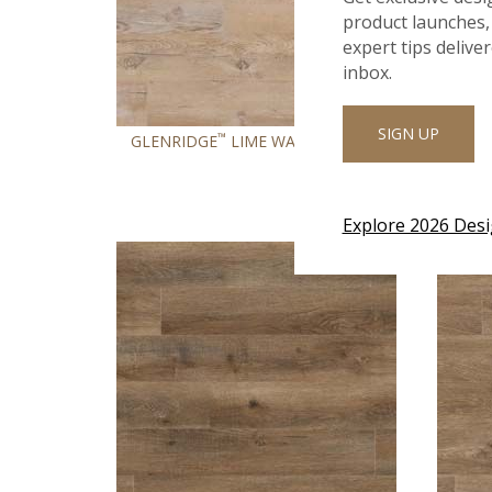
product launches, 
expert tips delive
inbox.
SIGN UP
™
®
GLENRIDGE
LIME WASHED OAK
GLE
Explore 2026 Des