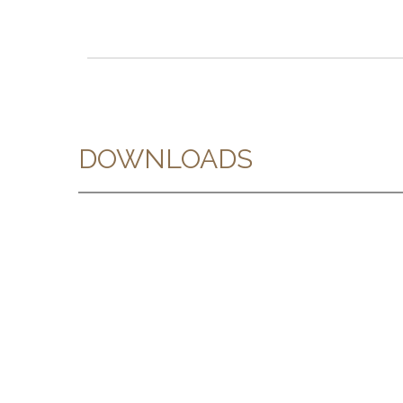
DOWNLOADS