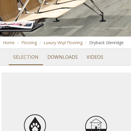
Home
Flooring
Luxury Vinyl Flooring
Dryback Glenridge
SELECTION
DOWNLOADS
VIDEOS