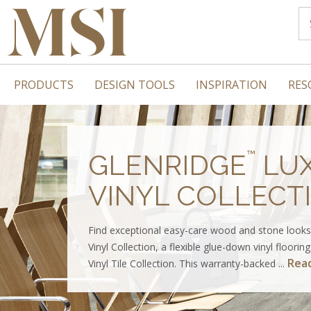
PRODUCTS
DESIGN TOOLS
INSPIRATION
RES
™
GLENRIDGE
LU
VINYL COLLECT
Find exceptional easy-care wood and stone looks
Vinyl Collection, a flexible glue-down vinyl floorin
Rea
Vinyl Tile Collection. This warranty-backed ...