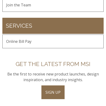
Join the Team
SERVICES
Online Bill Pay
GET THE LATEST FROM MSI
Be the first to receive new product launches, design
inspiration, and industry insights.
SIGN UP