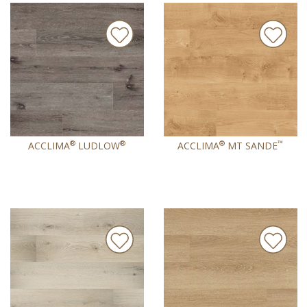
®
®
®
™
ACCLIMA
LUDLOW
ACCLIMA
MT SANDE