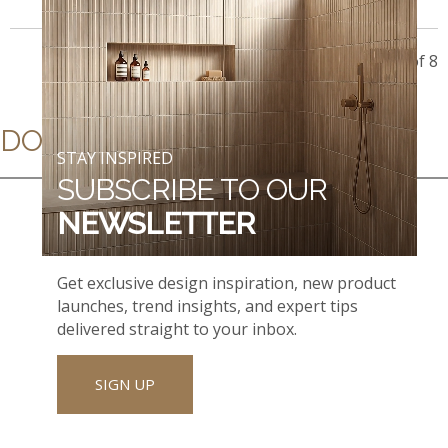
Showing 8 of 8
DOWNLOADS
STAY INSPIRED
SUBSCRIBE TO OUR
NEWSLETTER
Get exclusive design inspiration, new product
launches, trend insights, and expert tips
delivered straight to your inbox.
SIGN UP