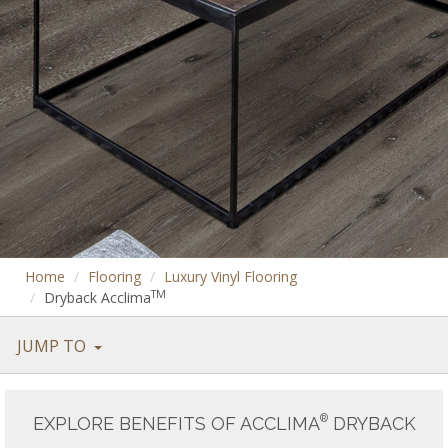
Home
Flooring
Luxury Vinyl Flooring
TM
Dryback Acclima
JUMP TO
®
EXPLORE BENEFITS OF ACCLIMA
DRYBACK