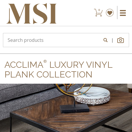
|
®
ACCLIMA
LUXURY VINYL
PLANK COLLECTION