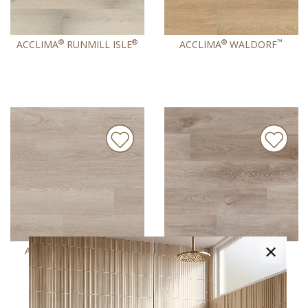
®
®
®
™
ACCLIMA
RUNMILL ISLE
ACCLIMA
WALDORF
×
®
®
®
ACCLIMA
WHARTON
ACCLIMA
WHITFIELD
®
GRAY