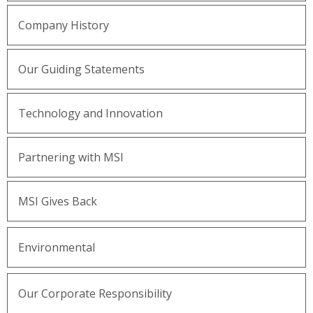
Company History
Our Guiding Statements
Technology and Innovation
Partnering with MSI
MSI Gives Back
Environmental
Our Corporate Responsibility