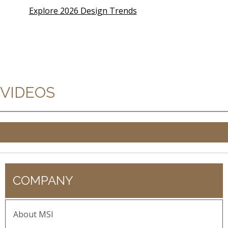
Explore 2026 Design Trends
VIDEOS
COMPANY
About MSI