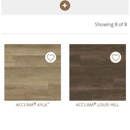
Showing 8 of 8
®
™
®
ACCLIMA
AYLA
ACCLIMA
LOUIS HILL