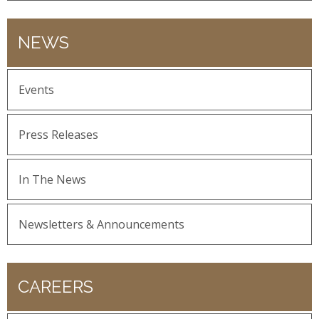
NEWS
Events
Press Releases
In The News
Newsletters & Announcements
CAREERS