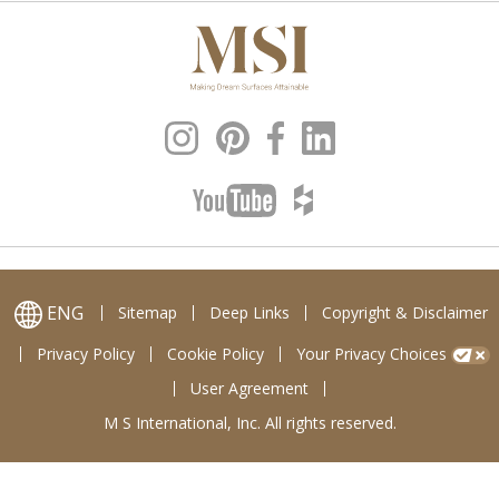
ENG
Sitemap
Deep Links
Copyright & Disclaimer
Privacy Policy
Cookie Policy
Your Privacy Choices
User Agreement
M S International, Inc. All rights reserved.