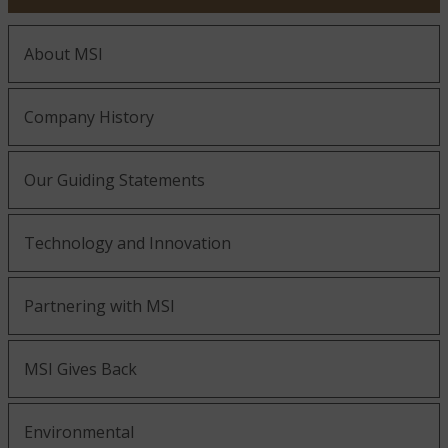
Golden Honey
About MSI
Company History
Our Guiding Statements
Golden White
Technology and Innovation
Partnering with MSI
Gold Rush
MSI Gives Back
Environmental