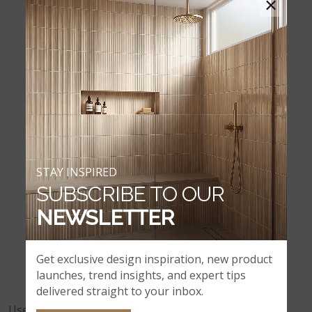
×
Canyon Creek
Casa Blend 3D Honed
STAY INSPIRED
SUBSCRIBE TO OUR
NEWSLETTER
Casa Blend 3D Multi Finish
Get exclusive design inspiration, new product
launches, trend insights, and expert tips
delivered straight to your inbox.
User Feedback: 26