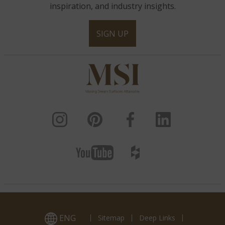
inspiration, and industry insights.
SIGN UP
White Oak 3D Honed
White Oak Splitface
Alaska Gray
ENG
Sitemap
Deep Links