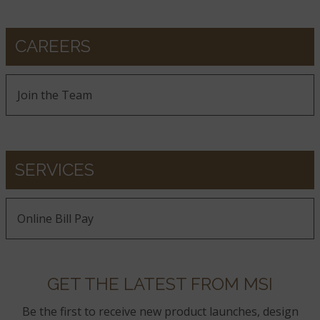
CAREERS
Sierra Blue
Join the Team
Silver Travertine
SERVICES
Online Bill Pay
Tuscany Scabas
GET THE LATEST FROM MSI
Be the first to receive new product launches, design