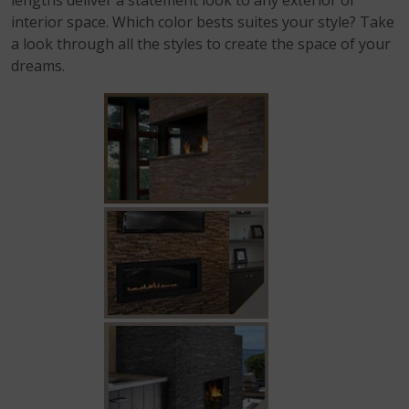
lengths deliver a statement look to any exterior or
interior space. Which color bests suites your style? Take
a look through all the styles to create the space of your
dreams.