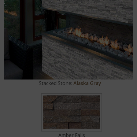
Stacked Stone:
Alaska Gray
Amber Falls