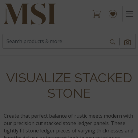
VISUALIZE STACKED
STONE
Create that perfect balance of rustic meets modern with
our precision cut stacked stone ledger panels. These
tightly fit stone ledger pieces of varying thicknesses and