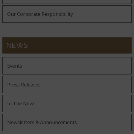
Our Corporate Responsibility
Roman Beige
NEWS
Rustic Gold
Events
Press Releases
In The News
Sage Green
Newsletters & Announcements