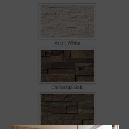
Arctic White
California Gold