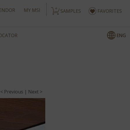
ENDOR
MY MSI
SAMPLES
FAVORITES
ENG
LOCATOR
< Previous
|
Next >