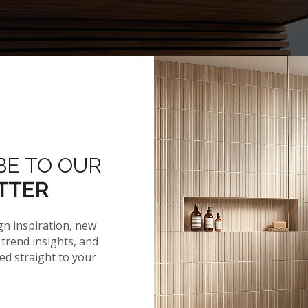
BE TO OUR
Hover to zoom
TTER
gn inspiration, new
trend insights, and
red straight to your
NEWS