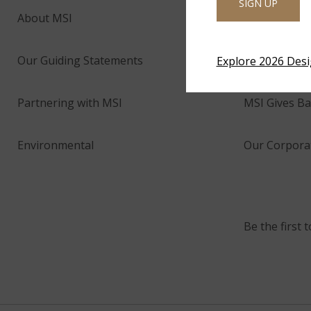
SIGN UP
About MSI
Company His
Our Guiding Statements
Technology 
Explore 2026 Des
Partnering with MSI
MSI Gives Ba
Environmental
Our Corporat
Be the first 