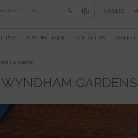
|
CAREERS
V
OURCES
FOR THE TRADE
CONTACT US
DEALER 
otels & Resorts
WYNDHAM GARDENS