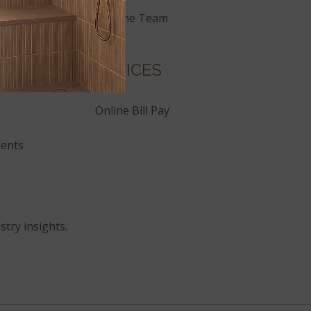
Join the Team
SERVICES
Online Bill Pay
ents
stry insights.