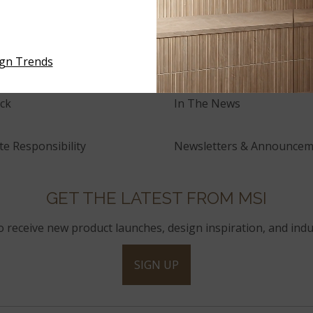
tory
Events
and Innovation
Press Releases
ign Trends
ck
In The News
e Responsibility
Newsletters & Announcem
GET THE LATEST FROM MSI
to receive new product launches, design inspiration, and indu
SIGN UP