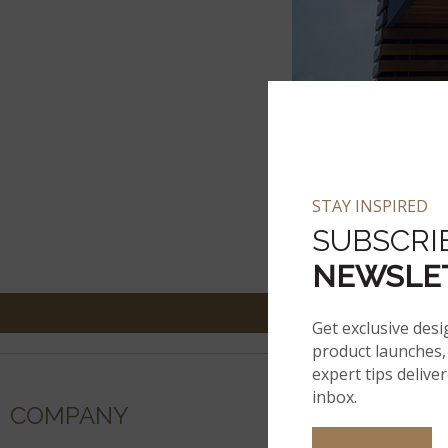
STAY INSPIRED
SUBSCRI
NEWSLE
Get exclusive desi
product launches, 
expert tips delive
inbox.
COMPANY