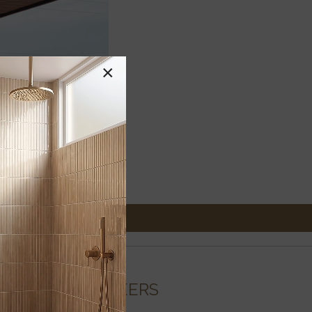
×
CAREERS