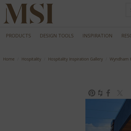
PRODUCTS
DESIGN TOOLS
INSPIRATION
RES
Home
Hospitality
Hospitality Inspiration Gallery
Wyndham H