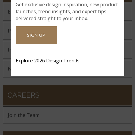
Get exclusive design inspiration, new product
launches, trend insights, and expert tips
Events
delivered straight to your inbox.
Press Releases
SIGN UP
In The News
Explore 2026 Design Trends
Newsletters & Announcements
CAREERS
Join the Team