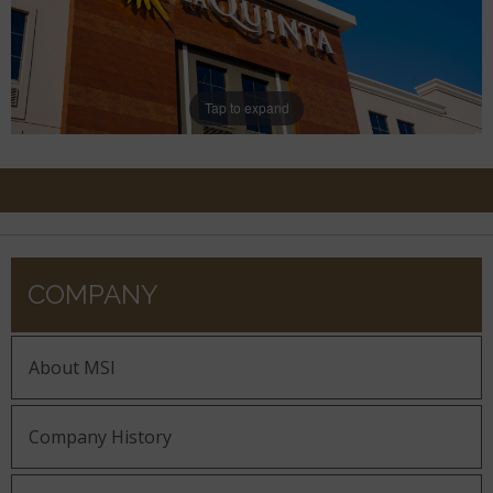
Tap to expand
COMPANY
About MSI
Company History