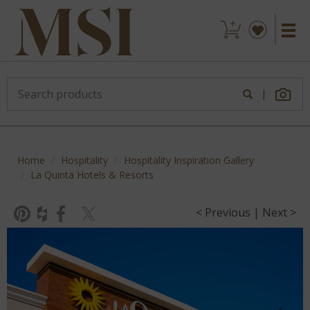
|
Home
Hospitality
Hospitality Inspiration Gallery
La Quinta Hotels & Resorts
< Previous
|
Next >