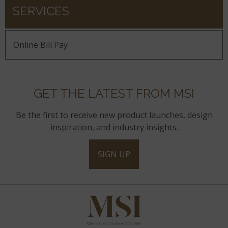
SERVICES
Online Bill Pay
GET THE LATEST FROM MSI
Be the first to receive new product launches, design
inspiration, and industry insights.
SIGN UP