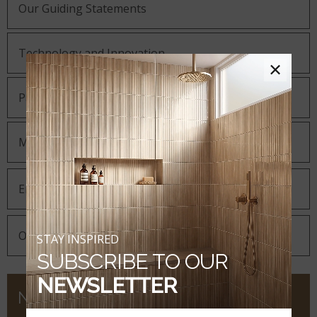
Our Guiding Statements
Technology and Innovation
×
Partnering with MSI
MSI Gives Back
Environmental
Our Corporate Responsibility
STAY INSPIRED
SUBSCRIBE TO OUR
NEWSLETTER
NEWS