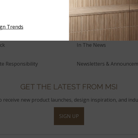
tory
Events
and Innovation
Press Releases
ign Trends
ck
In The News
e Responsibility
Newsletters & Announcem
GET THE LATEST FROM MSI
to receive new product launches, design inspiration, and indu
SIGN UP