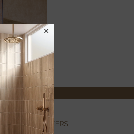
×
CAREERS