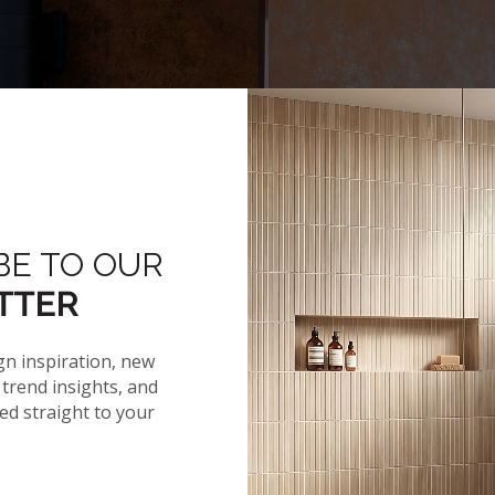
BE TO OUR
Hover to zoom
TTER
gn inspiration, new
trend insights, and
red straight to your
NEWS