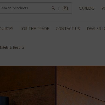
|
CAREERS
V
OURCES
FOR THE TRADE
CONTACT US
DEALER 
Hotels & Resorts