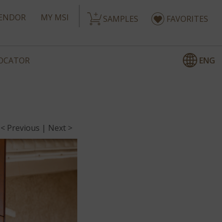
ENDOR
MY MSI
SAMPLES
FAVORITES
ENG
LOCATOR
< Previous
|
Next >