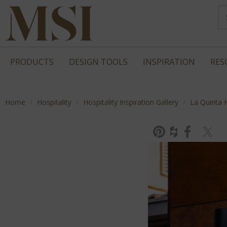
PRODUCTS
DESIGN TOOLS
INSPIRATION
RES
Home
Hospitality
Hospitality Inspiration Gallery
La Quinta 