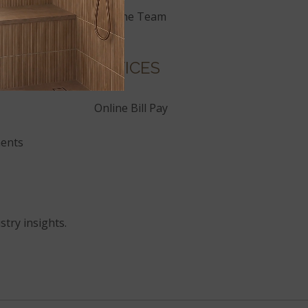
Join the Team
SERVICES
Online Bill Pay
ents
stry insights.