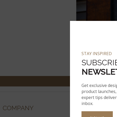
STAY INSPIRED
SUBSCRI
NEWSLE
Get exclusive desi
product launches, 
expert tips delive
inbox.
COMPANY