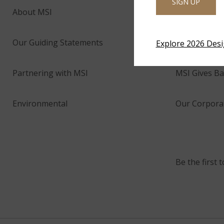
SIGN UP
About MSI
Company His
Our Guiding Statements
Technology 
Explore 2026 Des
Partnering with MSI
MSI Gives Ba
Environmental
Our Corporat
Be the first 