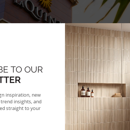
BE TO OUR
Hover to zoom
TTER
gn inspiration, new
trend insights, and
red straight to your
NEWS