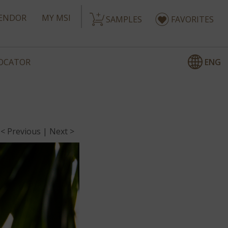
ENDOR
MY MSI
SAMPLES
FAVORITES
ENG
LOCATOR
< Previous
|
Next >