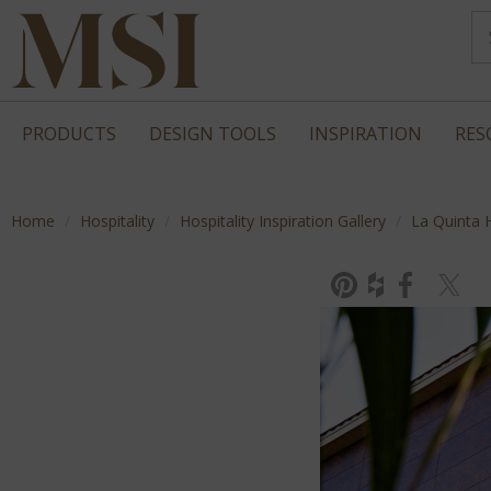
PRODUCTS
DESIGN TOOLS
INSPIRATION
RES
Home
Hospitality
Hospitality Inspiration Gallery
La Quinta 