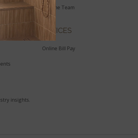
Join the Team
SERVICES
Online Bill Pay
ents
stry insights.