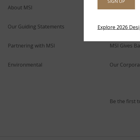
SIGN UP
About MSI
Company His
Our Guiding Statements
Technology 
Explore 2026 Des
Partnering with MSI
MSI Gives Ba
Environmental
Our Corporat
Be the first 