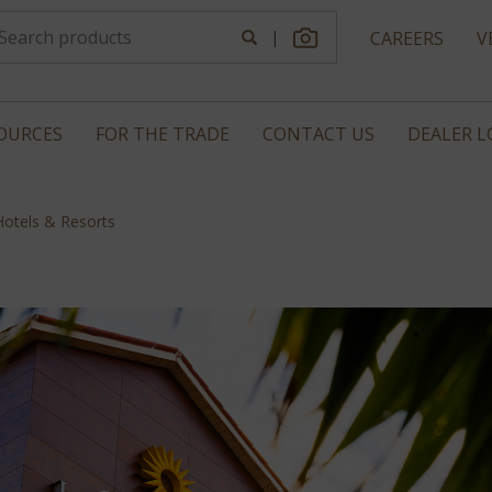
|
CAREERS
V
OURCES
FOR THE TRADE
CONTACT US
DEALER 
Hotels & Resorts