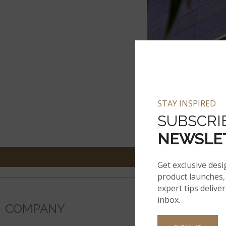
STAY INSPIRED
SUBSCRI
NEWSLE
Get exclusive desi
product launches, 
expert tips delive
inbox.
COMPANY