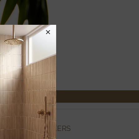
×
CAREERS