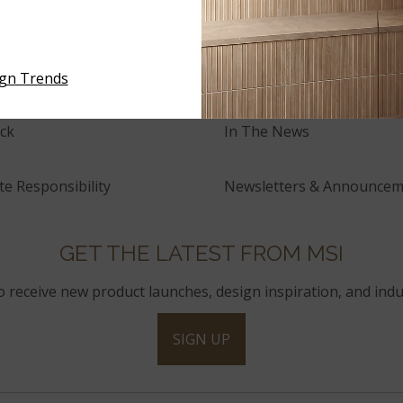
tory
Events
and Innovation
Press Releases
ign Trends
ck
In The News
e Responsibility
Newsletters & Announcem
GET THE LATEST FROM MSI
to receive new product launches, design inspiration, and indu
SIGN UP