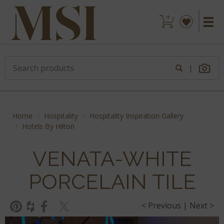
|
Home
Hospitality
Hospitality Inspiration Gallery
Hotels By Hilton
VENATA-WHITE
PORCELAIN TILE
< Previous
|
Next >