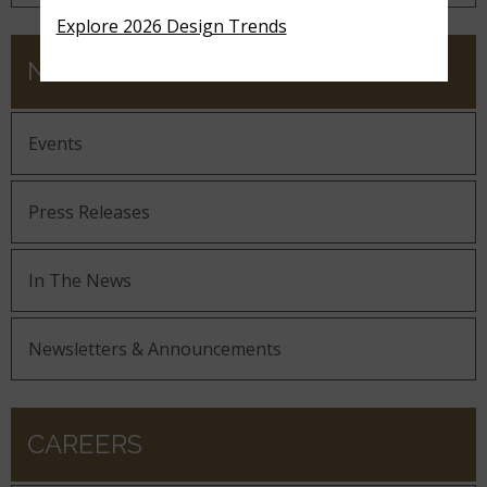
Explore 2026 Design Trends
NEWS
Events
Press Releases
In The News
Newsletters & Announcements
CAREERS