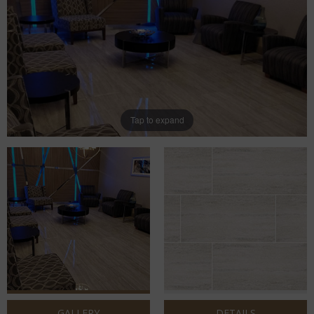
Tap to expand
GALLERY
DETAILS