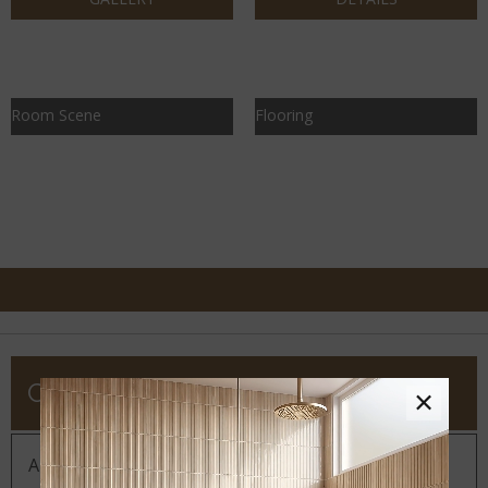
Room Scene
Flooring
COMPANY
×
About MSI