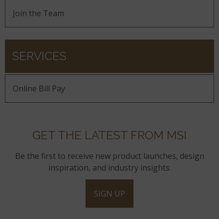
Join the Team
SERVICES
Online Bill Pay
GET THE LATEST FROM MSI
Be the first to receive new product launches, design
inspiration, and industry insights.
SIGN UP