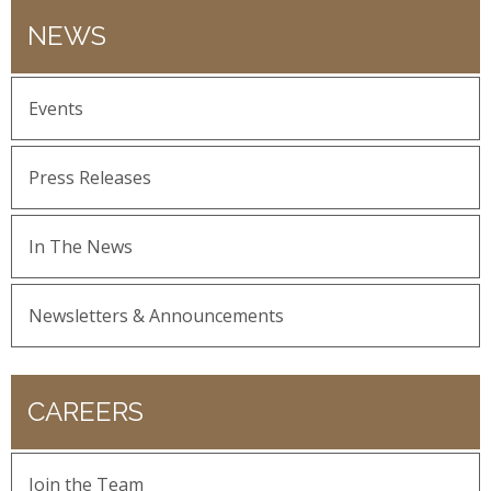
NEWS
Events
Press Releases
In The News
Newsletters & Announcements
CAREERS
Join the Team