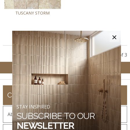
TUSCANY STORM
×
Showing 3 of 3
COMPANY
STAY INSPIRED
SUBSCRIBE TO OUR
About MSI
NEWSLETTER