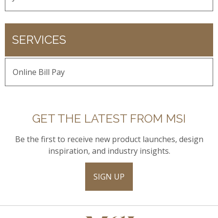
SERVICES
Online Bill Pay
GET THE LATEST FROM MSI
Be the first to receive new product launches, design
inspiration, and industry insights.
SIGN UP