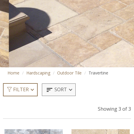
Home
Hardscaping
Outdoor Tile
Travertine
SORT
FILTER
Showing 3 of 3