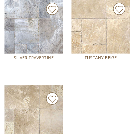
SILVER TRAVERTINE
TUSCANY BEIGE