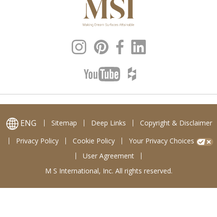
ENG
Sitemap
Deep Links
Copyright & Disclaimer
Privacy Policy
Cookie Policy
Your Privacy Choices
User Agreement
M S International, Inc. All rights reserved.