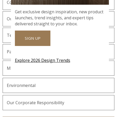
Company History
Get exclusive design inspiration, new product
launches, trend insights, and expert tips
Our Guiding Statements
delivered straight to your inbox.
Technology and Innovation
SIGN UP
Partnering with MSI
Explore 2026 Design Trends
MSI Gives Back
Environmental
Our Corporate Responsibility