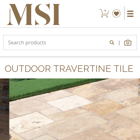
|
OUTDOOR TRAVERTINE TILE