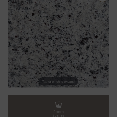
Tap or pinch to expand
Room
Scenes