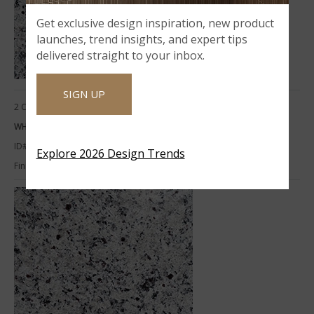
Get exclusive design inspiration, new product
launches, trend insights, and expert tips
delivered straight to your inbox.
SIGN UP
2 CM
WHITE NAPOLI 2CM POL
ID#:
RSL-WHITENAPOLI-2CM
Explore 2026 Design Trends
Finish:
Polished