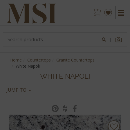
|
Home
Countertops
Granite Countertops
White Napoli
WHITE NAPOLI
JUMP TO