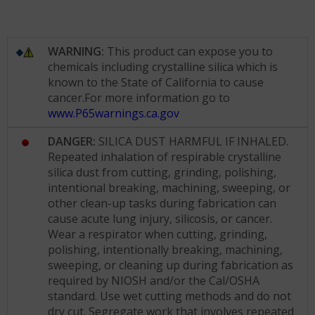
WARNING:
This product can expose you to
chemicals including crystalline silica which is
known to the State of California to cause
cancer.For more information go to
www.P65warnings.ca.gov
DANGER:
SILICA DUST HARMFUL IF INHALED.
Repeated inhalation of respirable crystalline
silica dust from cutting, grinding, polishing,
intentional breaking, machining, sweeping, or
other clean-up tasks during fabrication can
cause acute lung injury, silicosis, or cancer.
Wear a respirator when cutting, grinding,
polishing, intentionally breaking, machining,
sweeping, or cleaning up during fabrication as
required by NIOSH and/or the Cal/OSHA
standard. Use wet cutting methods and do not
dry cut. Segregate work that involves repeated