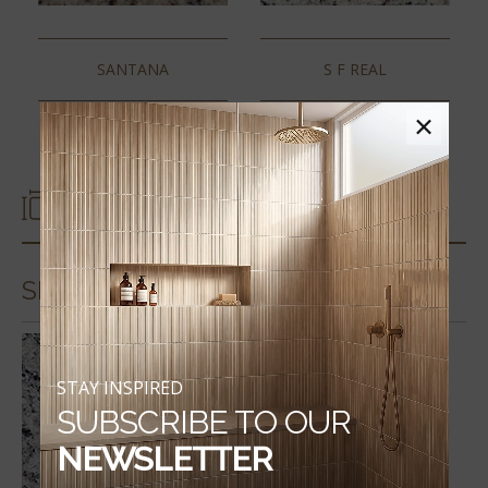
SANTANA
S F REAL
×
SIZES
SLABS & COUNTERTOPS
STAY INSPIRED
SUBSCRIBE TO OUR
NEWSLETTER