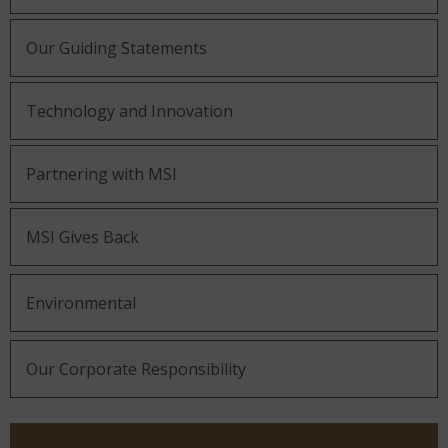
Our Guiding Statements
Technology and Innovation
Partnering with MSI
MSI Gives Back
Environmental
Our Corporate Responsibility