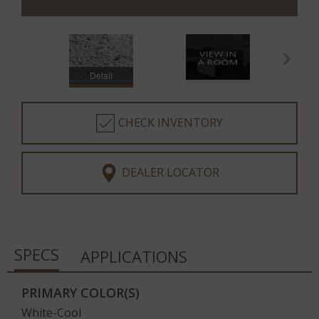
Detail
CHECK INVENTORY
DEALER LOCATOR
SPECS
APPLICATIONS
PRIMARY COLOR(S)
White-Cool