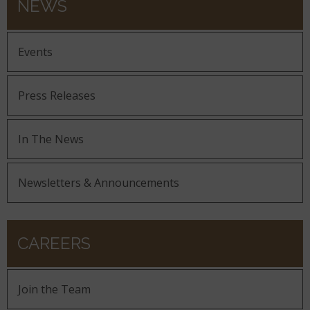
NEWS
Events
Press Releases
In The News
Newsletters & Announcements
CAREERS
Join the Team