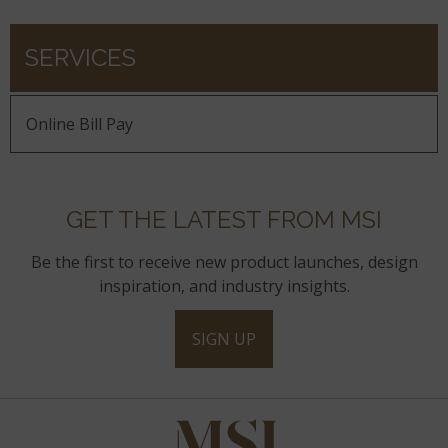
SERVICES
Online Bill Pay
GET THE LATEST FROM MSI
Be the first to receive new product launches, design
inspiration, and industry insights.
SIGN UP