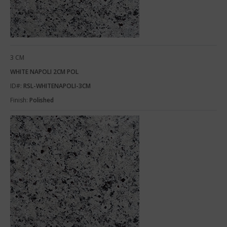
3 CM
WHITE NAPOLI 2CM POL
ID#:
RSL-WHITENAPOLI-3CM
Finish:
Polished