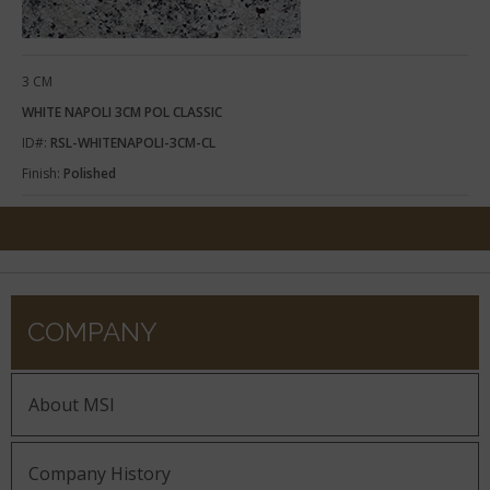
3 CM
WHITE NAPOLI 3CM POL CLASSIC
ID#:
RSL-WHITENAPOLI-3CM-CL
Finish:
Polished
COMPANY
About MSI
Company History