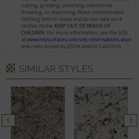
cutting, grinding, polishing, intentional
breaking, or machining. Wash contaminated
clothing before reuse and do not take work
clothes home.
KEEP OUT OF REACH OF
CHILDREN.
For more information, see the SDS
at
www.msisurfaces.com/sds-informations.aspx
and rules issued by OSHA and/or Cal/OSHA.
SIMILAR STYLES