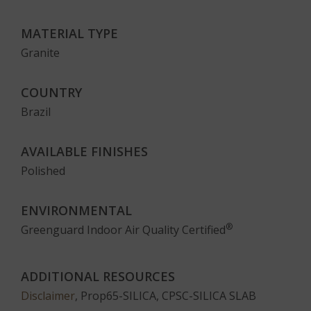
MATERIAL TYPE
Granite
COUNTRY
Brazil
AVAILABLE FINISHES
Polished
ENVIRONMENTAL
®
Greenguard Indoor Air Quality Certified
ADDITIONAL RESOURCES
Disclaimer
, Prop65-SILICA, CPSC-SILICA SLAB