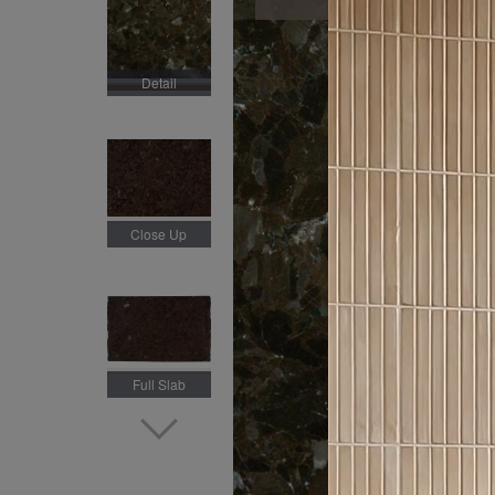
Detail
Close Up
Full Slab