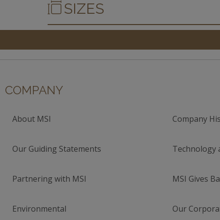
SIZES
COMPANY
About MSI
Company His
Our Guiding Statements
Technology 
Partnering with MSI
MSI Gives Ba
Environmental
Our Corporat