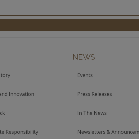
NEWS
tory
Events
and Innovation
Press Releases
ck
In The News
e Responsibility
Newsletters & Announcem