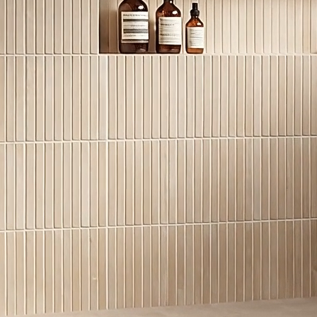
MATERIAL TYPE
Granite
VARIATIONS
Low
ADDITIONAL RESOURCE
Disclaimer