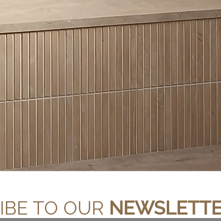
STEEL GREY
SOLARIUS
IBE TO OUR
NEWSLETT