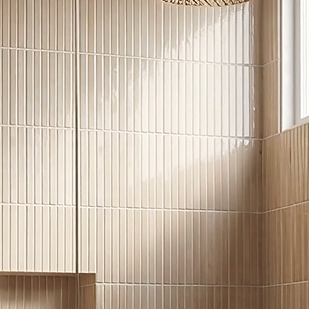
ertops and flooring for both indoors and
CHECK INVENTORY