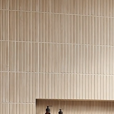
good for count
outdoors.
Click to expand