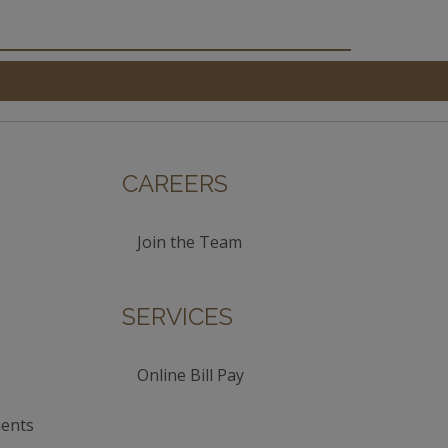
CAREERS
Join the Team
SERVICES
Online Bill Pay
ents