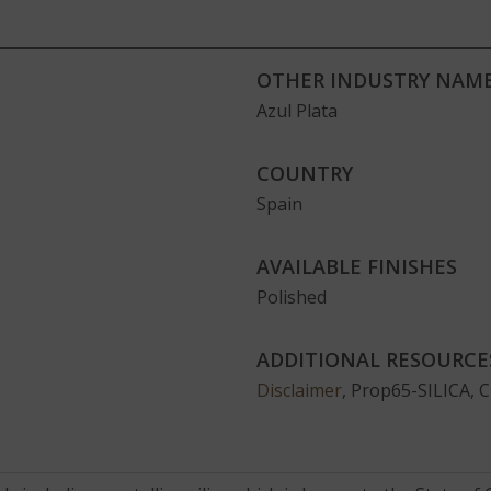
OTHER INDUSTRY NAME
Azul Plata
COUNTRY
Spain
AVAILABLE FINISHES
Polished
ADDITIONAL RESOURCE
Disclaimer
, Prop65-SILICA, 