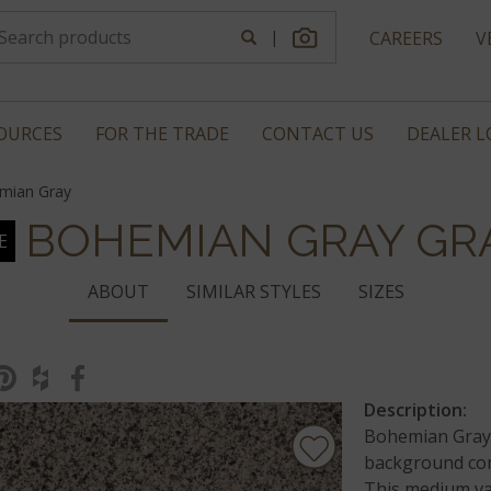
|
CAREERS
V
OURCES
FOR THE TRADE
CONTACT US
DEALER 
mian Gray
BOHEMIAN GRAY GR
E
ABOUT
SIMILAR STYLES
SIZES
Description:
Bohemian Gray 
background com
This medium var