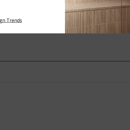
ARCTIC SAND
GRAN VALLE
ign Trends