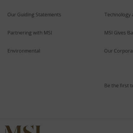
Our Guiding Statements
Technology 
Partnering with MSI
MSI Gives Ba
Environmental
Our Corporat
Be the first 