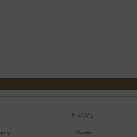
NEWS
tory
Events