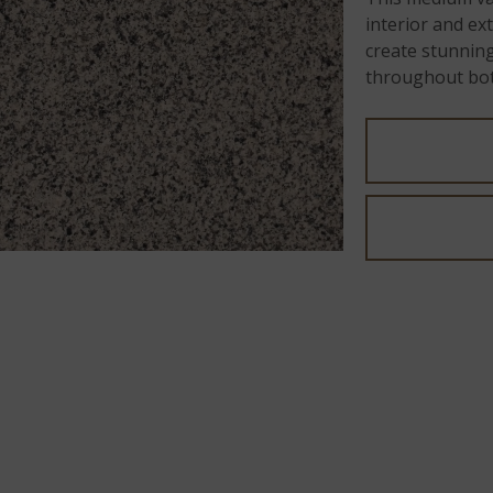
interior and ex
create stunning
throughout bot