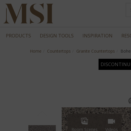
PRODUCTS
DESIGN TOOLS
INSPIRATION
RES
Home
Countertops
Granite Countertops
Bohe
DISCONTINU
Room Scenes
Videos