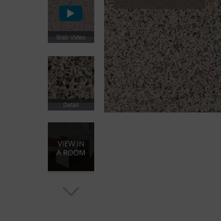
Slab Video
Detail