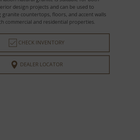
terior design projects and can be used to
 granite countertops, floors, and accent walls
h commercial and residential properties.
CHECK INVENTORY
DEALER LOCATOR