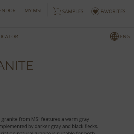
ENDOR
MY MSI
SAMPLES
FAVORITES
ENG
LOCATOR
ANITE
granite from MSI features a warm gray
plemented by darker gray and black flecks.
iation natural granite is suitable for both