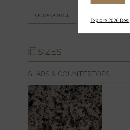
CREMA CARAMEL
LUNA PEARL
Explore 2026 Des
SIZES
SLABS & COUNTERTOPS