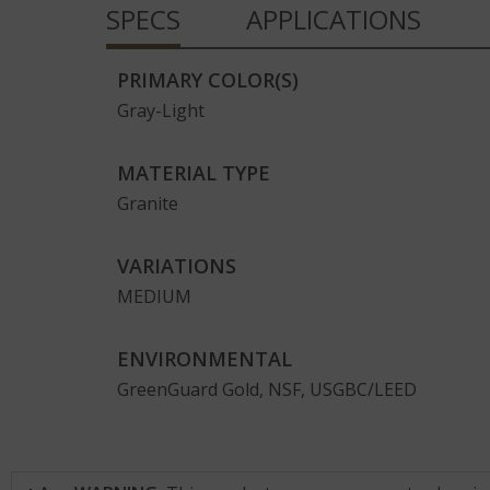
SPECS
APPLICATIONS
Full Slab
PRIMARY COLOR(S)
Gray-Light
MATERIAL TYPE
Room Scene
Granite
VARIATIONS
MEDIUM
ENVIRONMENTAL
GreenGuard Gold, NSF, USGBC/LEED