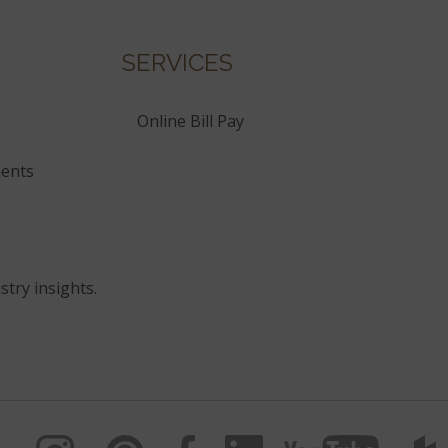
SERVICES
Online Bill Pay
ents
stry insights.