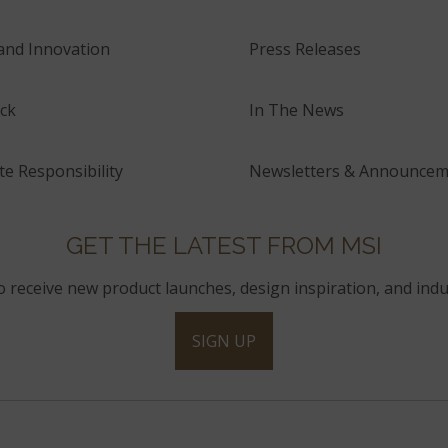
and Innovation
Press Releases
ck
In The News
e Responsibility
Newsletters & Announcem
GET THE LATEST FROM MSI
to receive new product launches, design inspiration, and indu
SIGN UP