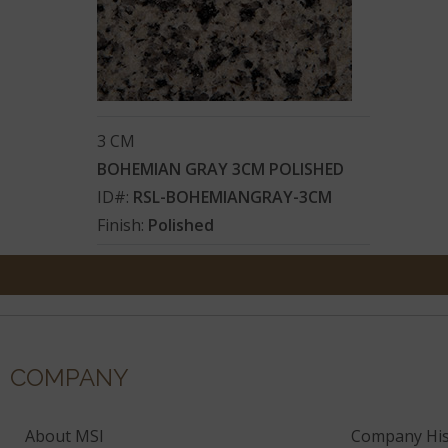
3 CM
BOHEMIAN GRAY 3CM POLISHED
ID#:
RSL-BOHEMIANGRAY-3CM
Finish:
Polished
COMPANY
About MSI
Company His