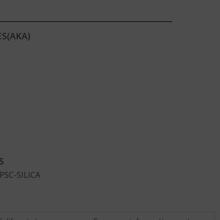
S(AKA)
S
CPSC-SILICA