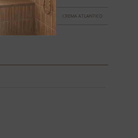
BLANCO TAUPE
CREMA ATLANTICO