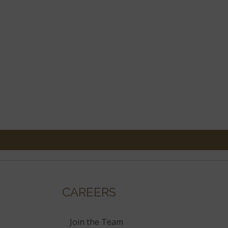
CAREERS
Join the Team