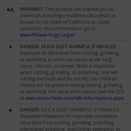
WARNING:
This product can expose you to
chemicals including crystalline silica which is
known to the State of California to cause
cancer.For more information go to
www.P65warnings.ca.gov
DANGER: SILICA DUST HARMFUL IF INHALED.
Exposure to silica dust from cutting, grinding,
or polishing product can cause acute lung
injury, silicosis, or cancer. Wear a respirator
when cutting, grinding, or polishing. Use wet
cutting methods and do not dry cut. Children
should not be present during cutting, grinding,
or polishing. For more information, see the SDS
at
www.msisurfaces.com/sds-informations.aspx
.
DANGER:
SILICA DUST HARMFUL IF INHALED.
Repeated inhalation of respirable crystalline
silica dust from cutting, grinding, polishing,
intentional breaking, machining, sweeping, or