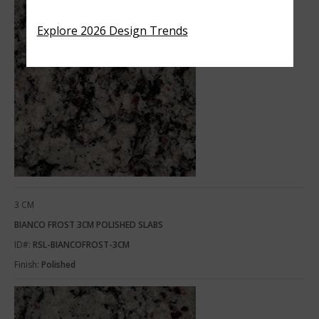
Explore 2026 Design Trends
3 CM
BIANCO FROST 3CM POLISHED SLABS
ID#:
RSL-BIANCOFROST-3CM
Finish:
Polished