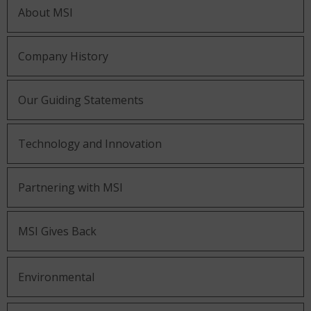
About MSI
Company History
Our Guiding Statements
Technology and Innovation
Partnering with MSI
MSI Gives Back
Environmental