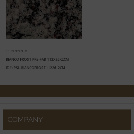
112x26x2CM
BIANCO FROST PRE-FAB 112X26X2CM
ID#:
PSL-BIANCOFROST11226-2CM
COMPANY