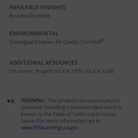
AVAILABLE FINISHES
Brushed,Polished
ENVIRONMENTAL
®
Greenguard Indoor Air Quality Certified
ADDITIONAL RESOURCES
Disclaimer
, Prop65-SILICA, CPSC-SILICA SLAB
WARNING:
This product can expose you to
chemicals including crystalline silica which is
known to the State of California to cause
cancer.For more information go to
www.P65warnings.ca.gov