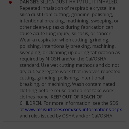
DANGER:
SILICA DUST HARMFUL IF INHALED.
Repeated inhalation of respirable crystalline
silica dust from cutting, grinding, polishing,
intentional breaking, machining, sweeping, or
other clean-up tasks during fabrication can
cause acute lung injury, silicosis, or cancer.
Wear a respirator when cutting, grinding,
polishing, intentionally breaking, machining,
sweeping, or cleaning up during fabrication as
required by NIOSH and/or the Cal/OSHA
standard. Use wet cutting methods and do not
dry cut. Segregate work that involves repeated
cutting, grinding, polishing, intentional
breaking, or machining. Wash contaminated
clothing before reuse and do not take work
clothes home.
KEEP OUT OF REACH OF
CHILDREN.
For more information, see the SDS
at
www.msisurfaces.com/sds-informations.aspx
and rules issued by OSHA and/or Cal/OSHA.