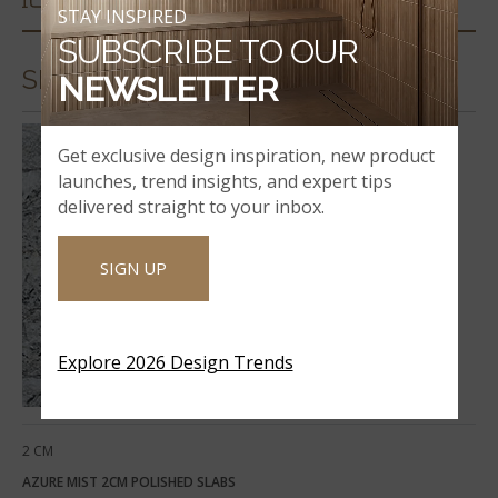
STAY INSPIRED
SUBSCRIBE TO OUR
SLABS & COUNTERTOPS
NEWSLETTER
Get exclusive design inspiration, new product
launches, trend insights, and expert tips
delivered straight to your inbox.
SIGN UP
Explore 2026 Design Trends
2 CM
AZURE MIST 2CM POLISHED SLABS