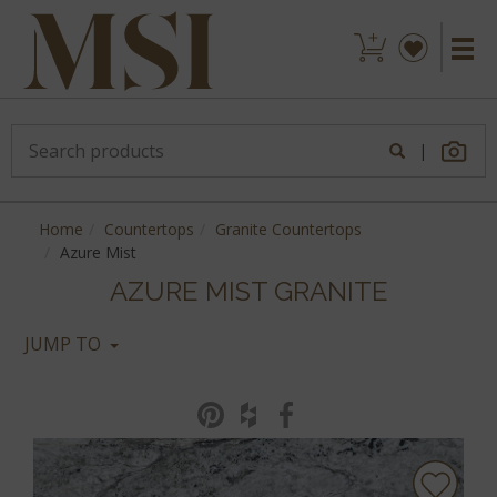
|
Home
Countertops
Granite Countertops
Azure Mist
AZURE MIST GRANITE
JUMP TO