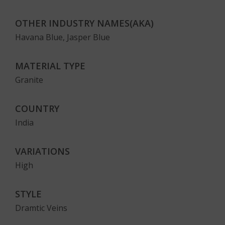
OTHER INDUSTRY NAMES(AKA)
Havana Blue, Jasper Blue
MATERIAL TYPE
Granite
COUNTRY
India
VARIATIONS
High
STYLE
Dramtic Veins