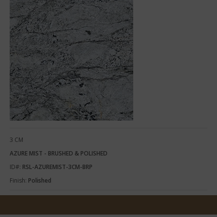
3 CM
AZURE MIST - BRUSHED & POLISHED
ID#:
RSL-AZUREMIST-3CM-BRP
Finish:
Polished