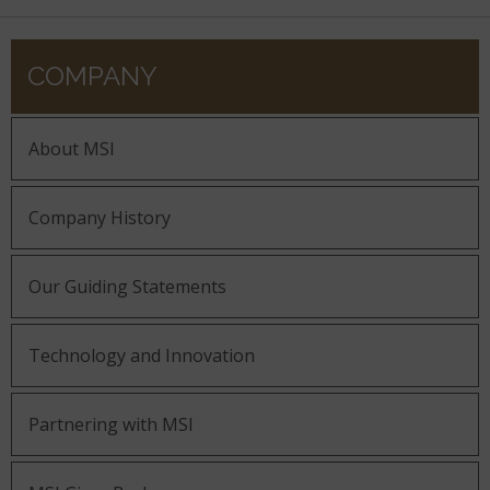
COMPANY
About MSI
Company History
Our Guiding Statements
Technology and Innovation
Partnering with MSI