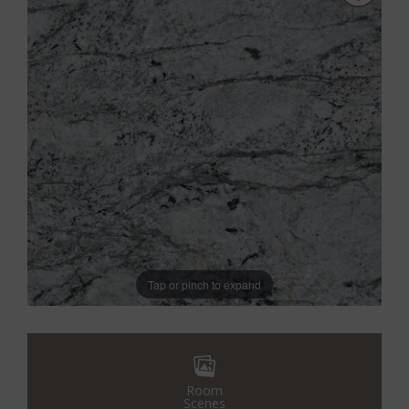
Tap or pinch to expand
Room
Scenes