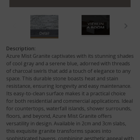
Detail
Description:
Azure Mist Granite captivates with its stunning shades
of cool gray and a serene blue, adorned with threads
of charcoal swirls that add a touch of elegance to any
space. This durable stone boasts heat and stain
resistance, ensuring longevity and easy maintenance.
Its easy-to-clean surface makes it a practical choice
for both residential and commercial applications. Ideal
for countertops, waterfall islands, shower surrounds,
floors, and beyond, Azure Mist Granite offers
versatility in design. Available in 2cm and 3cm slabs,
this exquisite granite transforms spaces into
sophisticated havens, combining aesthetic appeal with