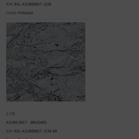
ID#:
RSL-AZUREMIST-2CM
Finish:
Polished
2 CM
AZURE MIST - BRUSHED
ID#:
RSL-AZUREMIST-2CM-BR