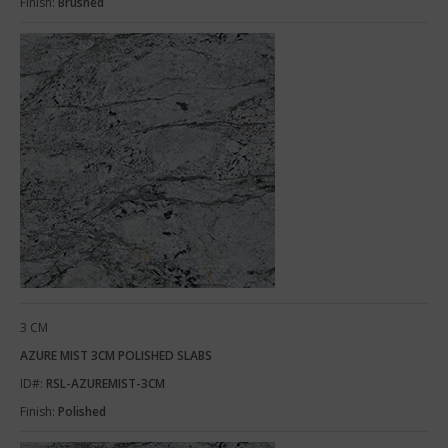
Finish:
Brushed
3 CM
AZURE MIST 3CM POLISHED SLABS
ID#:
RSL-AZUREMIST-3CM
Finish:
Polished