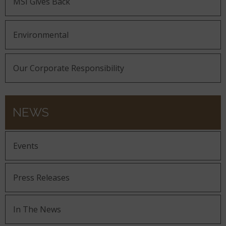
MSI Gives Back
Environmental
Our Corporate Responsibility
NEWS
Events
Press Releases
In The News