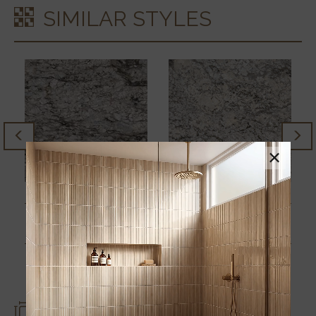
SIMILAR STYLES
×
AZUL CELESTE
ALPINE VALLEY
SIZES