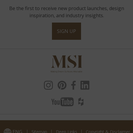
Be the first to receive new product launches, design
inspiration, and industry insights.
SIGN UP
ENG
Sitemap
Deep Links
Copyright & Disclaimer