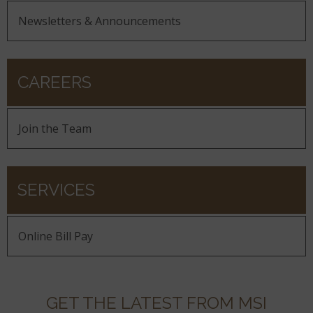
Newsletters & Announcements
CAREERS
Join the Team
SERVICES
Online Bill Pay
GET THE LATEST FROM MSI