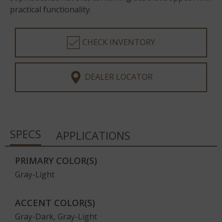
practical functionality.
CHECK INVENTORY
DEALER LOCATOR
SPECS
APPLICATIONS
PRIMARY COLOR(S)
Gray-Light
ACCENT COLOR(S)
Gray-Dark, Gray-Light