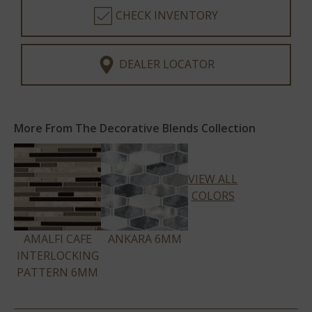
CHECK INVENTORY
DEALER LOCATOR
More From The Decorative Blends Collection
VIEW ALL
COLORS
AMALFI CAFE
ANKARA 6MM
INTERLOCKING
PATTERN 6MM