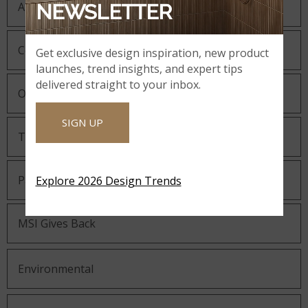
About MSI
NEWSLETTER
Company History
Get exclusive design inspiration, new product
launches, trend insights, and expert tips
delivered straight to your inbox.
Our Guiding Statements
SIGN UP
Technology and Innovation
Partnering with MSI
Explore 2026 Design Trends
MSI Gives Back
Environmental