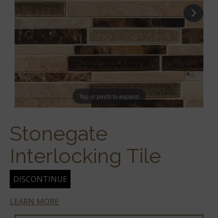
Tap or pinch to expand
Stonegate
Interlocking Tile
DISCONTINUE
LEARN MORE