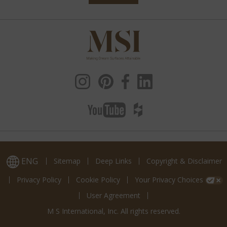
ENG
Sitemap
Deep Links
Copyright & Disclaimer
Privacy Policy
Cookie Policy
Your Privacy Choices
User Agreement
M S International, Inc. All rights reserved.