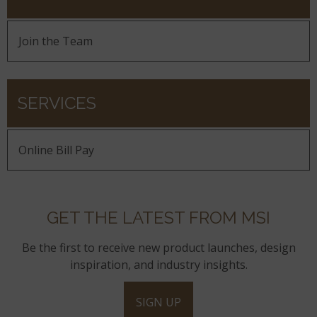
Join the Team
SERVICES
Online Bill Pay
GET THE LATEST FROM MSI
Be the first to receive new product launches, design
inspiration, and industry insights.
SIGN UP