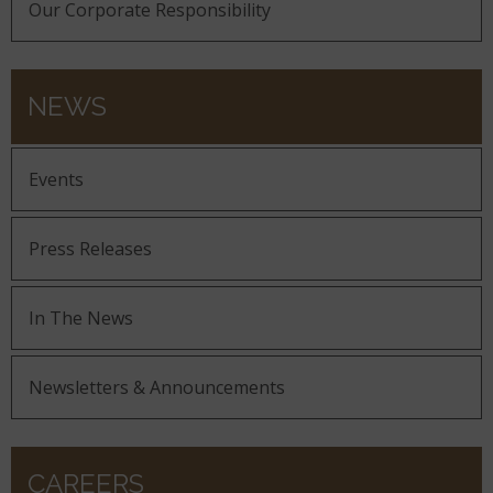
Our Corporate Responsibility
NEWS
Events
Press Releases
In The News
Newsletters & Announcements
CAREERS