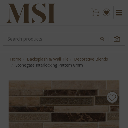
|
Home
Backsplash & Wall Tile
Decorative Blends
Stonegate Interlocking Pattern 8mm