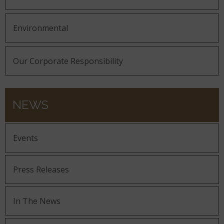
Environmental
Our Corporate Responsibility
NEWS
Events
Press Releases
In The News