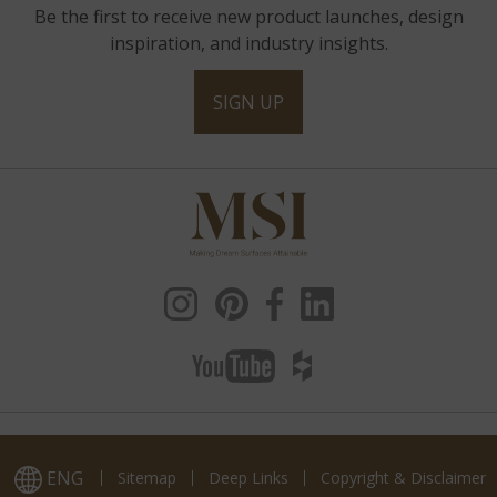
Be the first to receive new product launches, design
inspiration, and industry insights.
SIGN UP
ENG
Sitemap
Deep Links
Copyright & Disclaimer