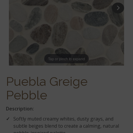
Tap or pinch to expand
Puebla Greige
Pebble
Description:
Softly muted creamy whites, dusty grays, and
subtle beiges blend to create a calming, natural