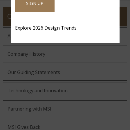
SIGN UP
COMPANY
Explore 2026 Design Trends
About MSI
Company History
Our Guiding Statements
Technology and Innovation
Partnering with MSI
MSI Gives Back