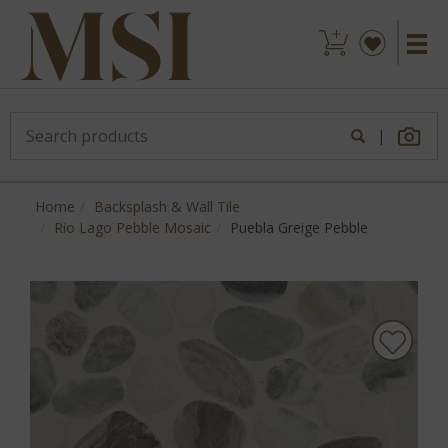
|
Home
Backsplash & Wall Tile
Rio Lago Pebble Mosaic
Puebla Greige Pebble