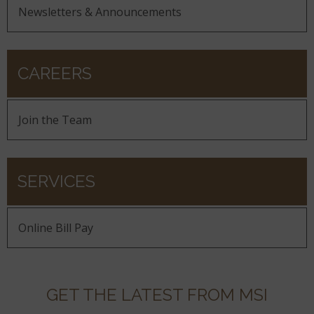
Newsletters & Announcements
CAREERS
Join the Team
SERVICES
Online Bill Pay
GET THE LATEST FROM MSI