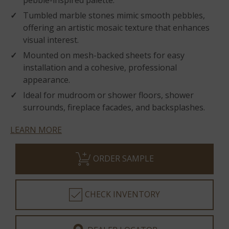
pebble-inspired palette.
Tumbled marble stones mimic smooth pebbles,
offering an artistic mosaic texture that enhances
visual interest.
Mounted on mesh-backed sheets for easy
installation and a cohesive, professional
appearance.
Ideal for mudroom or shower floors, shower
surrounds, fireplace facades, and backsplashes.
LEARN MORE
ORDER SAMPLE
CHECK INVENTORY