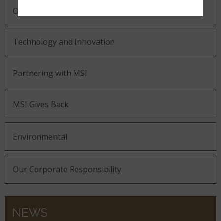
Our Guiding Statements
Technology and Innovation
Partnering with MSI
MSI Gives Back
Environmental
Our Corporate Responsibility
NEWS