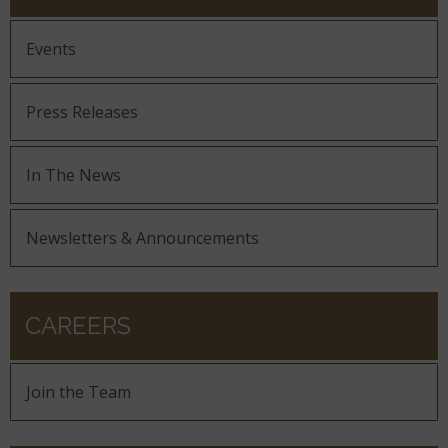
Events
Press Releases
In The News
Newsletters & Announcements
CAREERS
Join the Team