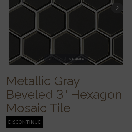
Tap or pinch to expand
Metallic Gray
Beveled 3" Hexagon
Mosaic Tile
DISCONTINUE