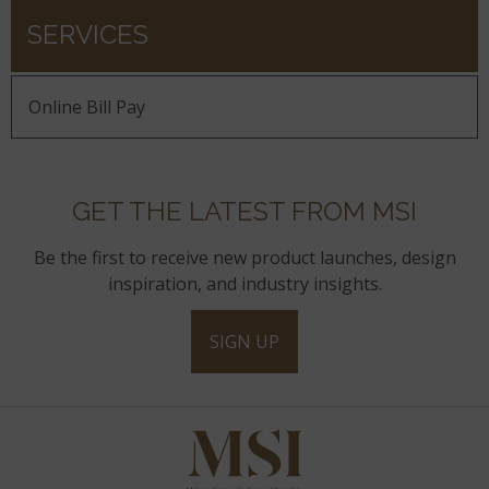
SERVICES
Online Bill Pay
GET THE LATEST FROM MSI
Be the first to receive new product launches, design
inspiration, and industry insights.
SIGN UP