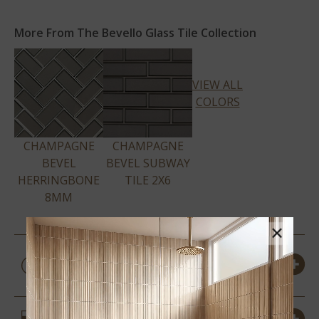
More From The Bevello Glass Tile Collection
VIEW ALL
COLORS
CHAMPAGNE
CHAMPAGNE
BEVEL
BEVEL SUBWAY
HERRINGBONE
TILE 2X6
8MM
×
PRODUCT DETAILS &
SPECS