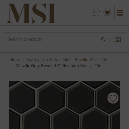
|
Home
Backsplash & Wall Tile
Bevello Glass Tile
Metallic Gray Beveled 3" Hexagon Mosaic Tile