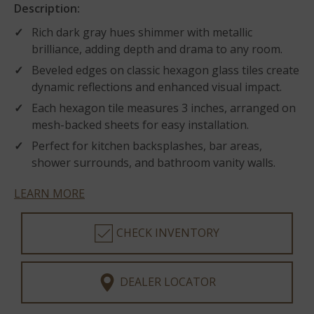
Description:
Rich dark gray hues shimmer with metallic
brilliance, adding depth and drama to any room.
Beveled edges on classic hexagon glass tiles create
dynamic reflections and enhanced visual impact.
Each hexagon tile measures 3 inches, arranged on
mesh-backed sheets for easy installation.
Perfect for kitchen backsplashes, bar areas,
shower surrounds, and bathroom vanity walls.
LEARN MORE
CHECK INVENTORY
DEALER LOCATOR