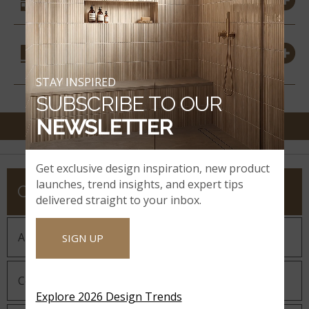
SIMILAR STYLES
COORDINATING
MATERIALS
STAY INSPIRED
SUBSCRIBE TO OUR
NEWSLETTER
Get exclusive design inspiration, new product
launches, trend insights, and expert tips
COMPANY
delivered straight to your inbox.
About MSI
SIGN UP
Company History
Explore 2026 Design Trends