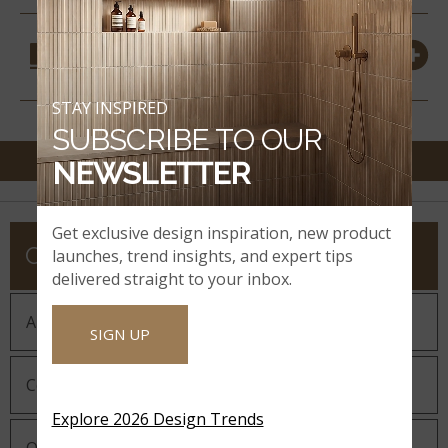
COORDINATING
MATERIALS
STAY INSPIRED
SUBSCRIBE TO OUR
NEWSLETTER
Get exclusive design inspiration, new product
COMPANY
launches, trend insights, and expert tips
delivered straight to your inbox.
About MSI
SIGN UP
Company History
Explore 2026 Design Trends