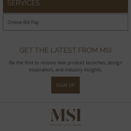
SERVICES
Online Bill Pay
GET THE LATEST FROM MSI
Be the first to receive new product launches, design
inspiration, and industry insights.
SIGN UP