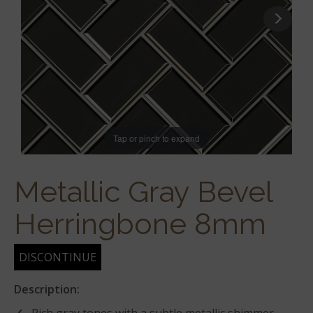
Tap or pinch to expand
Metallic Gray Bevel
Herringbone 8mm
DISCONTINUE
Description: