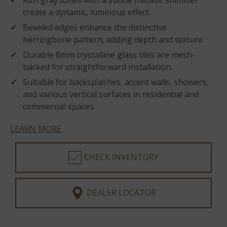
Rich gray tones with a subtle metallic shimmer
create a dynamic, luminous effect.
Beveled edges enhance the distinctive
herringbone pattern, adding depth and texture.
Durable 8mm crystalline glass tiles are mesh-
backed for straightforward installation.
Suitable for backsplashes, accent walls, showers,
and various vertical surfaces in residential and
commercial spaces.
LEARN MORE
CHECK INVENTORY
DEALER LOCATOR