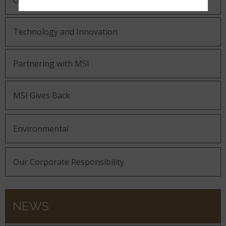
Our Guiding Statements
Technology and Innovation
Partnering with MSI
MSI Gives Back
Environmental
Our Corporate Responsibility
NEWS