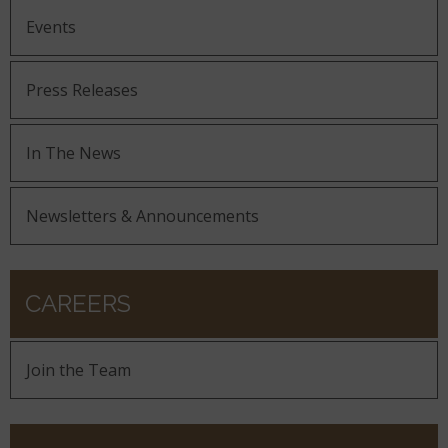
Events
Press Releases
In The News
Newsletters & Announcements
CAREERS
Join the Team