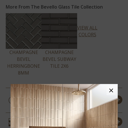
More From The Bevello Glass Tile Collection
VIEW ALL
COLORS
CHAMPAGNE
CHAMPAGNE
BEVEL
BEVEL SUBWAY
HERRINGBONE
TILE 2X6
8MM
×
PRODUCT DETAILS &
SPECS
SIMILAR STYLES