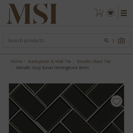
|
Home
Backsplash & Wall Tile
Bevello Glass Tile
Metallic Gray Bevel Herringbone 8mm