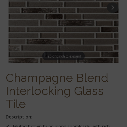
Tap or pinch to expand
Champagne Blend
Interlocking Glass
Tile
Description:
Muted brown hues blend seamlessly with rich