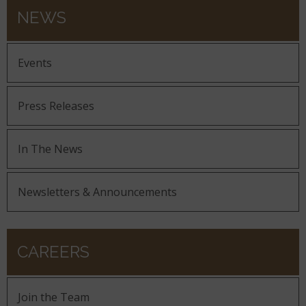
NEWS
Events
Press Releases
In The News
Newsletters & Announcements
CAREERS
Join the Team