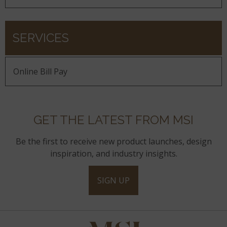
SERVICES
Online Bill Pay
GET THE LATEST FROM MSI
Be the first to receive new product launches, design
inspiration, and industry insights.
SIGN UP