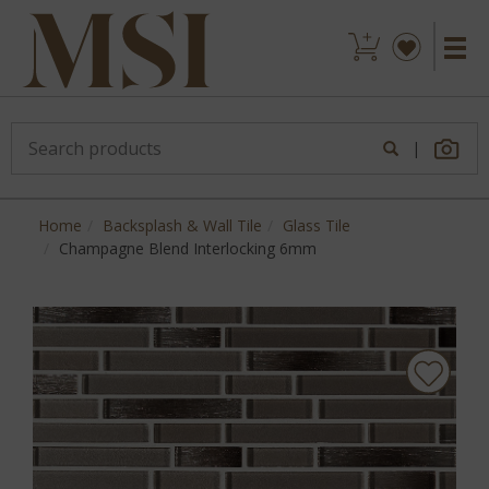
|
Home
Backsplash & Wall Tile
Glass Tile
Champagne Blend Interlocking 6mm