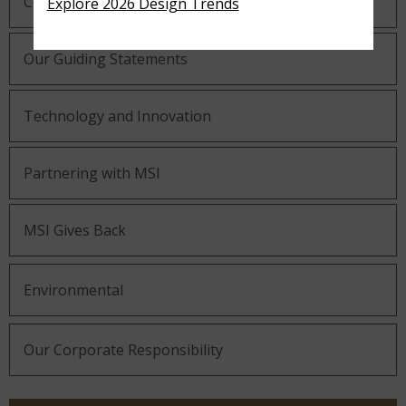
Company History
Explore 2026 Design Trends
Our Guiding Statements
Technology and Innovation
Partnering with MSI
MSI Gives Back
Environmental
Our Corporate Responsibility