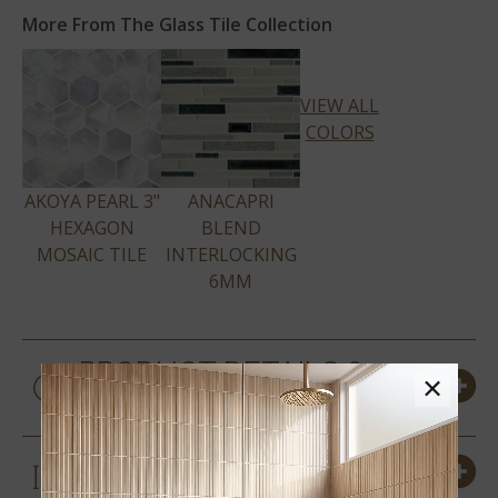
More From The Glass Tile Collection
VIEW ALL
COLORS
AKOYA PEARL 3"
ANACAPRI
HEXAGON
BLEND
MOSAIC TILE
INTERLOCKING
6MM
PRODUCT DETAILS &
×
SPECS
SIZES