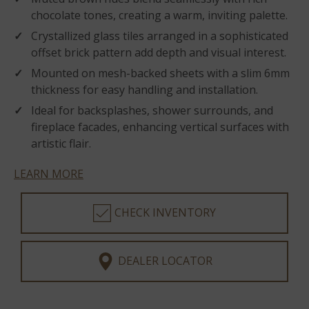
chocolate tones, creating a warm, inviting palette.
Crystallized glass tiles arranged in a sophisticated
offset brick pattern add depth and visual interest.
Mounted on mesh-backed sheets with a slim 6mm
thickness for easy handling and installation.
Ideal for backsplashes, shower surrounds, and
fireplace facades, enhancing vertical surfaces with
artistic flair.
LEARN MORE
CHECK INVENTORY
DEALER LOCATOR