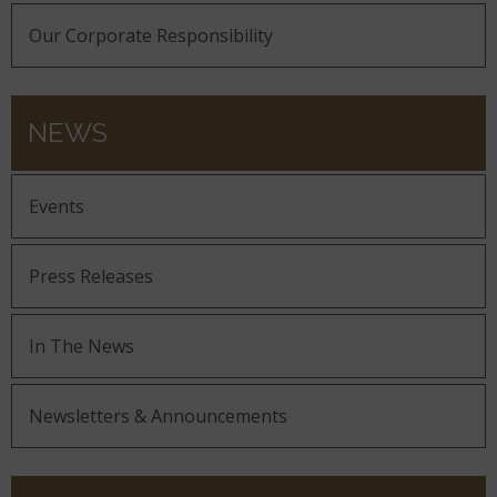
Our Corporate Responsibility
NEWS
Events
Press Releases
In The News
Newsletters & Announcements