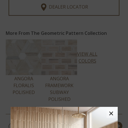
DEALER LOCATOR
More From The Geometric Pattern Collection
VIEW ALL
COLORS
ANGORA
ANGORA
FLORALIS
FRAMEWORK
POLISHED
SUBWAY
POLISHED
×
PRODUCT DETAILS &