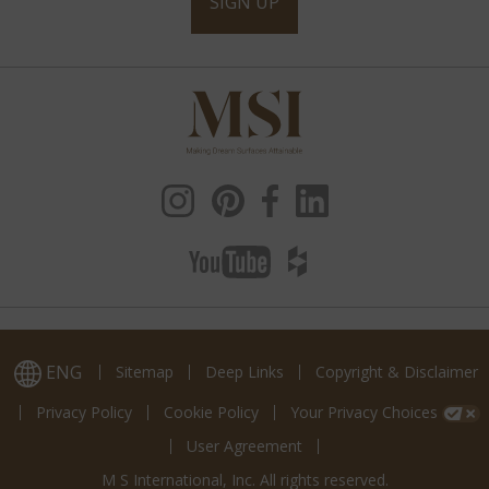
SIGN UP
ENG
Sitemap
Deep Links
Copyright & Disclaimer
Privacy Policy
Cookie Policy
Your Privacy Choices
User Agreement
M S International, Inc. All rights reserved.