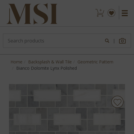
|
Home
Backsplash & Wall Tile
Geometric Pattern
Bianco Dolomite Lynx Polished