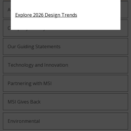
About MSI
Explore 2026 Design Trends
Company History
Our Guiding Statements
Technology and Innovation
Partnering with MSI
MSI Gives Back
Environmental