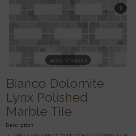
Tap or pinch to expand
Bianco Dolomite
Lynx Polished
Marble Tile
Description:
Crisp white and soft foggy gray hues intertwine in