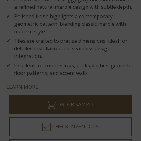
a refined natural marble design with subtle depth.
Polished finish highlights a contemporary
geometric pattern, blending classic marble with
modern style.
Tiles are crafted to precise dimensions, ideal for
detailed installation and seamless design
integration.
Excellent for countertops, backsplashes, geometric
floor patterns, and accent walls.
LEARN MORE
ORDER SAMPLE
CHECK INVENTORY