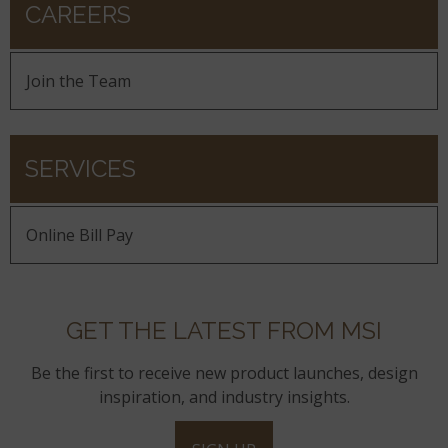
CAREERS
Join the Team
SERVICES
Online Bill Pay
GET THE LATEST FROM MSI
Be the first to receive new product launches, design
inspiration, and industry insights.