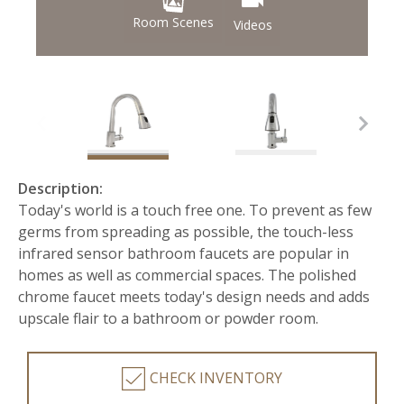
Room Scenes
Videos
Description:
Today's world is a touch free one. To prevent as few
germs from spreading as possible, the touch-less
infrared sensor bathroom faucets are popular in
homes as well as commercial spaces. The polished
chrome faucet meets today's design needs and adds
upscale flair to a bathroom or powder room.
CHECK INVENTORY