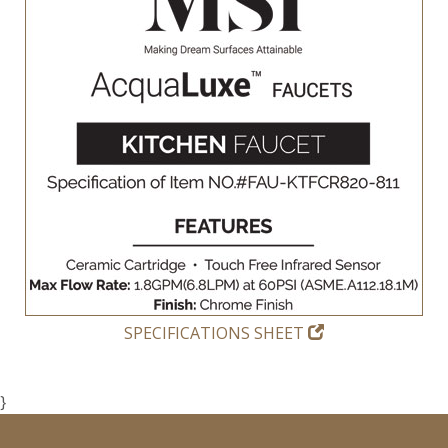
SPECIFICATIONS SHEET
}