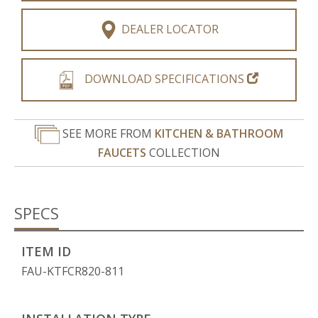
DEALER LOCATOR
DOWNLOAD SPECIFICATIONS
SEE MORE FROM
KITCHEN & BATHROOM
FAUCETS
COLLECTION
SPECS
ITEM ID
FAU-KTFCR820-811