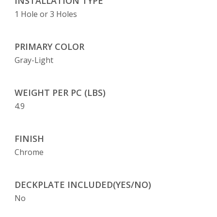
INSTALLATION TYPE
1 Hole or 3 Holes
PRIMARY COLOR
Gray-Light
WEIGHT PER PC (LBS)
4.9
FINISH
Chrome
DECKPLATE INCLUDED(YES/NO)
No