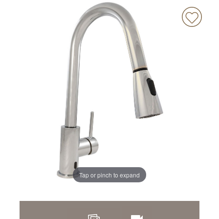
Tap or pinch to expand