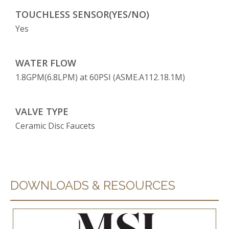
TOUCHLESS SENSOR(YES/NO)
Yes
WATER FLOW
1.8GPM(6.8LPM) at 60PSI (ASME.A112.18.1M)
VALVE TYPE
Ceramic Disc Faucets
DOWNLOADS & RESOURCES