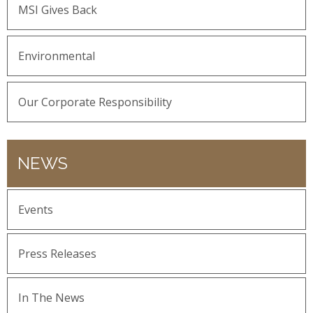
MSI Gives Back
Environmental
Our Corporate Responsibility
NEWS
Events
Press Releases
In The News