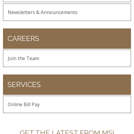
Newsletters & Announcements
CAREERS
Join the Team
SERVICES
Online Bill Pay
GET THE LATEST FROM MSI