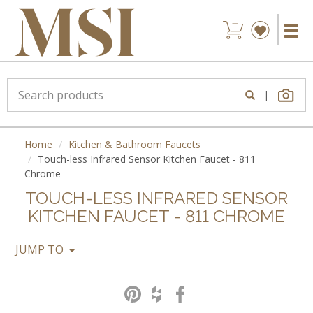
|
Home
Kitchen & Bathroom Faucets
Touch-less Infrared Sensor Kitchen Faucet - 811
Chrome
TOUCH-LESS INFRARED SENSOR
KITCHEN FAUCET - 811 CHROME
JUMP TO