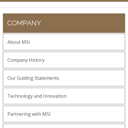
COMPANY
About MSI
Company History
Our Guiding Statements
Technology and Innovation
Partnering with MSI