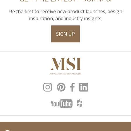
Be the first to receive new product launches, design
inspiration, and industry insights.
SIGN UP