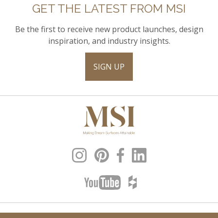
GET THE LATEST FROM MSI
Be the first to receive new product launches, design
inspiration, and industry insights.
SIGN UP