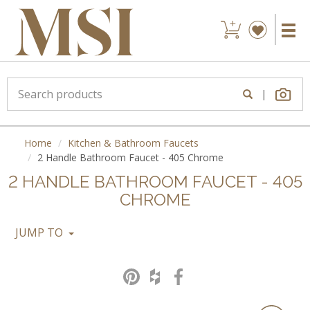
|
Home
Kitchen & Bathroom Faucets
2 Handle Bathroom Faucet - 405 Chrome
2 HANDLE BATHROOM FAUCET - 405
CHROME
JUMP TO