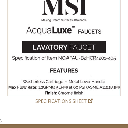
SPECIFICATIONS SHEET
}