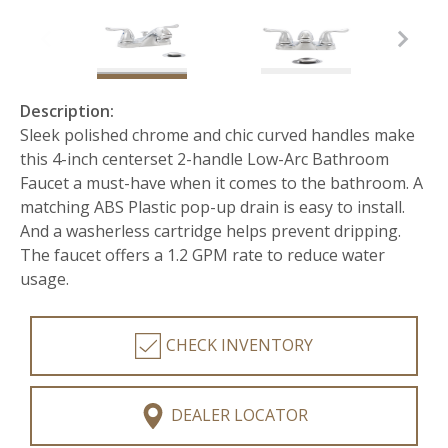
Description:
Sleek polished chrome and chic curved handles make
this 4-inch centerset 2-handle Low-Arc Bathroom
Faucet a must-have when it comes to the bathroom. A
matching ABS Plastic pop-up drain is easy to install.
And a washerless cartridge helps prevent dripping.
The faucet offers a 1.2 GPM rate to reduce water
usage.
CHECK INVENTORY
DEALER LOCATOR