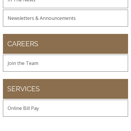
Newsletters & Announcements
CAREERS
Join the Team
SERVICES
Online Bill Pay