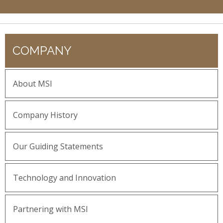
COMPANY
About MSI
Company History
Our Guiding Statements
Technology and Innovation
Partnering with MSI