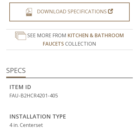
DOWNLOAD SPECIFICATIONS
SEE MORE FROM
KITCHEN & BATHROOM
FAUCETS
COLLECTION
SPECS
ITEM ID
FAU-B2HCR4201-405
INSTALLATION TYPE
4 in. Centerset