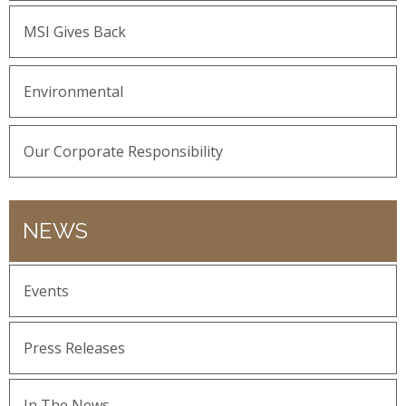
MSI Gives Back
Environmental
Our Corporate Responsibility
NEWS
Events
Press Releases
In The News