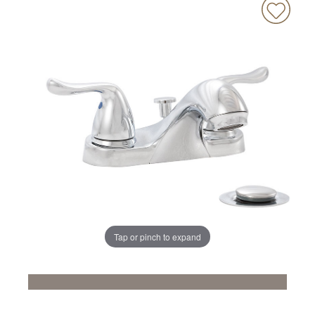
Tap or pinch to expand