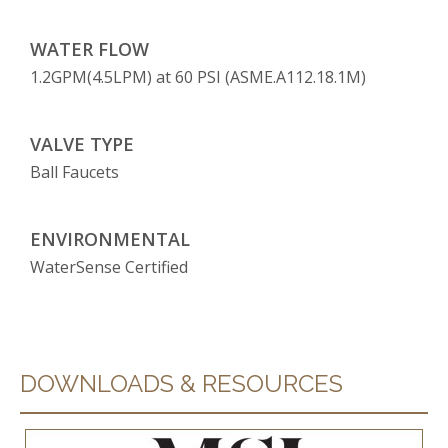
WATER FLOW
1.2GPM(4.5LPM) at 60 PSI (ASME.A112.18.1M)
VALVE TYPE
Ball Faucets
ENVIRONMENTAL
WaterSense Certified
DOWNLOADS & RESOURCES