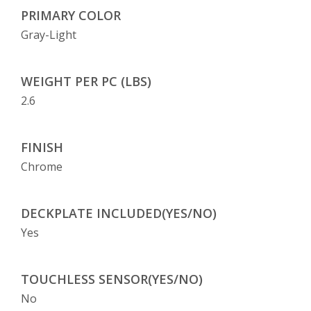
PRIMARY COLOR
Gray-Light
WEIGHT PER PC (LBS)
2.6
FINISH
Chrome
DECKPLATE INCLUDED(YES/NO)
Yes
TOUCHLESS SENSOR(YES/NO)
No