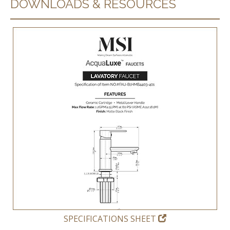
DOWNLOADS & RESOURCES
SPECIFICATIONS SHEET