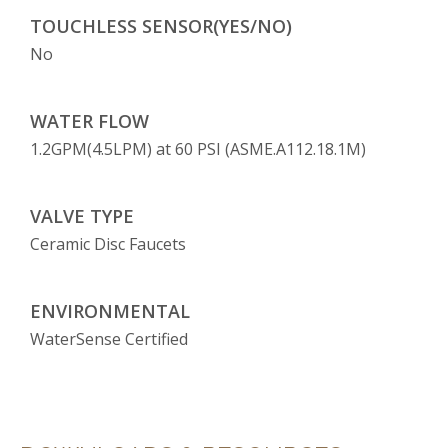
TOUCHLESS SENSOR(YES/NO)
No
WATER FLOW
1.2GPM(4.5LPM) at 60 PSI (ASME.A112.18.1M)
VALVE TYPE
Ceramic Disc Faucets
ENVIRONMENTAL
WaterSense Certified