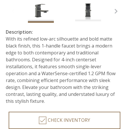
Description:
With its refined low-arc silhouette and bold matte
black finish, this 1-handle faucet brings a modern
edge to both contemporary and traditional
bathrooms. Designed for 4-inch centerset
installations, it features smooth single-lever
operation and a WaterSense-certified 1.2 GPM flow
rate, combining efficient performance with sleek
design. Elevate your bathroom with the striking
contrast, lasting quality, and understated luxury of
this stylish fixture.
CHECK INVENTORY