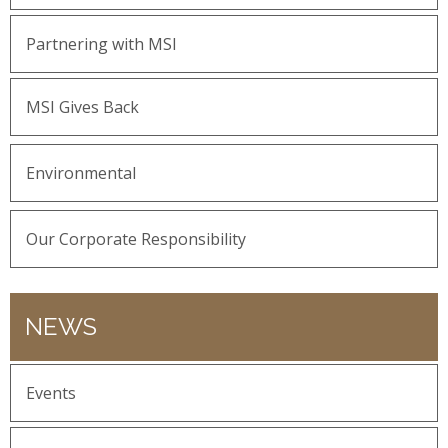
Partnering with MSI
MSI Gives Back
Environmental
Our Corporate Responsibility
NEWS
Events