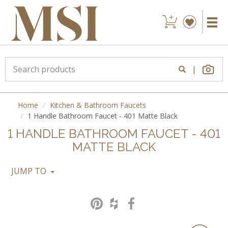
|
Home
Kitchen & Bathroom Faucets
1 Handle Bathroom Faucet - 401 Matte Black
1 HANDLE BATHROOM FAUCET - 401
MATTE BLACK
JUMP TO