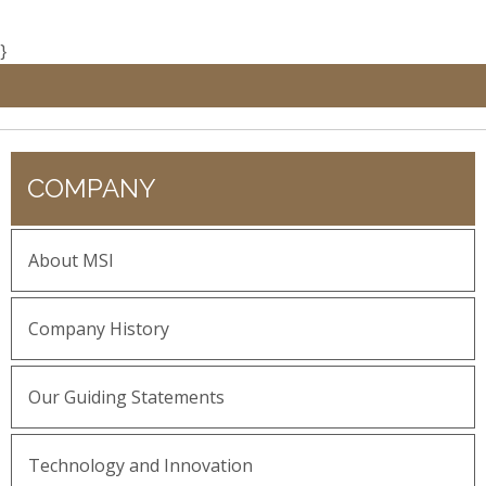
}
COMPANY
About MSI
Company History
Our Guiding Statements
Technology and Innovation