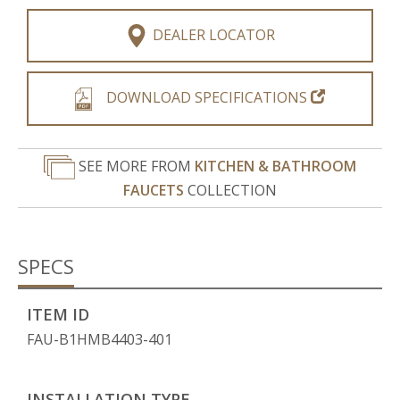
DEALER LOCATOR
DOWNLOAD SPECIFICATIONS
SEE MORE FROM
KITCHEN & BATHROOM
FAUCETS
COLLECTION
SPECS
ITEM ID
FAU-B1HMB4403-401
INSTALLATION TYPE