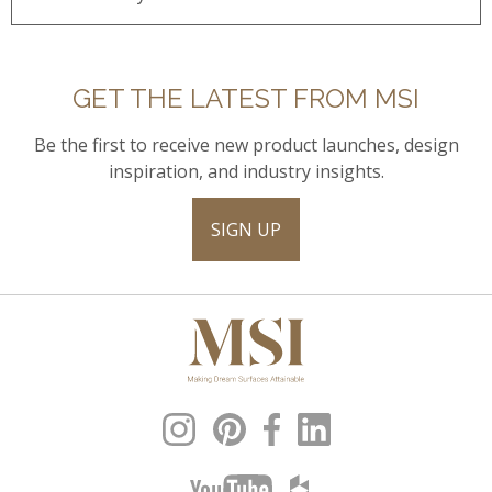
GET THE LATEST FROM MSI
Be the first to receive new product launches, design
inspiration, and industry insights.
SIGN UP