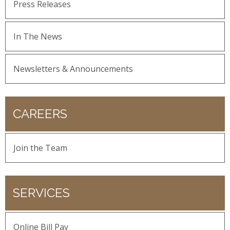
Press Releases
In The News
Newsletters & Announcements
CAREERS
Join the Team
SERVICES
Online Bill Pay