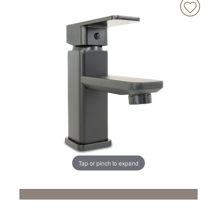
Tap or pinch to expand