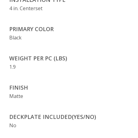
4 in. Centerset
PRIMARY COLOR
Black
WEIGHT PER PC (LBS)
1.9
FINISH
Matte
DECKPLATE INCLUDED(YES/NO)
No