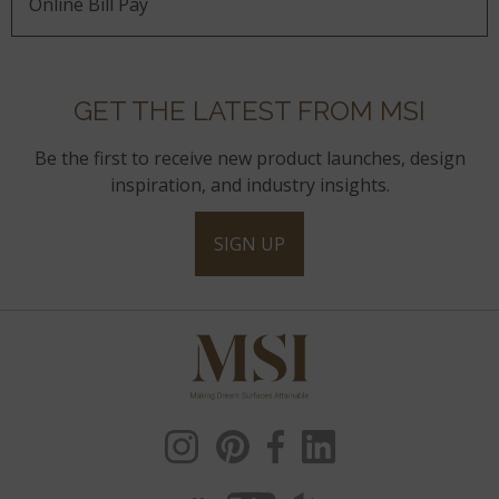
Online Bill Pay
GET THE LATEST FROM MSI
Be the first to receive new product launches, design
inspiration, and industry insights.
SIGN UP