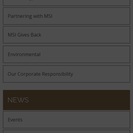
Partnering with MSI
MSI Gives Back
Environmental
Our Corporate Responsibility
NEWS
Events