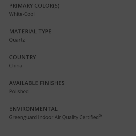
PRIMARY COLOR(S)
White-Cool
MATERIAL TYPE
Quartz
COUNTRY
China
AVAILABLE FINISHES
Polished
ENVIRONMENTAL
®
Greenguard Indoor Air Quality Certified