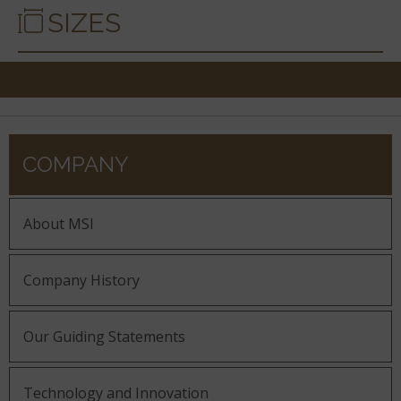
SIZES
COMPANY
About MSI
Company History
Our Guiding Statements
Technology and Innovation