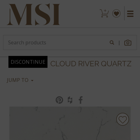
|
DISCONTINUE
CLOUD RIVER QUARTZ
JUMP TO