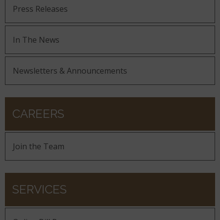
Press Releases
In The News
Newsletters & Announcements
CAREERS
Join the Team
SERVICES