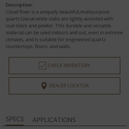
Description:
Cloud River is a uniquely beautiful,multipurpose
quartz.Glacial white slabs are lightly accented with
coal-black and pewter. This durable and versatile
material can be used indoors and out, even in extreme
climates, and is suitable for engineered quartz
countertops, floors, and walls.
CHECK INVENTORY
DEALER LOCATOR
SPECS
APPLICATIONS