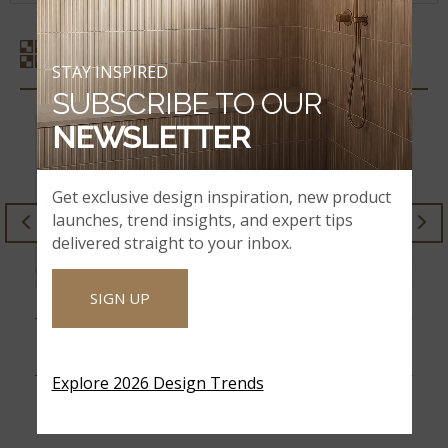
SIMILAR STYLES
STAY INSPIRED
SUBSCRIBE TO OUR
NEWSLETTER
Get exclusive design inspiration, new product
launches, trend insights, and expert tips
delivered straight to your inbox.
SIGN UP
TRECENTO CALACATTA
XL TRECENTO
SERRA
CALACATTA SERRA
Explore 2026 Design Trends