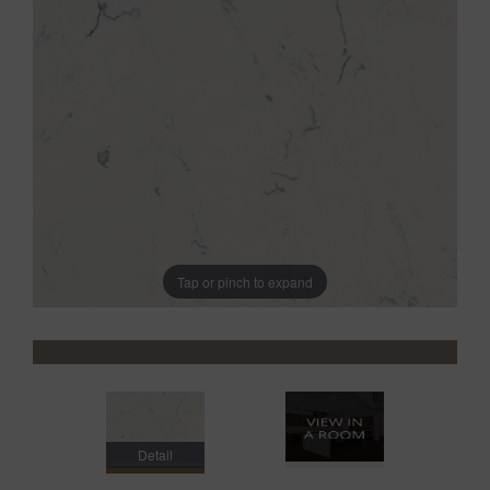
Tap or pinch to expand
Detail