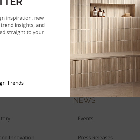
TTER
gn inspiration, new
trend insights, and
red straight to your
ERIALS
ign Trends
NEWS
tory
Events
and Innovation
Press Releases