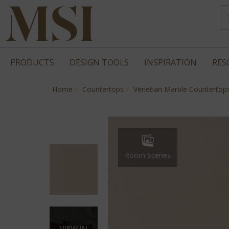
PRODUCTS
DESIGN TOOLS
INSPIRATION
RES
Home
Countertops
Venetian Marble Countertop
Room Scenes