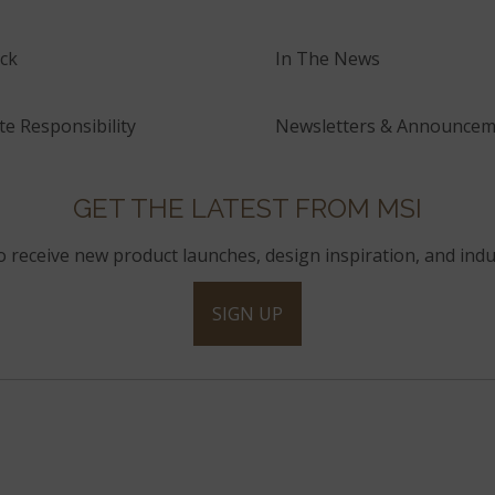
ck
In The News
e Responsibility
Newsletters & Announcem
GET THE LATEST FROM MSI
to receive new product launches, design inspiration, and indu
SIGN UP