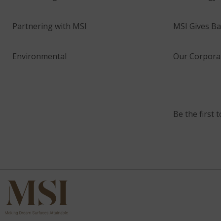
Partnering with MSI
MSI Gives Ba
Environmental
Our Corporat
Be the first 