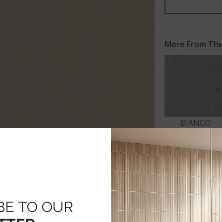
More From The
BIANCO
VENATO
Click to expand
BE TO OUR
 SPECS