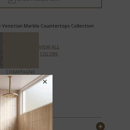
 Venetian Marble Countertops Collection
VIEW ALL
COLORS
CHAMPAGNE
LIMESTONE
×