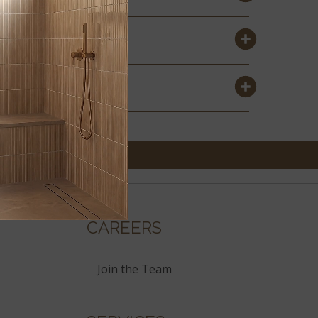
CAREERS
Join the Team