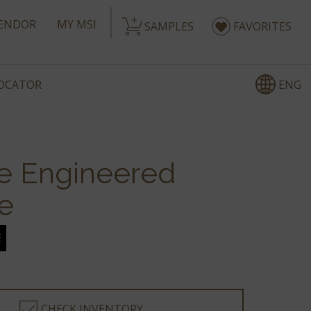
ENDOR
MY MSI
SAMPLES
FAVORITES
ENG
LOCATOR
e Engineered
e
E
CHECK INVENTORY