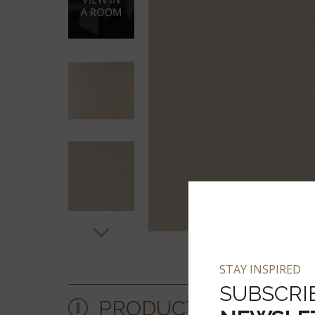
STAY INSPIRED
SUBSCRI
PRODUCT DETAILS &