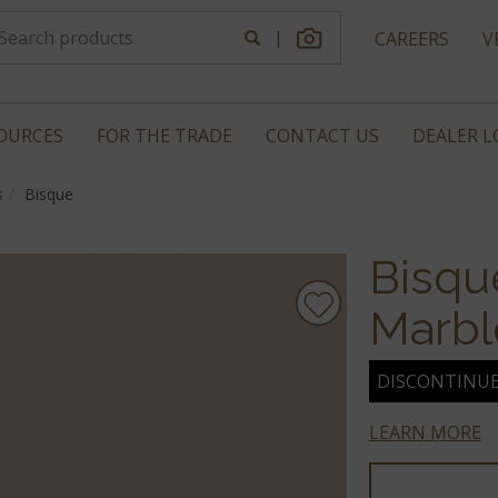
|
CAREERS
V
OURCES
FOR THE TRADE
CONTACT US
DEALER 
s
Bisque
Bisqu
Marbl
DISCONTINU
LEARN MORE