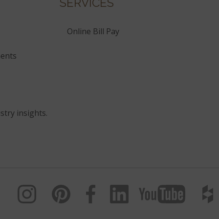
SERVICES
Online Bill Pay
ents
stry insights.