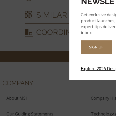
NEWSLE
SIMILAR STYLES
Get exclusive desi
product launches, 
expert tips delive
COORDINATING MAT
inbox.
SIGN UP
Explore 2026 Des
COMPANY
About MSI
Company His
Our Guiding Statements
Technology 