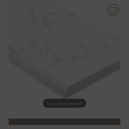
Tap or pinch to expand