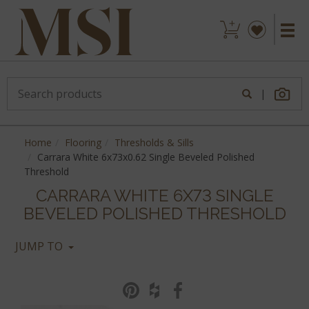
|
Home
Flooring
Thresholds & Sills
Carrara White 6x73x0.62 Single Beveled Polished
Threshold
CARRARA WHITE 6X73 SINGLE
BEVELED POLISHED THRESHOLD
JUMP TO