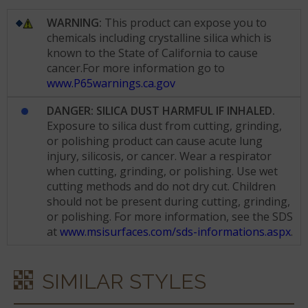
WARNING:
This product can expose you to
chemicals including crystalline silica which is
known to the State of California to cause
cancer.For more information go to
www.P65warnings.ca.gov
DANGER: SILICA DUST HARMFUL IF INHALED.
Exposure to silica dust from cutting, grinding,
or polishing product can cause acute lung
injury, silicosis, or cancer. Wear a respirator
when cutting, grinding, or polishing. Use wet
cutting methods and do not dry cut. Children
should not be present during cutting, grinding,
or polishing. For more information, see the SDS
at
www.msisurfaces.com/sds-informations.aspx
.
SIMILAR STYLES