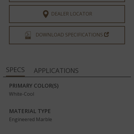
DEALER LOCATOR
DOWNLOAD SPECIFICATIONS
SPECS
APPLICATIONS
PRIMARY COLOR(S)
White-Cool
MATERIAL TYPE
Engineered Marble