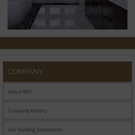
COMPANY
About MSI
Company History
Our Guiding Statements