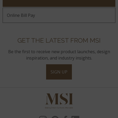
Online Bill Pay
GET THE LATEST FROM MSI
Be the first to receive new product launches, design
inspiration, and industry insights.
SIGN UP