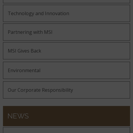
Technology and Innovation
Partnering with MSI
MSI Gives Back
Environmental
Our Corporate Responsibility
NEWS