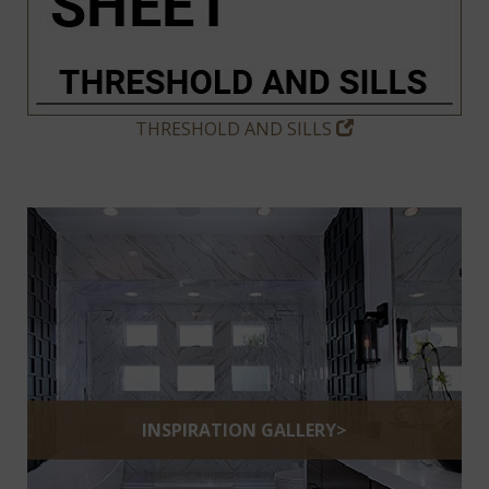
THRESHOLD AND SILLS
INSPIRATION GALLERY>