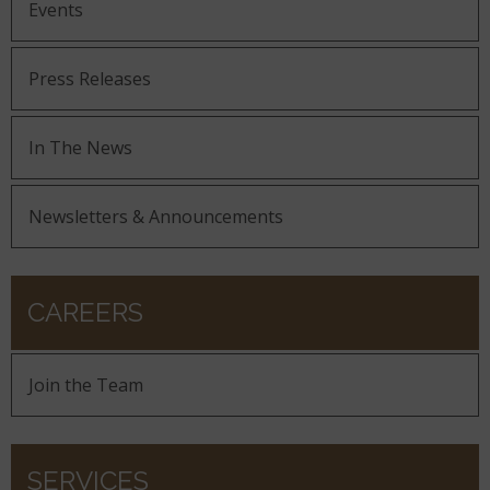
Events
Press Releases
In The News
Newsletters & Announcements
CAREERS
Join the Team
SERVICES