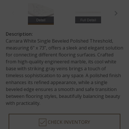
Detail
Full Detail
Description:
Carrara White Single Beveled Polished Threshold,
measuring 6" x 73", offers a sleek and elegant solution
for connecting different flooring surfaces. Crafted
from high-quality engineered marble, its cool white
base with striking gray veins brings a touch of
timeless sophistication to any space. A polished finish
enhances its refined appearance, while a single
beveled edge ensures a smooth and safe transition
between flooring styles, beautifully balancing beauty
with practicality.
CHECK INVENTORY