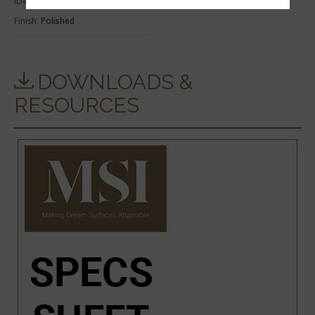
ID#:
THD2CARWHI6X73SB
Finish:
Polished
DOWNLOADS &
RESOURCES