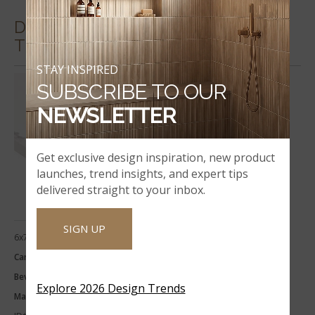
DECORATIVE MOSAICS & WALL
TILES
STAY INSPIRED
SUBSCRIBE TO OUR
NEWSLETTER
Get exclusive design inspiration, new product
launches, trend insights, and expert tips
delivered straight to your inbox.
SIGN UP
6x73x0.62
Carrara White 6x73x0.62 Single
Beveled Polished Engineered
Explore 2026 Design Trends
Marble