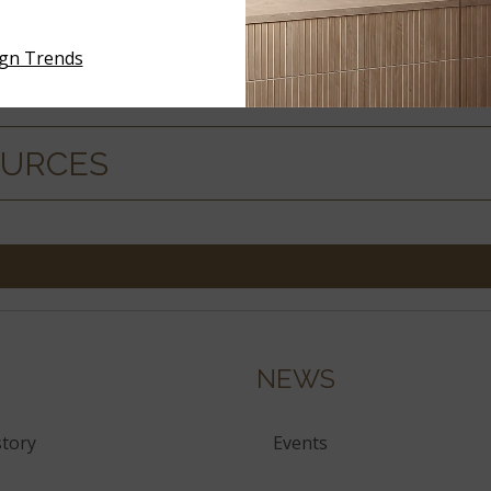
ign Trends
ERIALS
OURCES
NEWS
tory
Events