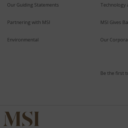
Our Guiding Statements
Technology 
Partnering with MSI
MSI Gives Ba
Environmental
Our Corporat
Be the first 