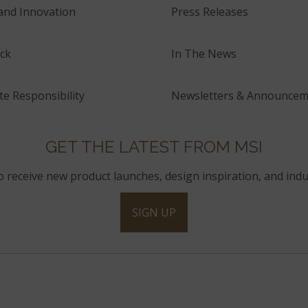
and Innovation
Press Releases
ck
In The News
e Responsibility
Newsletters & Announcem
GET THE LATEST FROM MSI
to receive new product launches, design inspiration, and indu
SIGN UP