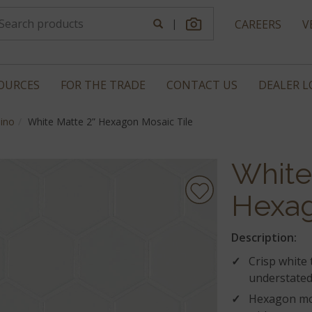
|
CAREERS
V
OURCES
FOR THE TRADE
CONTACT US
DEALER 
ino
White Matte 2” Hexagon Mosaic Tile
White
Hexag
Description:
Crisp white 
understated 
Hexagon mos