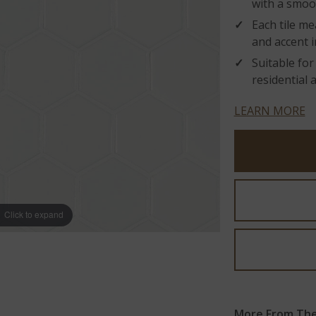
with a smoot
Each tile me
and accent i
Suitable for
residential 
LEARN MORE
Click to expand
More From The