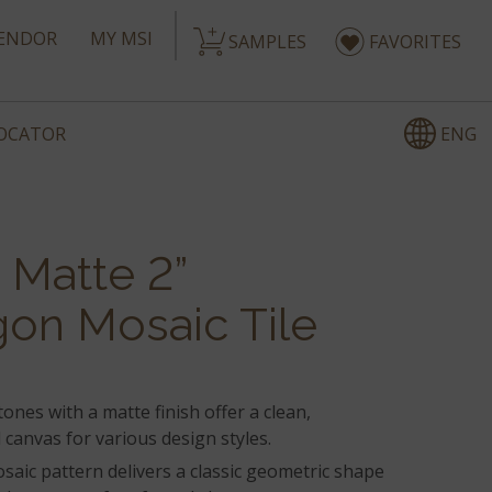
ENDOR
MY MSI
SAMPLES
FAVORITES
ENG
LOCATOR
 Matte 2”
on Mosaic Tile
tones with a matte finish offer a clean,
canvas for various design styles.
aic pattern delivers a classic geometric shape