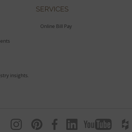
SERVICES
Online Bill Pay
ents
stry insights.