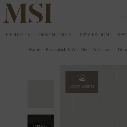
PRODUCTS
DESIGN TOOLS
INSPIRATION
RES
Home
Backsplash & Wall Tile
Collections
Dom
Room Scenes