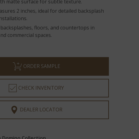
h matte surface for subtle texture.
asures 2 inches, ideal for detailed backsplash
nstallations.
 backsplashes, floors, and countertops in
and commercial spaces.
ORDER SAMPLE
CHECK INVENTORY
DEALER LOCATOR
 Domino Collection