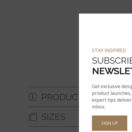
STAY INSPIRED
SUBSCRI
NEWSLE
Get exclusive desi
product launches, 
PRODUCT DETAILS &
expert tips delive
inbox.
SIZES
SIGN UP