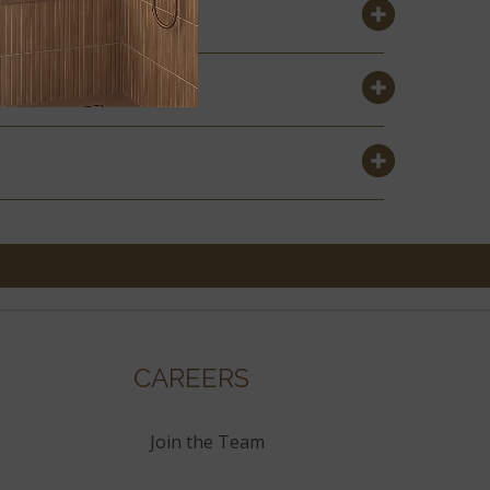
CAREERS
Join the Team