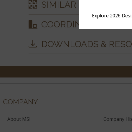
SIMILAR STYLES
Explore 2026 Des
COORDINATING MAT
DOWNLOADS & RES
COMPANY
About MSI
Company His