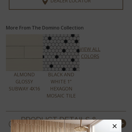
DEALER LOCATOR
More From The Domino Collection
VIEW ALL
COLORS
ALMOND
BLACK AND
GLOSSY
WHITE 1”
SUBWAY 4X16
HEXAGON
MOSAIC TILE
PRODUCT DETAILS &
×
SPECS