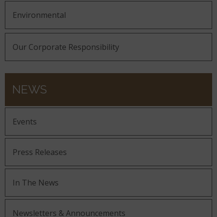
Environmental
Our Corporate Responsibility
NEWS
Events
Press Releases
In The News
Newsletters & Announcements