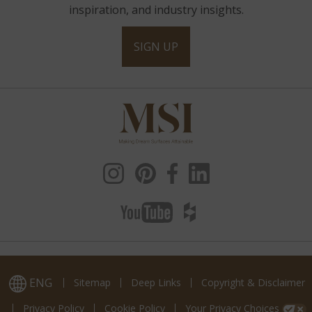
inspiration, and industry insights.
SIGN UP
ENG
Sitemap
Deep Links
Copyright & Disclaimer
Privacy Policy
Cookie Policy
Your Privacy Choices