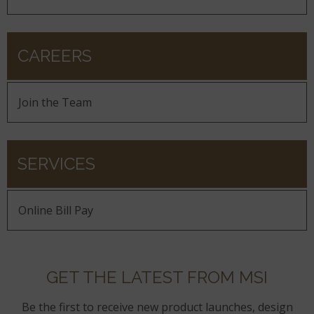
CAREERS
Join the Team
SERVICES
Online Bill Pay
GET THE LATEST FROM MSI
Be the first to receive new product launches, design