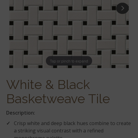
Tap or pinch to expand
White & Black
Basketweave Tile
Description:
Crisp white and deep black hues combine to create
a striking visual contrast with a refined