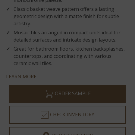
monochrome palette.
Classic basket weave pattern offers a lasting
geometric design with a matte finish for subtle
artistry.
Mosaic tiles arranged in compact units ideal for
detailed surfaces and intricate design layouts.
Great for bathroom floors, kitchen backsplashes,
countertops, and coordinating with various
ceramic wall tiles.
LEARN MORE
ORDER SAMPLE
CHECK INVENTORY