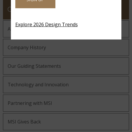
COMPANY
Explore 2026 Design Trends
About MSI
Company History
Our Guiding Statements
Technology and Innovation
Partnering with MSI
MSI Gives Back