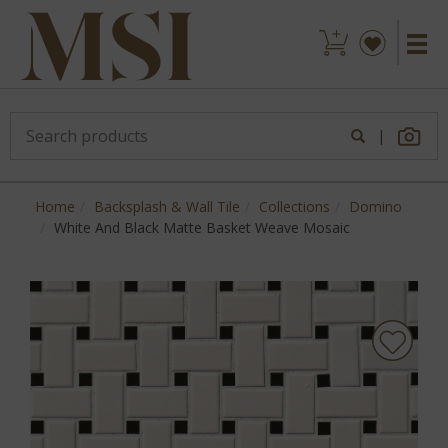
|
Home
Backsplash & Wall Tile
Collections
Domino
White And Black Matte Basket Weave Mosaic