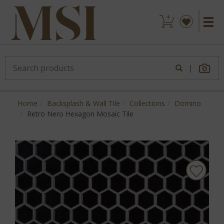
|
Home
Backsplash & Wall Tile
Collections
Domino
Retro Nero Hexagon Mosaic Tile