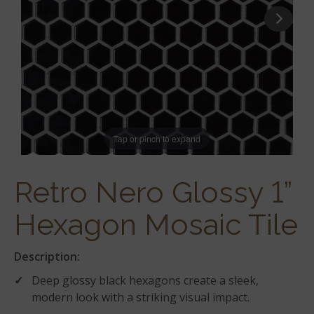
Tap or pinch to expand
Retro Nero Glossy 1”
Hexagon Mosaic Tile
Description:
Deep glossy black hexagons create a sleek,
modern look with a striking visual impact.