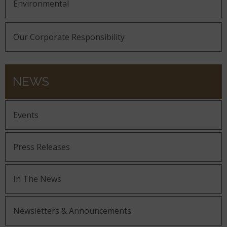
Environmental
Our Corporate Responsibility
NEWS
Events
Press Releases
In The News
Newsletters & Announcements