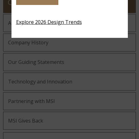
COMPANY
Explore 2026 Design Trends
About MSI
Company History
Our Guiding Statements
Technology and Innovation
Partnering with MSI
MSI Gives Back