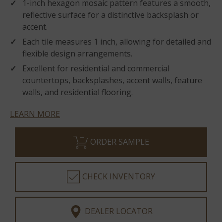
1-inch hexagon mosaic pattern features a smooth,
reflective surface for a distinctive backsplash or
accent.
Each tile measures 1 inch, allowing for detailed and
flexible design arrangements.
Excellent for residential and commercial
countertops, backsplashes, accent walls, feature
walls, and residential flooring.
LEARN MORE
ORDER SAMPLE
CHECK INVENTORY
DEALER LOCATOR