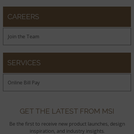
CAREERS
Join the Team
SERVICES
Online Bill Pay
GET THE LATEST FROM MSI
Be the first to receive new product launches, design
inspiration, and industry insights.