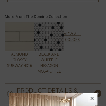
More From The Domino Collection
VIEW ALL
COLORS
ALMOND
BLACK AND
GLOSSY
WHITE 1”
SUBWAY 4X16
HEXAGON
MOSAIC TILE
PRODUCT DETAILS &
SPECS
×