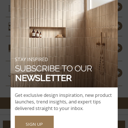
SIZES
SIMILAR STYLES
COORDINATING
MATERIALS
STAY INSPIRED
SUBSCRIBE TO OUR
DOWNLOADS &
NEWSLETTER
RESOURCES
Get exclusive design inspiration, new product
launches, trend insights, and expert tips
delivered straight to your inbox.
SIGN UP