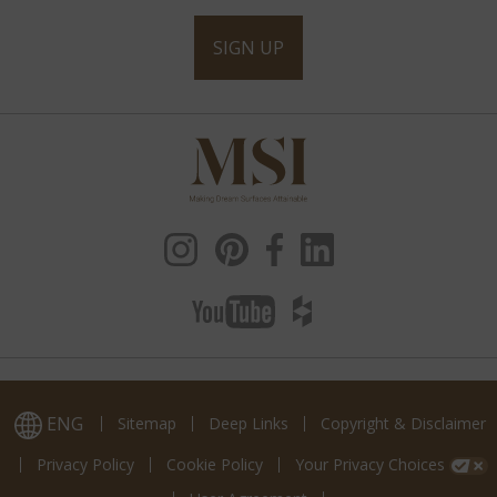
SIGN UP
ENG
Sitemap
Deep Links
Copyright & Disclaimer
Privacy Policy
Cookie Policy
Your Privacy Choices