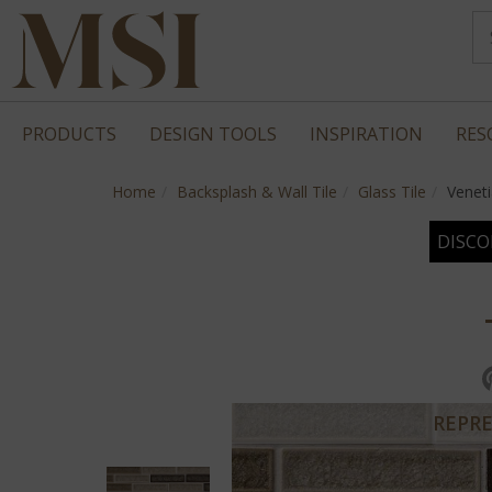
PRODUCTS
DESIGN TOOLS
INSPIRATION
RES
Home
Backsplash & Wall Tile
Glass Tile
Venet
DISCO
REPRE