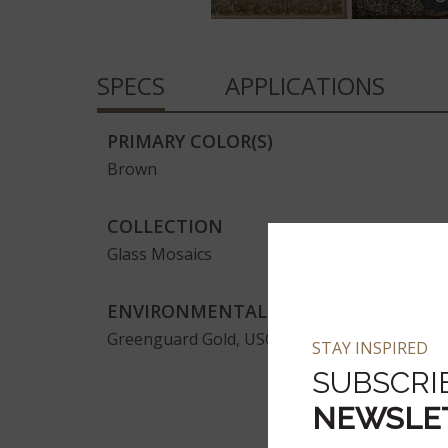
SPECS
APPLICATIONS
PRIMARY COLOR(S)
Brown
COLLECTION
Glass Mosaics
ENVIRONMENTAL
Greenguard Gold, USGBC/LEED
STAY INSPIRED
SUBSCRI
NEWSLE