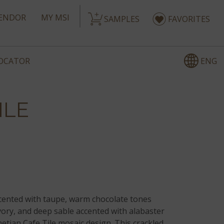
ENDOR
MY MSI
SAMPLES
FAVORITES
ENG
LOCATOR
ILE
cented with taupe, warm chocolate tones
vory, and deep sable accented with alabaster
etian Cafe Tile mosaic design. This crackled