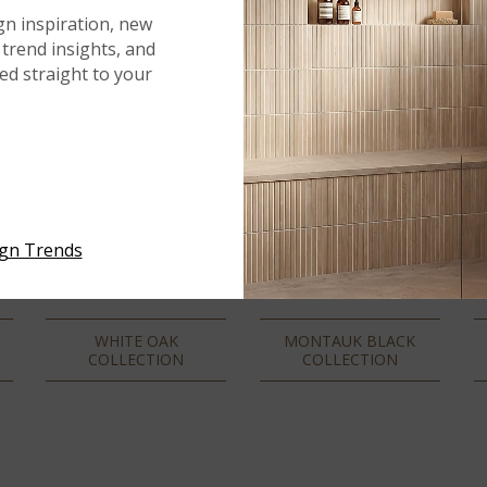
gn inspiration, new
trend insights, and
red straight to your
ign Trends
WHITE OAK
MONTAUK BLACK
COLLECTION
COLLECTION