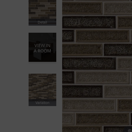
Detail
Variation