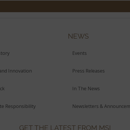
NEWS
tory
Events
and Innovation
Press Releases
ck
In The News
e Responsibility
Newsletters & Announcem
GET THE LATEST FROM MSI