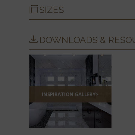
SIZES
DOWNLOADS & RESO
INSPIRATION GALLERY>