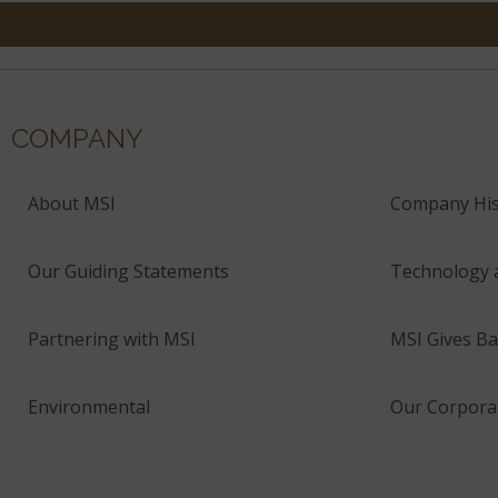
COMPANY
About MSI
Company His
Our Guiding Statements
Technology 
Partnering with MSI
MSI Gives Ba
Environmental
Our Corporat