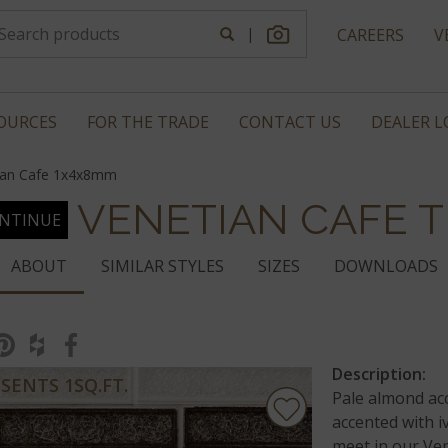
|
CAREERS
V
OURCES
FOR THE TRADE
CONTACT US
DEALER 
ian Cafe 1x4x8mm
VENETIAN CAFE T
NTINUE
ABOUT
SIMILAR STYLES
SIZES
DOWNLOADS
Description:
SENTS 1SQ.FT.
Pale almond ac
accented with i
meet in our Ven