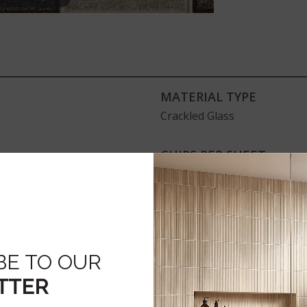
MATERIAL TYPE
Crackled Glass
CHIPS PER SHEET
33
ADDITIONAL RESOURCE
Disclaimer
BE TO OUR
TTER