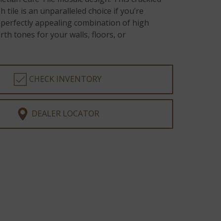
 tile is an unparalleled choice if you’re
 perfectly appealing combination of high
th tones for your walls, floors, or
CHECK INVENTORY
DEALER LOCATOR