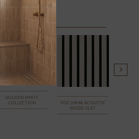
ALMO
ACOUSTI
GOLDEN WHITE
COLLECTION
FOG 24X48 ACOUSTIC
WOOD SLAT