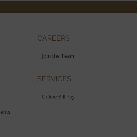
CAREERS
Join the Team
SERVICES
Online Bill Pay
ents