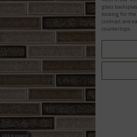
glass backsplash
looking for the
contrast and ear
countertops.
Click to expand