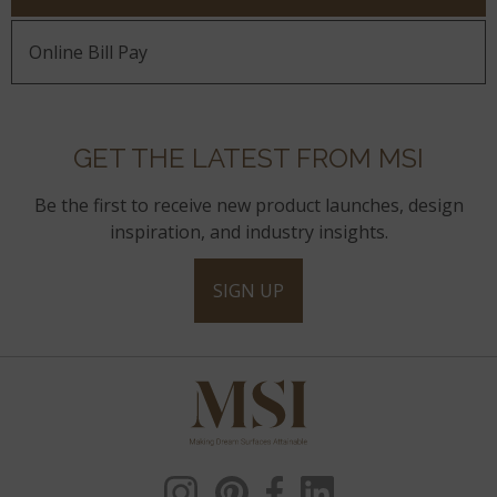
Online Bill Pay
GET THE LATEST FROM MSI
Be the first to receive new product launches, design
inspiration, and industry insights.
SIGN UP