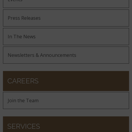
Press Releases
In The News
Newsletters & Announcements
CAREERS
Join the Team
SERVICES