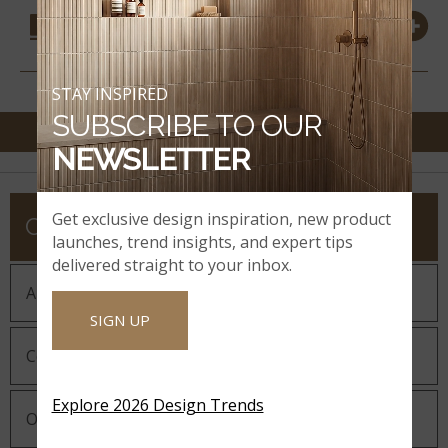
COORDINATING
MATERIALS
STAY INSPIRED
SUBSCRIBE TO OUR
NEWSLETTER
Get exclusive design inspiration, new product
COMPANY
launches, trend insights, and expert tips
delivered straight to your inbox.
About MSI
SIGN UP
Company History
Explore 2026 Design Trends
Our Guiding Statements