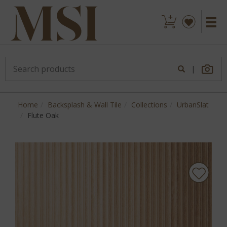
|
Home
Backsplash & Wall Tile
Collections
UrbanSlat
Flute Oak