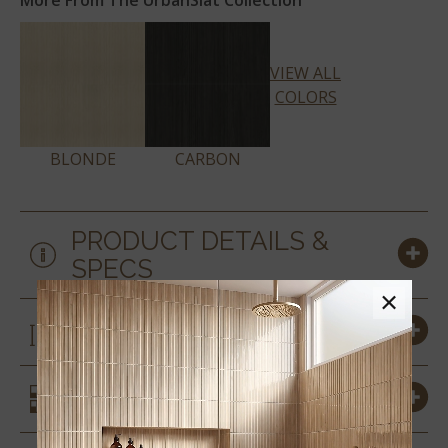
More From The UrbanSlat Collection
VIEW ALL
COLORS
BLONDE
CARBON
PRODUCT DETAILS &
SPECS
×
SIZES
SIMILAR STYLES