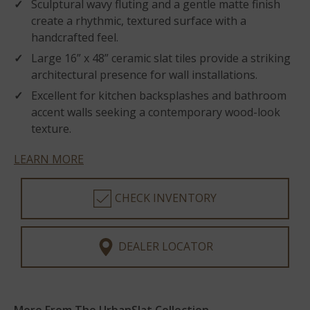
Sculptural wavy fluting and a gentle matte finish
create a rhythmic, textured surface with a
handcrafted feel.
Large 16” x 48” ceramic slat tiles provide a striking
architectural presence for wall installations.
Excellent for kitchen backsplashes and bathroom
accent walls seeking a contemporary wood-look
texture.
LEARN MORE
CHECK INVENTORY
DEALER LOCATOR