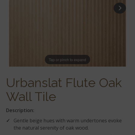
Tap or pinch to expand
Urbanslat Flute Oak
Wall Tile
Description:
Gentle beige hues with warm undertones evoke
the natural serenity of oak wood.