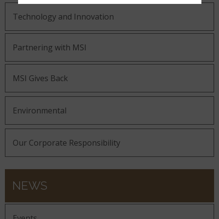
Technology and Innovation
Partnering with MSI
MSI Gives Back
Environmental
Our Corporate Responsibility
NEWS
Events