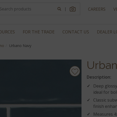
|
CAREERS
V
OURCES
FOR THE TRADE
CONTACT US
DEALER 
no
Urbano Navy
Urban
Description:
Deep glossy 
ideal for bo
Classic subw
finish enhan
Measures 4x1