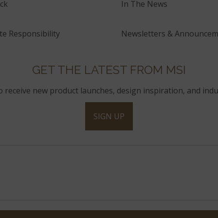
ck
In The News
e Responsibility
Newsletters & Announcem
GET THE LATEST FROM MSI
to receive new product launches, design inspiration, and indu
SIGN UP