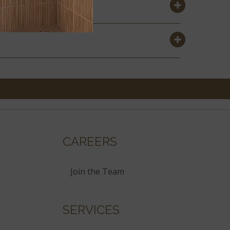
CAREERS
Join the Team
SERVICES