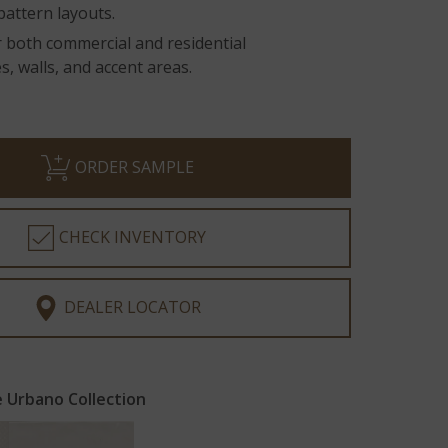
pattern layouts.
r both commercial and residential
, walls, and accent areas.
ORDER SAMPLE
CHECK INVENTORY
DEALER LOCATOR
 Urbano Collection