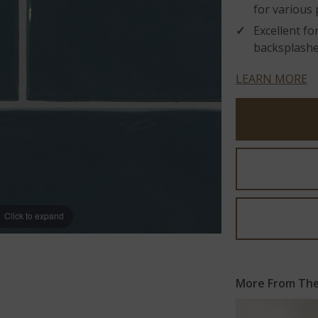
for various 
Excellent fo
backsplashes
LEARN MORE
Click to expand
More From The