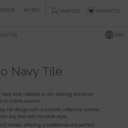
ENDOR
MY MSI
SAMPLES
FAVORITES
ENG
LOCATOR
o Navy Tile
navy blue radiates a rich, calming presence
ld or subtle accents.
ay tile design with a smooth, reflective ceramic
ces any wall with versatile style.
2 inches, offering a traditional size perfect