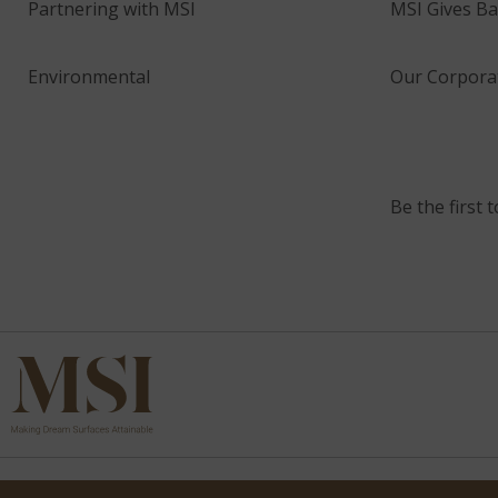
Partnering with MSI
MSI Gives Ba
Environmental
Our Corporat
Be the first 