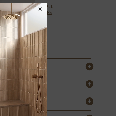
VIEW ALL
×
COLORS
URBANO
X
CREMA TILE