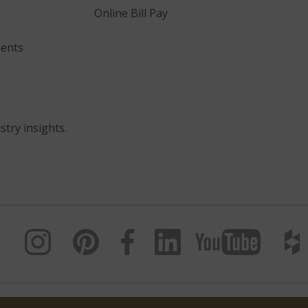
Online Bill Pay
ents
stry insights.