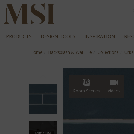
PRODUCTS
DESIGN TOOLS
INSPIRATION
RES
Home
Backsplash & Wall Tile
Collections
Urba
Room Scenes
Videos