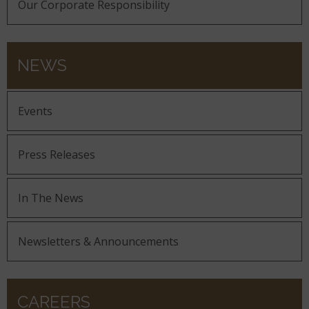
Our Corporate Responsibility
NEWS
Events
Press Releases
In The News
Newsletters & Announcements
CAREERS