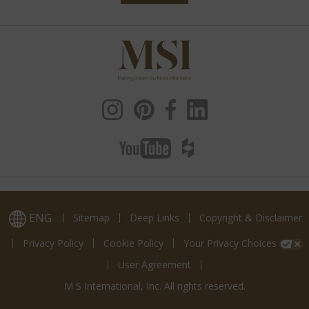
ENG
Sitemap
Deep Links
Copyright & Disclaimer
Privacy Policy
Cookie Policy
Your Privacy Choices
User Agreement
M S International, Inc. All rights reserved.