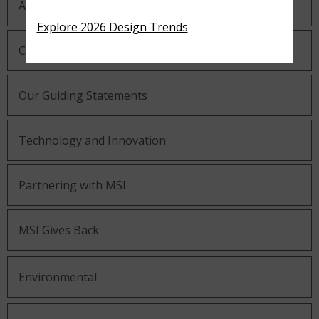
About MSI
Explore 2026 Design Trends
Company History
Our Guiding Statements
Technology and Innovation
Partnering with MSI
MSI Gives Back
Environmental