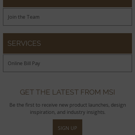
Join the Team
SERVICES
Online Bill Pay
GET THE LATEST FROM MSI
Be the first to receive new product launches, design
inspiration, and industry insights.
SIGN UP