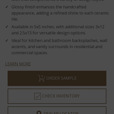
Glossy finish enhances the handcrafted
appearance, adding a refined shine to each ceramic
tile.
Available in 5x5 inches, with additional sizes 3x12
and 2.5x13 for versatile design options.
Ideal for kitchen and bathroom backsplashes, wall
accents, and vanity surrounds in residential and
commercial spaces.
LEARN MORE
ORDER SAMPLE
CHECK INVENTORY
DEALER LOCATOR