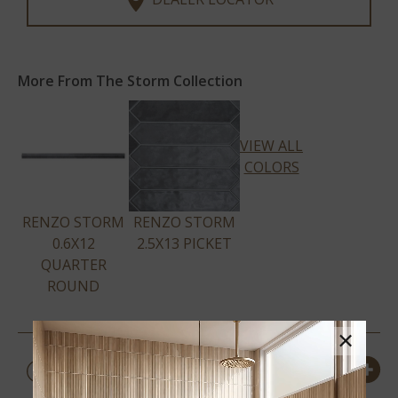
More From The Storm Collection
VIEW ALL
COLORS
RENZO STORM
RENZO STORM
0.6X12
2.5X13 PICKET
QUARTER
ROUND
×
PRODUCT DETAILS &
SPECS