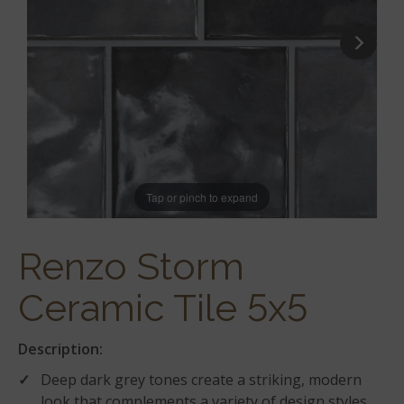
Tap or pinch to expand
Renzo Storm
Ceramic Tile 5x5
Description:
Deep dark grey tones create a striking, modern
look that complements a variety of design styles.