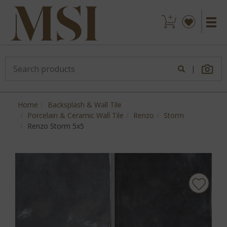
|
Home
Backsplash & Wall Tile
Porcelain & Ceramic Wall Tile
Renzo
Storm
Renzo Storm 5x5