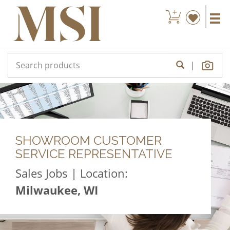
|
SHOWROOM CUSTOMER
SERVICE REPRESENTATIVE
Sales Jobs | Location:
Milwaukee, WI