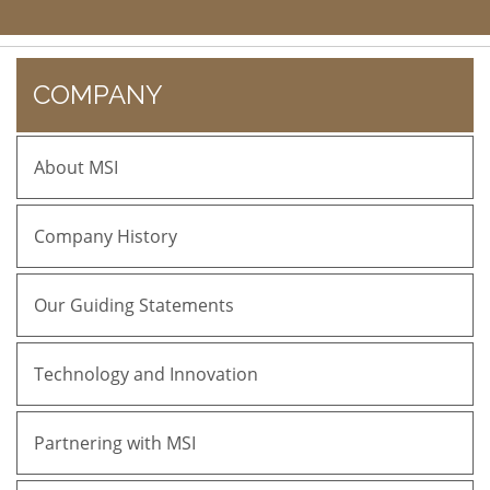
COMPANY
About MSI
Company History
Our Guiding Statements
Technology and Innovation
Partnering with MSI