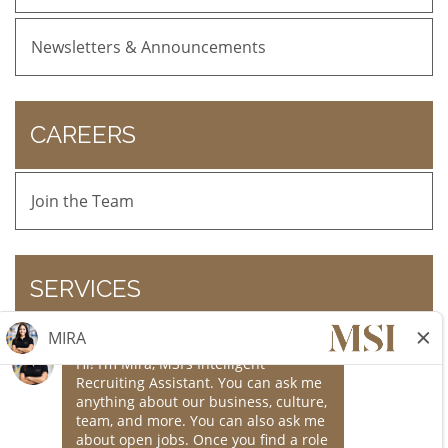
Newsletters & Announcements
CAREERS
Join the Team
SERVICES
Online Bill Pay