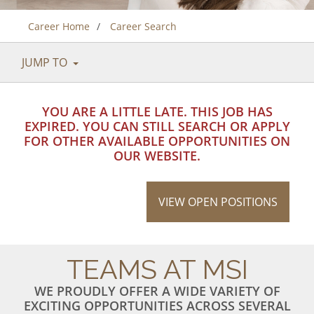
Career Home
Career Search
JUMP TO
YOU ARE A LITTLE LATE. THIS JOB HAS
EXPIRED. YOU CAN STILL SEARCH OR APPLY
FOR OTHER AVAILABLE OPPORTUNITIES ON
OUR WEBSITE.
VIEW OPEN POSITIONS
TEAMS AT MSI
WE PROUDLY OFFER A WIDE VARIETY OF
EXCITING OPPORTUNITIES ACROSS SEVERAL