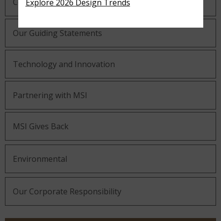
Company History
Explore 2026 Design Trends
Our Guiding Statements
Technology and Innovation
Partnering with MSI
MSI Gives Back
Environmental
Our Corporate Responsibility