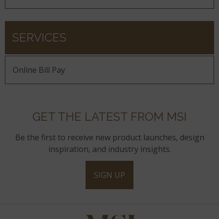
SERVICES
Online Bill Pay
GET THE LATEST FROM MSI
Be the first to receive new product launches, design
inspiration, and industry insights.
SIGN UP