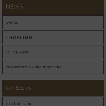
NEWS
Events
Press Releases
In The News
Newsletters & Announcements
CAREERS
Join the Team