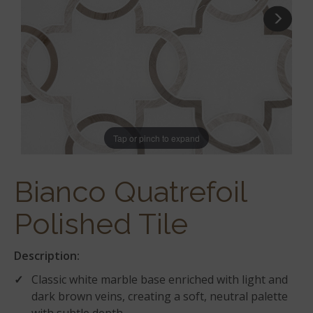
Tap or pinch to expand
Bianco Quatrefoil
Polished Tile
Description:
Classic white marble base enriched with light and
dark brown veins, creating a soft, neutral palette