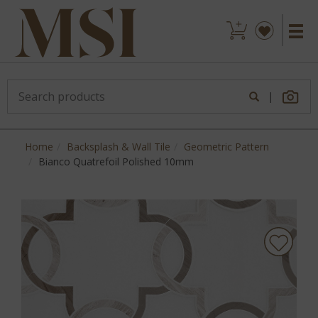
|
Home
Backsplash & Wall Tile
Geometric Pattern
Bianco Quatrefoil Polished 10mm