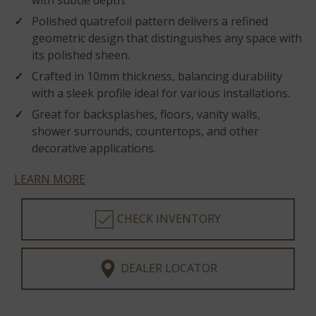
with subtle depth.
Polished quatrefoil pattern delivers a refined
geometric design that distinguishes any space with
its polished sheen.
Crafted in 10mm thickness, balancing durability
with a sleek profile ideal for various installations.
Great for backsplashes, floors, vanity walls,
shower surrounds, countertops, and other
decorative applications.
LEARN MORE
CHECK INVENTORY
DEALER LOCATOR