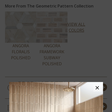
More From The Geometric Pattern Collection
VIEW ALL
COLORS
ANGORA
ANGORA
FLORALIS
FRAMEWORK
POLISHED
SUBWAY
POLISHED
PRODUCT DETAILS &
×
SPECS
SIZES