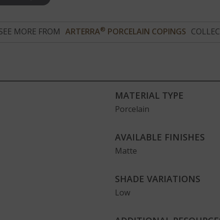
®
SEE MORE FROM
ARTERRA
PORCELAIN COPINGS
COLLEC
MATERIAL TYPE
Porcelain
AVAILABLE FINISHES
Matte
SHADE VARIATIONS
Low