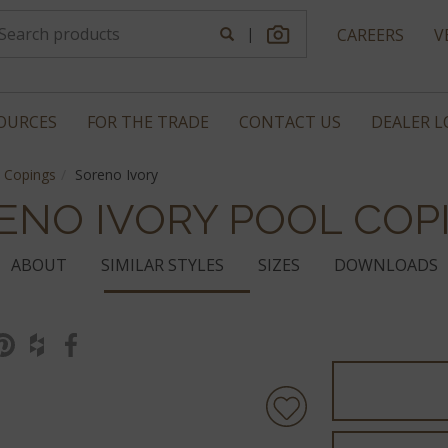
|
CAREERS
V
OURCES
FOR THE TRADE
CONTACT US
DEALER 
 Copings
Soreno Ivory
ENO IVORY POOL COP
ABOUT
SIMILAR STYLES
SIZES
DOWNLOADS