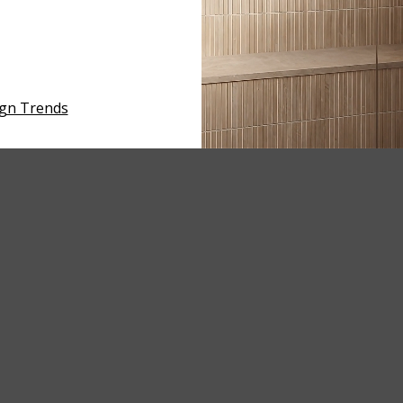
ign Trends