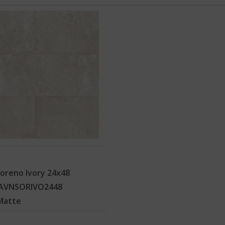
oreno Ivory 24x48
AVNSORIVO2448
Matte