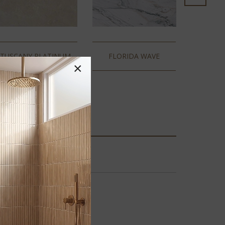
TUSCANY PLATINUM
FLORIDA WAVE
×