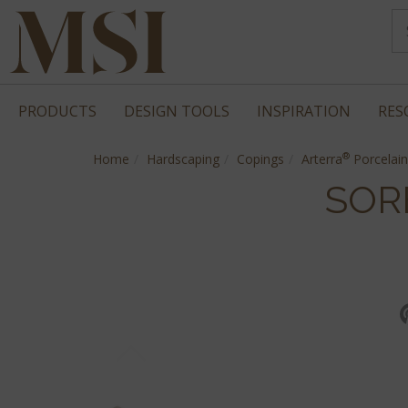
PRODUCTS
DESIGN TOOLS
INSPIRATION
RES
®
Home
Hardscaping
Copings
Arterra
Porcelain
SOR