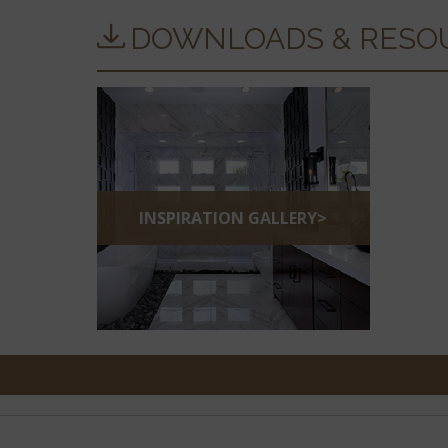
DOWNLOADS & RESO
INSPIRATION GALLERY>