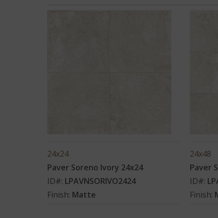
24x24
24x48
Paver Soreno Ivory 24x24
Paver S
ID#:
LPAVNSORIVO2424
ID#:
LP
Finish:
Matte
Finish: