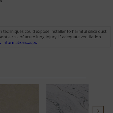
S
techniques could expose installer to harmful silica dust.
nt a risk of acute lung injury. If adequate ventilation
-informations.aspx
.
SE