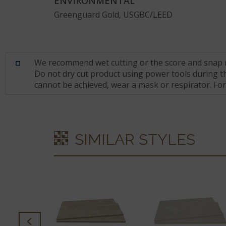
ENVIRONMENTAL
Greenguard Gold, USGBC/LEED
We recommend wet cutting or the score and snap met
Do not dry cut product using power tools during the
cannot be achieved, wear a mask or respirator. Fo
SIMILAR STYLES
PREMATA