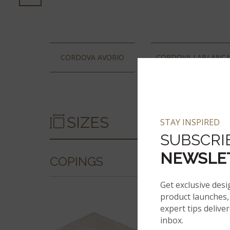
CORDOVA AVORIO
CORDOVA LABLANC
SIZES
STAY INSPIRED
SUBSCRI
NEWSLE
COPINGS
Get exclusive desi
product launches, 
expert tips delive
inbox.