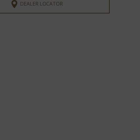
DEALER LOCATOR