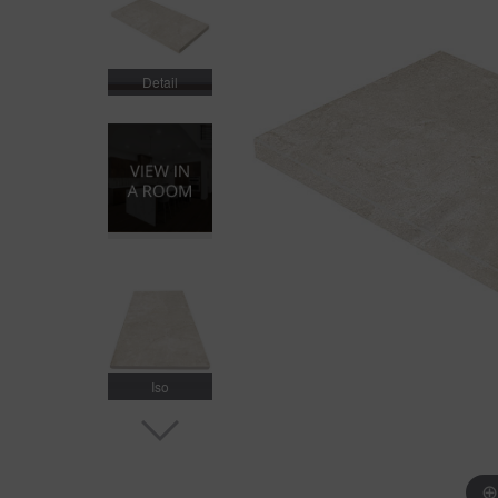
Detail
Iso