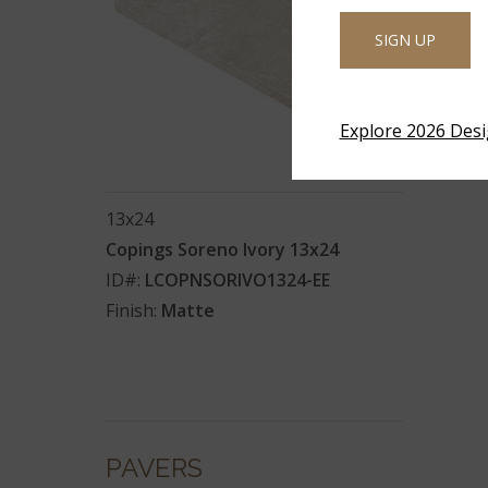
SIGN UP
Explore 2026 Des
13x24
Copings Soreno Ivory 13x24
ID#:
LCOPNSORIVO1324-EE
Finish:
Matte
PAVERS