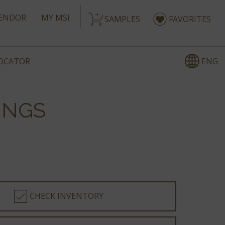
ENDOR
MY MSI
SAMPLES
FAVORITES
ENG
LOCATOR
INGS
CHECK INVENTORY