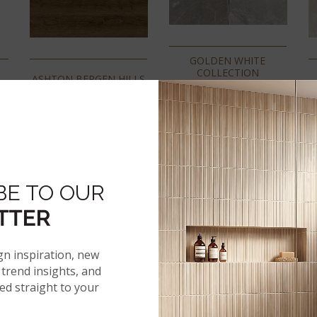
GOLDEN WHITE
COLLECTION
A
ASHTON BERGEN HILLS
BE TO OUR
TTER
gn inspiration, new
trend insights, and
red straight to your