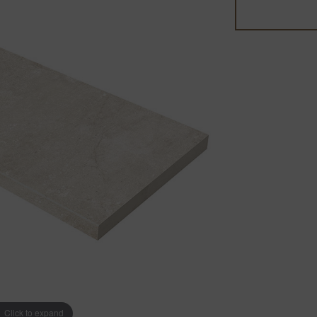
Click to expand