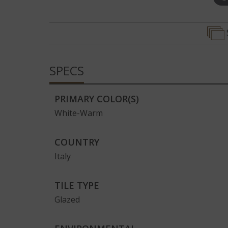
Edge
SPECS
PRIMARY COLOR(S)
White-Warm
COUNTRY
Italy
TILE TYPE
Glazed