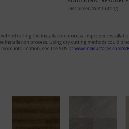
ADDITIONAL RESOURCE
Disclaimer
, Wet Cutting
hod during the installation process. Improper installation 
 installation process. Using dry cutting methods could prese
r more information, see the SDS at
www.msisurfaces.com/sds