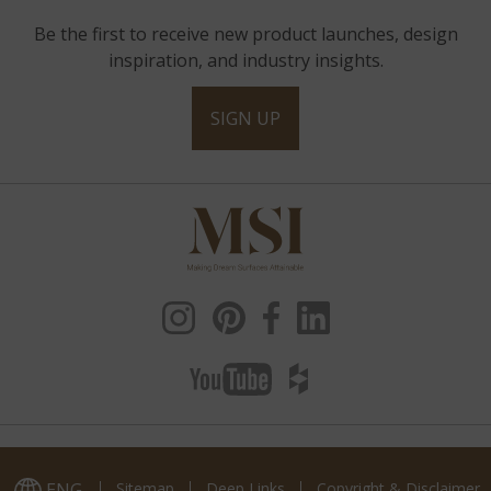
Be the first to receive new product launches, design
inspiration, and industry insights.
SIGN UP
ENG
Sitemap
Deep Links
Copyright & Disclaimer