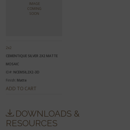
2x2
CEMENTIQUE SILVER 2X2 MATTE
MOSAIC
ID#:
NCEMSIL2X2-3D
Finish:
Matte
ADD TO CART
DOWNLOADS &
RESOURCES