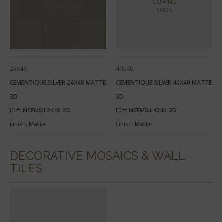
24x48
40X40
CEMENTIQUE SILVER 24X48 MATTE
CEMENTIQUE SILVER 40X40 MATTE
3D
3D
ID#:
NCEMSIL2448-3D
ID#:
NCEMSIL4040-3D
Finish:
Matte
Finish:
Matte
DECORATIVE MOSAICS & WALL
TILES