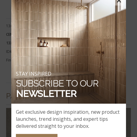
×
13x24
CEMENTIQUE SILVER COPING
13X24
ID#:
LCOPNCEMSIL1324-EE
Finish:
Matte
STAY INSPIRED
SUBSCRIBE TO OUR
NEWSLETTER
PAVERS
Get exclusive design inspiration, new product
launches, trend insights, and expert tips
delivered straight to your inbox.