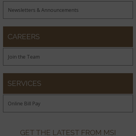
Newsletters & Announcements
CAREERS
Join the Team
SERVICES
Online Bill Pay
GET THE LATEST FROM MSI