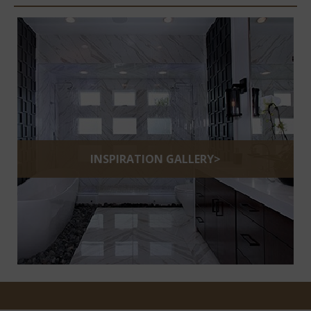
INSPIRATION GALLERY>