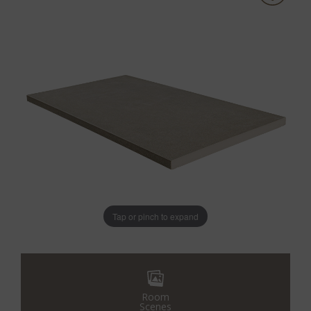
Tap or pinch to expand
Room
Scenes