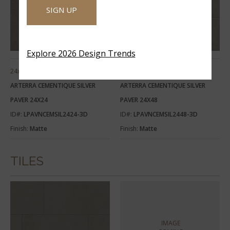
SIGN UP
Explore 2026 Design Trends
24x24
24x48
ARTERRA CEMENTIQUE SILVER
ARTERRA CEMENTIQUE SILVER
PAVER 24X24
PAVER 24X48
ID#:
LPAVNCEMSIL2424-3D
ID#:
LPAVNCEMSIL2448-3D
Finish:
Matte
Finish:
Matte
TILES