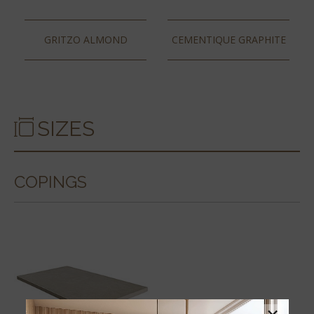
GRITZO ALMOND
CEMENTIQUE GRAPHITE
SIZES
COPINGS