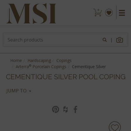
|
Home
Hardscaping
Copings
®
Arterra
Porcelain Copings
Cementique Silver
CEMENTIQUE SILVER POOL COPING
JUMP TO