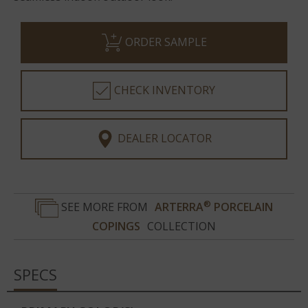
ORDER SAMPLE
CHECK INVENTORY
DEALER LOCATOR
®
SEE MORE FROM
ARTERRA
PORCELAIN
COPINGS
COLLECTION
SPECS