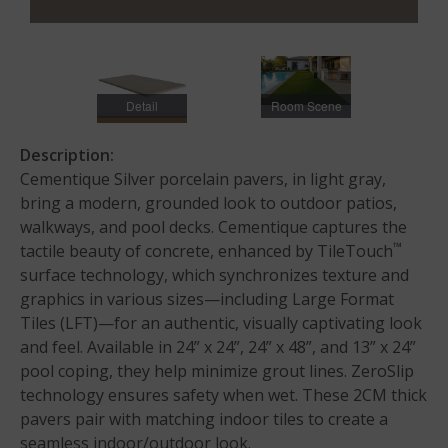
Detail
Room Scene
Description:
Cementique Silver porcelain pavers, in light gray,
bring a modern, grounded look to outdoor patios,
walkways, and pool decks. Cementique captures the
™
tactile beauty of concrete, enhanced by TileTouch
surface technology, which synchronizes texture and
graphics in various sizes—including Large Format
Tiles (LFT)—for an authentic, visually captivating look
and feel. Available in 24” x 24”, 24” x 48”, and 13” x 24”
pool coping, they help minimize grout lines. ZeroSlip
technology ensures safety when wet. These 2CM thick
pavers pair with matching indoor tiles to create a
seamless indoor/outdoor look.