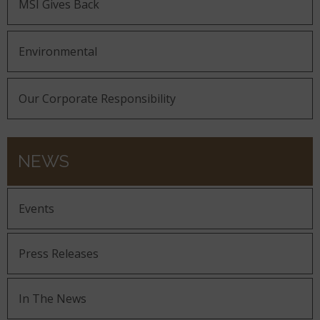
MSI Gives Back
Environmental
Our Corporate Responsibility
NEWS
Events
Press Releases
In The News