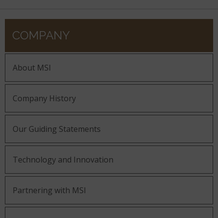
COMPANY
About MSI
Company History
Our Guiding Statements
Technology and Innovation
Partnering with MSI