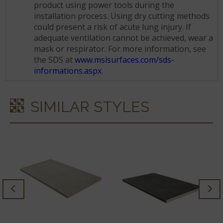
product using power tools during the
installation process. Using dry cutting methods
could present a risk of acute lung injury. If
adequate ventilation cannot be achieved, wear a
mask or respirator. For more information, see
the SDS at
www.msisurfaces.com/sds-
informations.aspx
.
SIMILAR STYLES