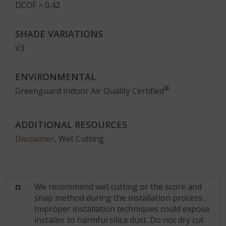
DCOF > 0.42
SHADE VARIATIONS
V3
ENVIRONMENTAL
®
Greenguard Indoor Air Quality Certified
ADDITIONAL RESOURCES
Disclaimer
, Wet Cutting
We recommend wet cutting or the score and
snap method during the installation process.
Improper installation techniques could expose
installer to harmful silica dust. Do not dry cut