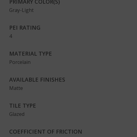
PRIMARY COLOR(S)
Gray-Light
PEI RATING
4
MATERIAL TYPE
Porcelain
AVAILABLE FINISHES
Matte
TILE TYPE
Glazed
COEFFICIENT OF FRICTION