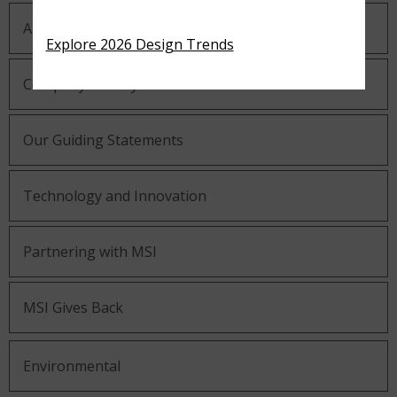
About MSI
Explore 2026 Design Trends
Company History
Our Guiding Statements
Technology and Innovation
Partnering with MSI
MSI Gives Back
Environmental