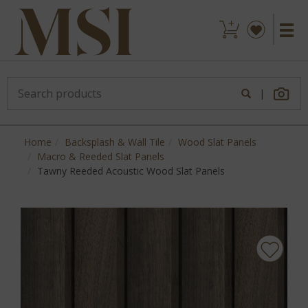
|
Home
Backsplash & Wall Tile
Wood Slat Panels
Macro & Reeded Slat Panels
Tawny Reeded Acoustic Wood Slat Panels