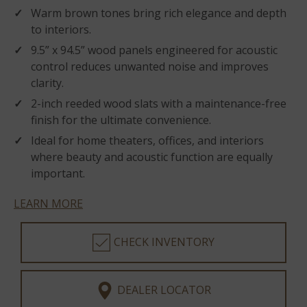
Warm brown tones bring rich elegance and depth
to interiors.
9.5” x 94.5” wood panels engineered for acoustic
control reduces unwanted noise and improves
clarity.
2-inch reeded wood slats with a maintenance-free
finish for the ultimate convenience.
Ideal for home theaters, offices, and interiors
where beauty and acoustic function are equally
important.
LEARN MORE
CHECK INVENTORY
DEALER LOCATOR