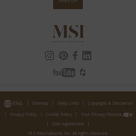
SIGN UP
ENG
Sitemap
Deep Links
Copyright & Disclaimer
Privacy Policy
Cookie Policy
Your Privacy Choices
User Agreement
M S International, Inc. All rights reserved.