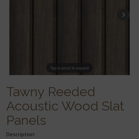
Tap or pinch to expand
Tawny Reeded
Acoustic Wood Slat
Panels
Description: