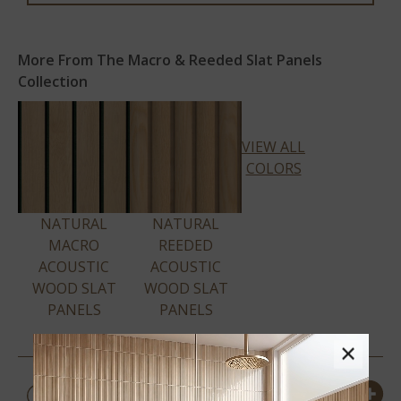
More From The Macro & Reeded Slat Panels
Collection
VIEW ALL
COLORS
NATURAL
NATURAL
MACRO
REEDED
ACOUSTIC
ACOUSTIC
WOOD SLAT
WOOD SLAT
PANELS
PANELS
×
PRODUCT DETAILS &