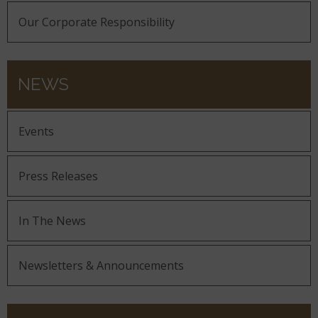
Our Corporate Responsibility
NEWS
Events
Press Releases
In The News
Newsletters & Announcements