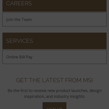
CAREERS
Join the Team
SERVICES
Online Bill Pay
GET THE LATEST FROM MSI
Be the first to receive new product launches, design
inspiration, and industry insights.