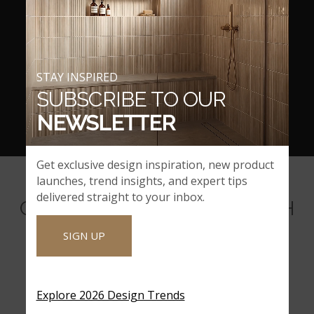
STAY INSPIRED
SUBSCRIBE TO OUR
NEWSLETTER
Get exclusive design inspiration, new product
launches, trend insights, and expert tips
delivered straight to your inbox.
COORDINATING BACKSPLASH
MOSAICS
SIGN UP
Explore 2026 Design Trends