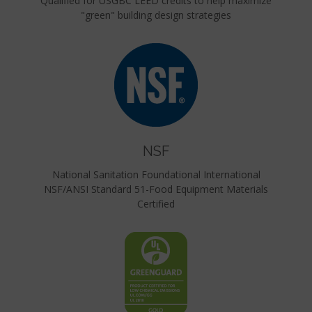
Qualified for USGBC LEED credits to help maximize
"green" building design strategies
NSF
National Sanitation Foundational International
NSF/ANSI Standard 51-Food Equipment Materials
Certified