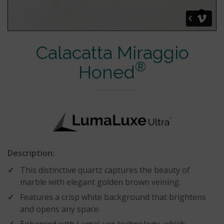
Calacatta Miraggio
®
Honed
Description:
This distinctive quartz captures the beauty of
marble with elegant golden brown veining.
Features a crisp white background that brightens
and opens any space.
Enhanced with LumaLuxe technology, which