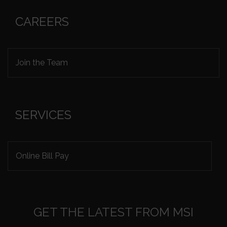
CAREERS
Join the Team
SERVICES
Online Bill Pay
GET THE LATEST FROM MSI