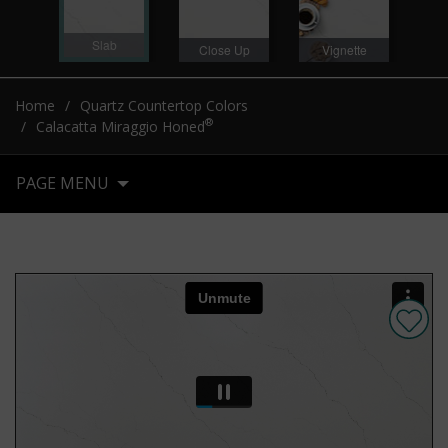
Slab
Close Up
Vignette
Home
Quartz Countertop Colors
®
Calacatta Miraggio Honed
PAGE MENU