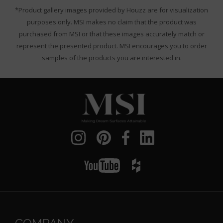
*Product gallery images provided by Houzz are for visualization
purposes only. MSI makes no claim that the product was
purchased from MSI or that these images accurately match or
represent the presented product. MSI encourages you to order
samples of the products you are interested in.