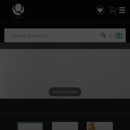
|
Click to Expand