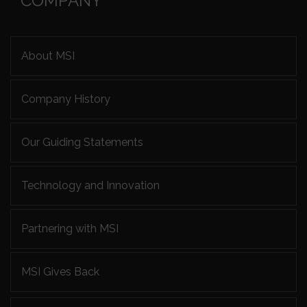
COMPANY
About MSI
Company History
Our Guiding Statements
Technology and Innovation
Partnering with MSI
MSI Gives Back