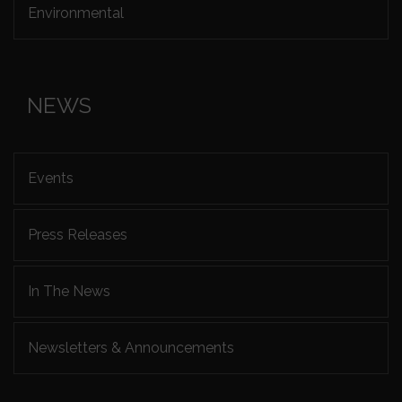
Environmental
NEWS
Events
Press Releases
In The News
Newsletters & Announcements