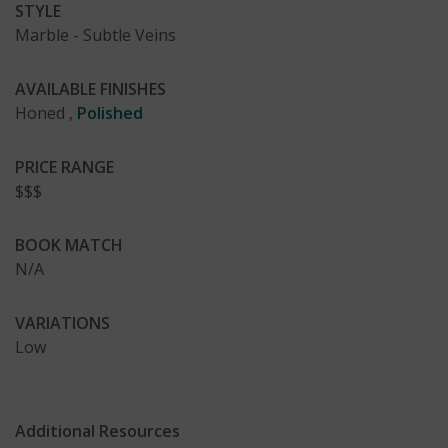
STYLE
Marble - Subtle Veins
AVAILABLE FINISHES
Honed
,
Polished
PRICE RANGE
$$$
BOOK MATCH
N/A
VARIATIONS
Low
Additional Resources