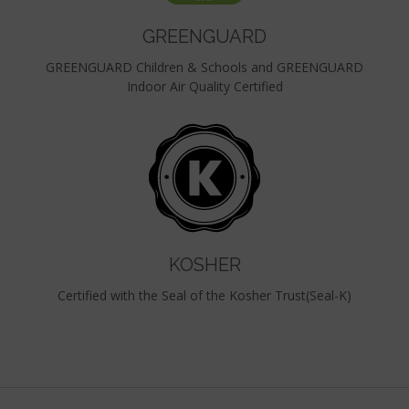
GREENGUARD
GREENGUARD Children & Schools and GREENGUARD
Indoor Air Quality Certified
KOSHER
Certified with the Seal of the Kosher Trust(Seal-K)