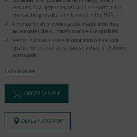
elevates how light interacts with the surface for
eye-catching results, and is made in the USA.
A honed finish provides a soft, matte look that
accentuates the surface's marble-like qualities.
Versatile for use in residential and commercial
spaces for countertops, backsplashes, and shower
surrounds.
LEARN MORE
ORDER SAMPLE
DEALER LOCATOR