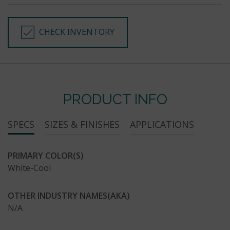
CHECK INVENTORY
PRODUCT INFO
SPECS
SIZES & FINISHES
APPLICATIONS
PRIMARY COLOR(S)
White-Cool
OTHER INDUSTRY NAMES(AKA)
N/A