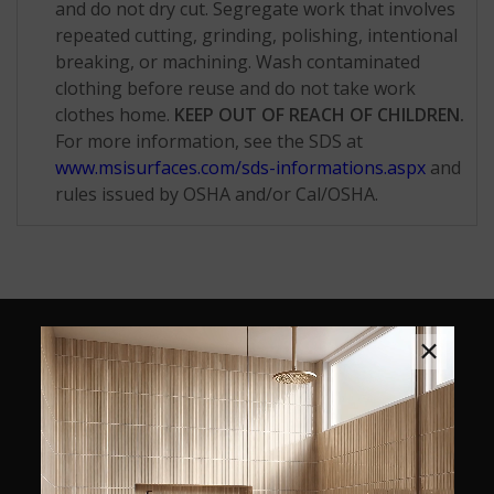
and do not dry cut. Segregate work that involves
repeated cutting, grinding, polishing, intentional
breaking, or machining. Wash contaminated
clothing before reuse and do not take work
clothes home.
KEEP OUT OF REACH OF CHILDREN.
For more information, see the SDS at
www.msisurfaces.com/sds-informations.aspx
and
rules issued by OSHA and/or Cal/OSHA.
×
SIMILAR STYLES