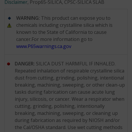
Disclaimer
, Prop65-SILICA, CPSC-SILICA SLAB
WARNING:
This product can expose you to
chemicals including crystalline silica which is
known to the State of California to cause
cancer.For more information go to
www.P65warnings.ca.gov
DANGER:
SILICA DUST HARMFUL IF INHALED.
Repeated inhalation of respirable crystalline silica
dust from cutting, grinding, polishing, intentional
breaking, machining, sweeping, or other clean-up
tasks during fabrication can cause acute lung
injury, silicosis, or cancer. Wear a respirator when
cutting, grinding, polishing, intentionally
breaking, machining, sweeping, or cleaning up
during fabrication as required by NIOSH and/or
the Cal/OSHA standard. Use wet cutting methods