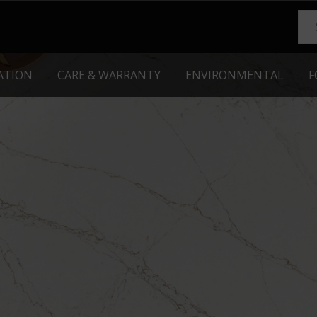
RATION
CARE & WARRANTY
ENVIRONMENTAL
F