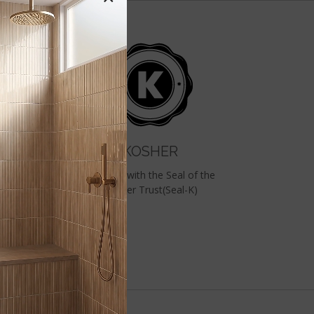
KOSHER
&
Certified with the Seal of the
RD
Kosher Trust(Seal-K)
ed