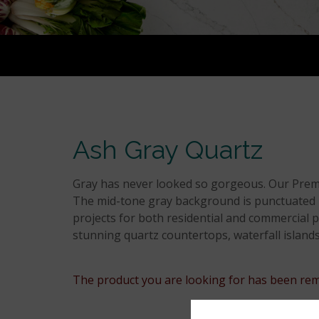
Ash Gray Quartz
Gray has never looked so gorgeous. Our Premiu
The mid-tone gray background is punctuated by 
projects for both residential and commercial pr
stunning quartz countertops, waterfall islands
The product you are looking for has been rem