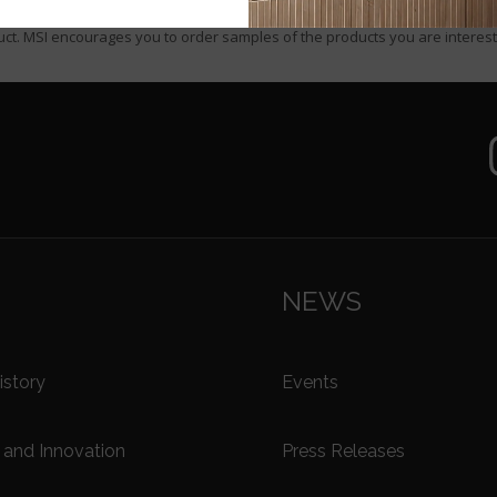
urposes only. MSI makes no claim that the product was purchased from MS
ct. MSI encourages you to order samples of the products you are interest
NEWS
story
Events
and Innovation
Press Releases