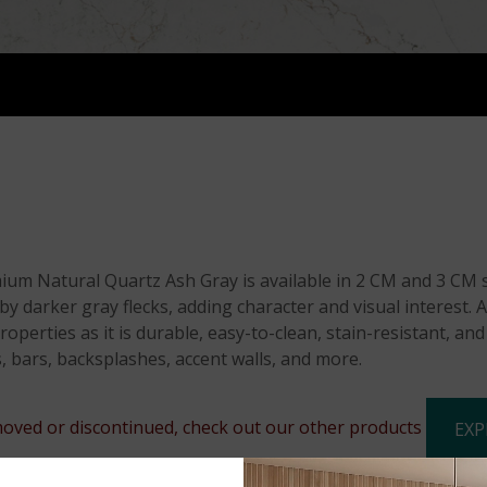
m Natural Quartz Ash Gray is available in 2 CM and 3 CM sl
darker gray flecks, adding character and visual interest. As
operties as it is durable, easy-to-clean, stain-resistant, an
, bars, backsplashes, accent walls, and more.
oved or discontinued, check out our other products
EXP