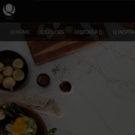
Q HOME
Q COLORS
DISCOVER Q
Q INSPI