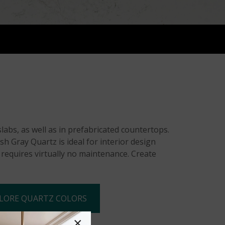
abs, as well as in prefabricated countertops.
h Gray Quartz is ideal for interior design
d requires virtually no maintenance. Create
LORE QUARTZ COLORS
×