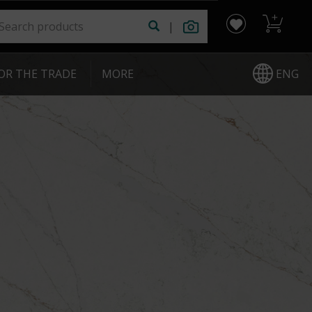
|
ENG
OR THE TRADE
|
MORE