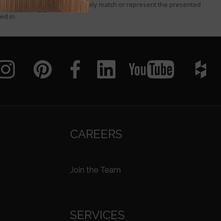
I or that these images accurately match or represent the presented
ed in.
CAREERS
Join the Team
SERVICES