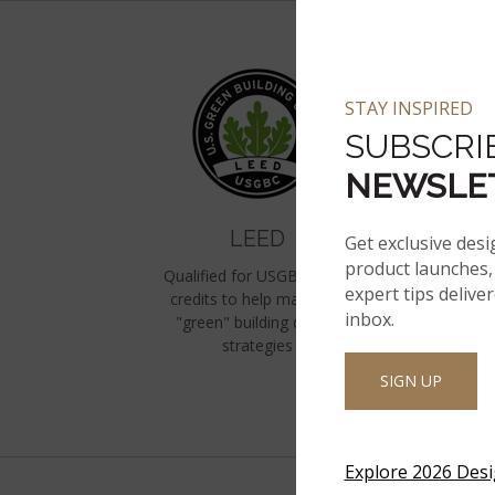
STAY INSPIRED
SUBSCRI
NEWSLE
LEED
Get exclusive desi
product launches, 
Qualified for USGBC LEED
expert tips delive
credits to help maximize
F
inbox.
"green" building design
N
strategies
Eq
SIGN UP
Explore 2026 Des