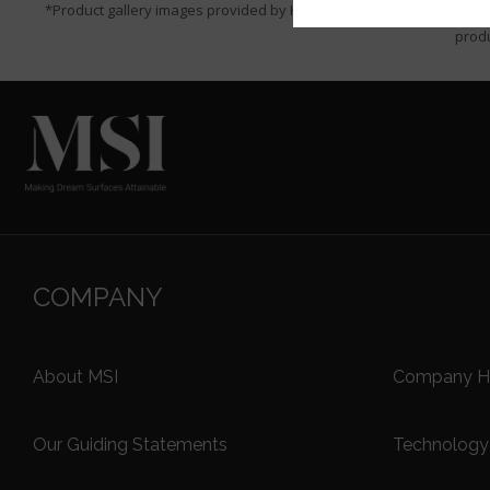
*Product gallery images provided by Houzz are for visualization p
produ
COMPANY
About MSI
Company Hi
Our Guiding Statements
Technology 